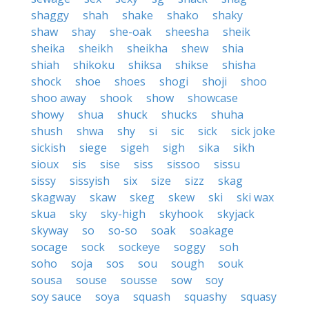
shaggy
shah
shake
shako
shaky
shaw
shay
she-oak
sheesha
sheik
sheika
sheikh
sheikha
shew
shia
shiah
shikoku
shiksa
shikse
shisha
shock
shoe
shoes
shogi
shoji
shoo
shoo away
shook
show
showcase
showy
shua
shuck
shucks
shuha
shush
shwa
shy
si
sic
sick
sick joke
sickish
siege
sigeh
sigh
sika
sikh
sioux
sis
sise
siss
sissoo
sissu
sissy
sissyish
six
size
sizz
skag
skagway
skaw
skeg
skew
ski
ski wax
skua
sky
sky-high
skyhook
skyjack
skyway
so
so-so
soak
soakage
socage
sock
sockeye
soggy
soh
soho
soja
sos
sou
sough
souk
sousa
souse
sousse
sow
soy
soy sauce
soya
squash
squashy
squasy