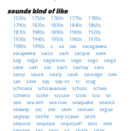
sounds kind of like
1530s
1750s
1760s
1770s
1780s
1790s
1820s
1830s
1840s
1860s
1870s
1880s
1890s
1900s
1920s
1930s
1940s
1950s
1960s
1970s
1980s
1990s
s
sa
sac
sacagawea
sacajawea
sacco
sack
sacque
saek
sag
saga
sagacious
sage
sago
saiga
sake
saki
sas
sash
sashay
sass
sassy
sauce
saucy
sauk
sausage
saw
sax
saxe
say
say-so
sc
scag
schizaea
schizaeaceae
schuss
schwa
schweiz
scoke
scouse
scow
scsi
se
sea
sea ash
sea cow
seaquake
seasick
seaway
sec
see
seek
seesaw
segue
segway
seiche
seiji ozawa
seize
sequoia
sequoya
sequoyah
sess
sew
sewage
sex
sexy
sg
shack
shag