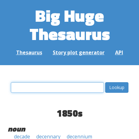
Big Huge
Thesaurus
Thesaurus
Story plot generator
API
1850s
noun
decade
decennary
decennium