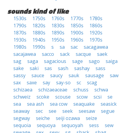
sounds kind of like
1530s
1750s
1760s
1770s
1780s
1790s
1820s
1830s
1850s
1860s
1870s
1880s
1890s
1900s
1920s
1930s
1940s
1950s
1960s
1970s
1980s
1990s
s
sa
sac
sacagawea
sacajawea
sacco
sack
sacque
saek
sag
saga
sagacious
sage
sago
saiga
sake
saki
sas
sash
sashay
sass
sassy
sauce
saucy
sauk
sausage
saw
sax
saxe
say
say-so
sc
scag
schizaea
schizaeaceae
schuss
schwa
schweiz
scoke
scouse
scow
scsi
se
sea
sea ash
sea cow
seaquake
seasick
seaway
sec
see
seek
seesaw
segue
segway
seiche
seiji ozawa
seize
sequoia
sequoya
sequoyah
sess
sew
sewage
sex
sexy
sg
shack
shag