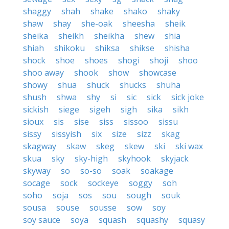
shaggy
shah
shake
shako
shaky
shaw
shay
she-oak
sheesha
sheik
sheika
sheikh
sheikha
shew
shia
shiah
shikoku
shiksa
shikse
shisha
shock
shoe
shoes
shogi
shoji
shoo
shoo away
shook
show
showcase
showy
shua
shuck
shucks
shuha
shush
shwa
shy
si
sic
sick
sick joke
sickish
siege
sigeh
sigh
sika
sikh
sioux
sis
sise
siss
sissoo
sissu
sissy
sissyish
six
size
sizz
skag
skagway
skaw
skeg
skew
ski
ski wax
skua
sky
sky-high
skyhook
skyjack
skyway
so
so-so
soak
soakage
socage
sock
sockeye
soggy
soh
soho
soja
sos
sou
sough
souk
sousa
souse
sousse
sow
soy
soy sauce
soya
squash
squashy
squasy