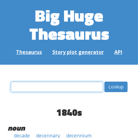
Big Huge
Thesaurus
Thesaurus
Story plot generator
API
1840s
noun
decade
decennary
decennium