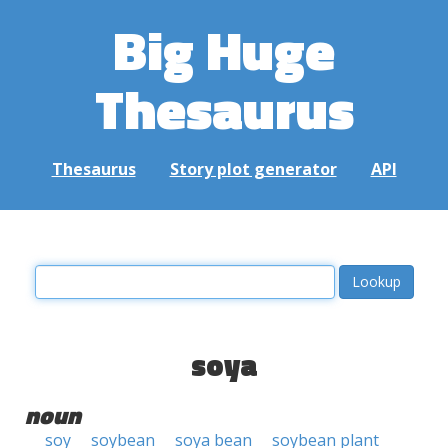
Big Huge
Thesaurus
Thesaurus
Story plot generator
API
soya
noun
soy
soybean
soya bean
soybean plant