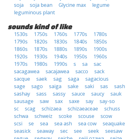
soja
soja bean
Glycine max
legume
leguminous plant
sounds kind of like
1530s
1750s
1760s
1770s
1780s
1790s
1820s
1830s
1840s
1850s
1860s
1870s
1880s
1890s
1900s
1920s
1930s
1940s
1950s
1960s
1970s
1980s
1990s
s
sa
sac
sacagawea
sacajawea
sacco
sack
sacque
saek
sag
saga
sagacious
sage
sago
saiga
sake
saki
sas
sash
sashay
sass
sassy
sauce
saucy
sauk
sausage
saw
sax
saxe
say
say-so
sc
scag
schizaea
schizaeaceae
schuss
schwa
schweiz
scoke
scouse
scow
scsi
se
sea
sea ash
sea cow
seaquake
seasick
seaway
sec
see
seek
seesaw
segue
segway
seiche
seiji ozawa
seize