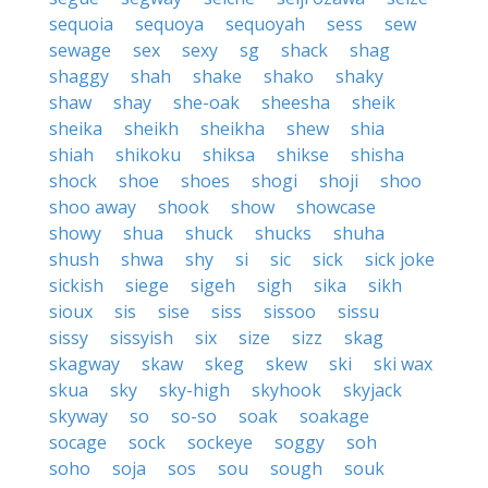
sequoia
sequoya
sequoyah
sess
sew
sewage
sex
sexy
sg
shack
shag
shaggy
shah
shake
shako
shaky
shaw
shay
she-oak
sheesha
sheik
sheika
sheikh
sheikha
shew
shia
shiah
shikoku
shiksa
shikse
shisha
shock
shoe
shoes
shogi
shoji
shoo
shoo away
shook
show
showcase
showy
shua
shuck
shucks
shuha
shush
shwa
shy
si
sic
sick
sick joke
sickish
siege
sigeh
sigh
sika
sikh
sioux
sis
sise
siss
sissoo
sissu
sissy
sissyish
six
size
sizz
skag
skagway
skaw
skeg
skew
ski
ski wax
skua
sky
sky-high
skyhook
skyjack
skyway
so
so-so
soak
soakage
socage
sock
sockeye
soggy
soh
soho
soja
sos
sou
sough
souk