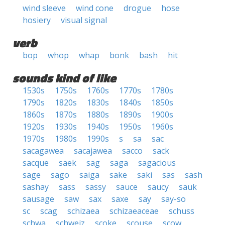
wind sleeve
wind cone
drogue
hose
hosiery
visual signal
verb
bop
whop
whap
bonk
bash
hit
sounds kind of like
1530s
1750s
1760s
1770s
1780s
1790s
1820s
1830s
1840s
1850s
1860s
1870s
1880s
1890s
1900s
1920s
1930s
1940s
1950s
1960s
1970s
1980s
1990s
s
sa
sac
sacagawea
sacajawea
sacco
sack
sacque
saek
sag
saga
sagacious
sage
sago
saiga
sake
saki
sas
sash
sashay
sass
sassy
sauce
saucy
sauk
sausage
saw
sax
saxe
say
say-so
sc
scag
schizaea
schizaeaceae
schuss
schwa
schweiz
scoke
scouse
scow