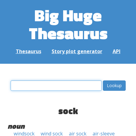
Big Huge
Thesaurus
Thesaurus
Story plot generator
API
sock
noun
windsock
wind sock
air sock
air-sleeve