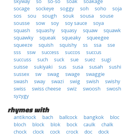
skyway
so
so-so
soak
soakage
socage
sockeye
soggy
soh
soho
soja
sos
sou
sough
souk
sousa
souse
sousse
sow
soy
soy sauce
soya
squash
squashy
squasy
squaw
squawk
squawky
squeak
squeaky
squeegee
squeeze
squish
squishy
ss
ssa
sse
sss
ssw
success
succos
succus
succuss
such
suck
sue
suez
sugi
suisse
sukiyaki
sus
susa
susah
sushi
sussex
sw
swag
swage
swaggie
swash
sway
swazi
swig
swish
swishy
swiss
swiss cheese
swiz
swoosh
swosh
syzygy
rhymes with
antiknock
bach
ballcock
bangkok
bloc
bloch
block
blok
bock
caulk
chalk
chock
clock
cock
crock
doc
dock