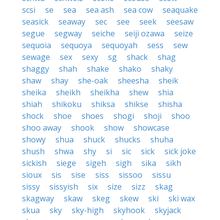
scsi
se
sea
sea ash
sea cow
seaquake
seasick
seaway
sec
see
seek
seesaw
segue
segway
seiche
seiji ozawa
seize
sequoia
sequoya
sequoyah
sess
sew
sewage
sex
sexy
sg
shack
shag
shaggy
shah
shake
shako
shaky
shaw
shay
she-oak
sheesha
sheik
sheika
sheikh
sheikha
shew
shia
shiah
shikoku
shiksa
shikse
shisha
shock
shoe
shoes
shogi
shoji
shoo
shoo away
shook
show
showcase
showy
shua
shuck
shucks
shuha
shush
shwa
shy
si
sic
sick
sick joke
sickish
siege
sigeh
sigh
sika
sikh
sioux
sis
sise
siss
sissoo
sissu
sissy
sissyish
six
size
sizz
skag
skagway
skaw
skeg
skew
ski
ski wax
skua
sky
sky-high
skyhook
skyjack