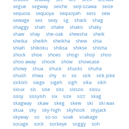
segue
segway
seiche
seiji ozawa
seize
sequoia
sequoya
sequoyah
sess
sew
sewage
sex
sexy
sg
shack
shag
shaggy
shah
shake
shako
shaky
shaw
shay
she-oak
sheesha
sheik
sheika
sheikh
sheikha
shew
shia
shiah
shikoku
shiksa
shikse
shisha
shock
shoe
shoes
shogi
shoji
shoo
shoo away
shook
show
showcase
showy
shua
shuck
shucks
shuha
shush
shwa
shy
si
sic
sick
sick joke
sickish
siege
sigeh
sigh
sika
sikh
sioux
sis
sise
siss
sissoo
sissu
sissy
sissyish
six
size
sizz
skag
skagway
skaw
skeg
skew
ski
ski wax
skua
sky
sky-high
skyhook
skyjack
skyway
so
so-so
soak
soakage
socage
sock
sockeye
soggy
soh