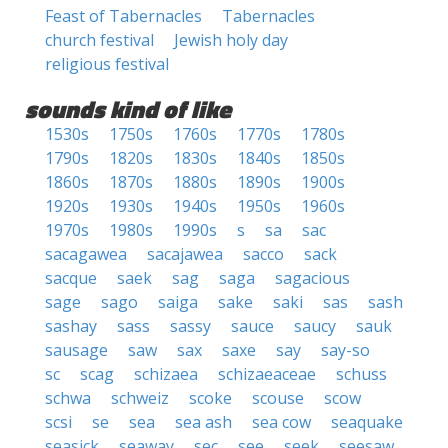
Feast of Tabernacles
Tabernacles
church festival
Jewish holy day
religious festival
sounds kind of like
1530s
1750s
1760s
1770s
1780s
1790s
1820s
1830s
1840s
1850s
1860s
1870s
1880s
1890s
1900s
1920s
1930s
1940s
1950s
1960s
1970s
1980s
1990s
s
sa
sac
sacagawea
sacajawea
sacco
sack
sacque
saek
sag
saga
sagacious
sage
sago
saiga
sake
saki
sas
sash
sashay
sass
sassy
sauce
saucy
sauk
sausage
saw
sax
saxe
say
say-so
sc
scag
schizaea
schizaeaceae
schuss
schwa
schweiz
scoke
scouse
scow
scsi
se
sea
sea ash
sea cow
seaquake
seasick
seaway
sec
see
seek
seesaw