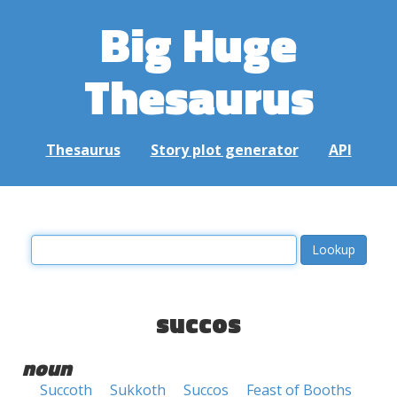
Big Huge
Thesaurus
Thesaurus
Story plot generator
API
succos
noun
Succoth
Sukkoth
Succos
Feast of Booths