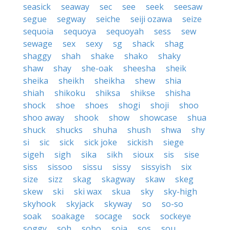
seasick
seaway
sec
see
seek
seesaw
segue
segway
seiche
seiji ozawa
seize
sequoia
sequoya
sequoyah
sess
sew
sewage
sex
sexy
sg
shack
shag
shaggy
shah
shake
shako
shaky
shaw
shay
she-oak
sheesha
sheik
sheika
sheikh
sheikha
shew
shia
shiah
shikoku
shiksa
shikse
shisha
shock
shoe
shoes
shogi
shoji
shoo
shoo away
shook
show
showcase
shua
shuck
shucks
shuha
shush
shwa
shy
si
sic
sick
sick joke
sickish
siege
sigeh
sigh
sika
sikh
sioux
sis
sise
siss
sissoo
sissu
sissy
sissyish
six
size
sizz
skag
skagway
skaw
skeg
skew
ski
ski wax
skua
sky
sky-high
skyhook
skyjack
skyway
so
so-so
soak
soakage
socage
sock
sockeye
soggy
soh
soho
soja
sos
sou