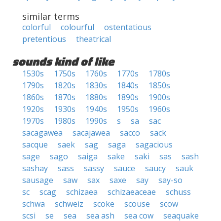
similar terms
colorful
colourful
ostentatious
pretentious
theatrical
sounds kind of like
1530s
1750s
1760s
1770s
1780s
1790s
1820s
1830s
1840s
1850s
1860s
1870s
1880s
1890s
1900s
1920s
1930s
1940s
1950s
1960s
1970s
1980s
1990s
s
sa
sac
sacagawea
sacajawea
sacco
sack
sacque
saek
sag
saga
sagacious
sage
sago
saiga
sake
saki
sas
sash
sashay
sass
sassy
sauce
saucy
sauk
sausage
saw
sax
saxe
say
say-so
sc
scag
schizaea
schizaeaceae
schuss
schwa
schweiz
scoke
scouse
scow
scsi
se
sea
sea ash
sea cow
seaquake