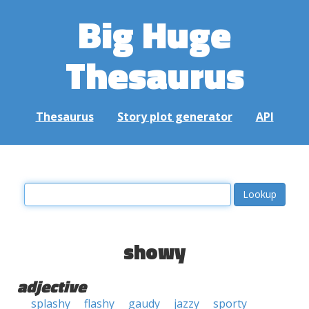
Big Huge
Thesaurus
Thesaurus
Story plot generator
API
showy
adjective
splashy
flashy
gaudy
jazzy
sporty