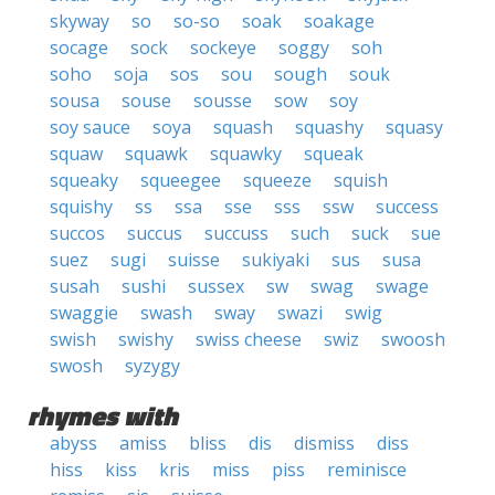
skyway
so
so-so
soak
soakage
socage
sock
sockeye
soggy
soh
soho
soja
sos
sou
sough
souk
sousa
souse
sousse
sow
soy
soy sauce
soya
squash
squashy
squasy
squaw
squawk
squawky
squeak
squeaky
squeegee
squeeze
squish
squishy
ss
ssa
sse
sss
ssw
success
succos
succus
succuss
such
suck
sue
suez
sugi
suisse
sukiyaki
sus
susa
susah
sushi
sussex
sw
swag
swage
swaggie
swash
sway
swazi
swig
swish
swishy
swiss cheese
swiz
swoosh
swosh
syzygy
rhymes with
abyss
amiss
bliss
dis
dismiss
diss
hiss
kiss
kris
miss
piss
reminisce