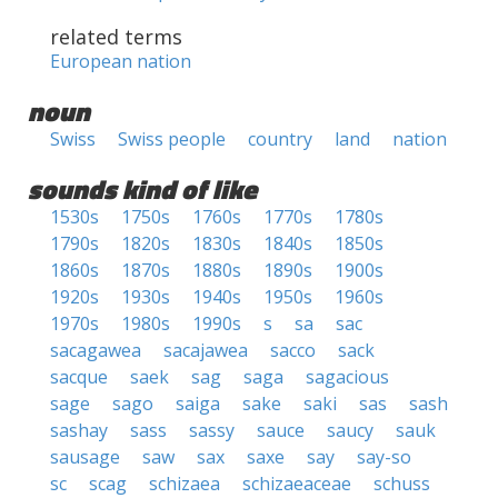
related terms
European nation
noun
Swiss
Swiss people
country
land
nation
sounds kind of like
1530s
1750s
1760s
1770s
1780s
1790s
1820s
1830s
1840s
1850s
1860s
1870s
1880s
1890s
1900s
1920s
1930s
1940s
1950s
1960s
1970s
1980s
1990s
s
sa
sac
sacagawea
sacajawea
sacco
sack
sacque
saek
sag
saga
sagacious
sage
sago
saiga
sake
saki
sas
sash
sashay
sass
sassy
sauce
saucy
sauk
sausage
saw
sax
saxe
say
say-so
sc
scag
schizaea
schizaeaceae
schuss