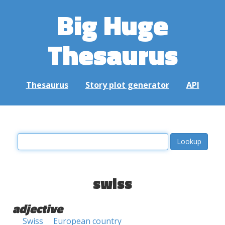
Big Huge
Thesaurus
Thesaurus
Story plot generator
API
swiss
adjective
Swiss
European country