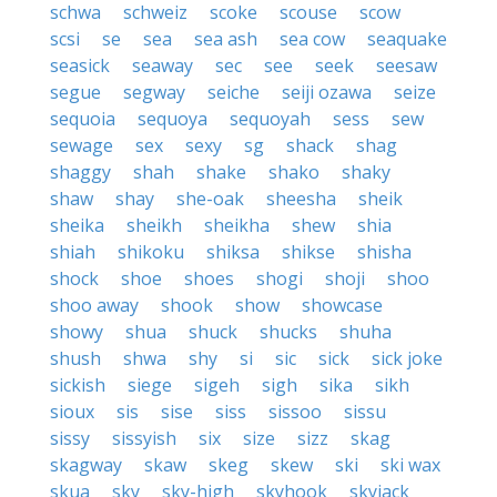
schwa
schweiz
scoke
scouse
scow
scsi
se
sea
sea ash
sea cow
seaquake
seasick
seaway
sec
see
seek
seesaw
segue
segway
seiche
seiji ozawa
seize
sequoia
sequoya
sequoyah
sess
sew
sewage
sex
sexy
sg
shack
shag
shaggy
shah
shake
shako
shaky
shaw
shay
she-oak
sheesha
sheik
sheika
sheikh
sheikha
shew
shia
shiah
shikoku
shiksa
shikse
shisha
shock
shoe
shoes
shogi
shoji
shoo
shoo away
shook
show
showcase
showy
shua
shuck
shucks
shuha
shush
shwa
shy
si
sic
sick
sick joke
sickish
siege
sigeh
sigh
sika
sikh
sioux
sis
sise
siss
sissoo
sissu
sissy
sissyish
six
size
sizz
skag
skagway
skaw
skeg
skew
ski
ski wax
skua
sky
sky-high
skyhook
skyjack