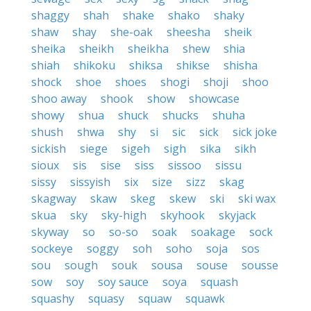
shaggy
shah
shake
shako
shaky
shaw
shay
she-oak
sheesha
sheik
sheika
sheikh
sheikha
shew
shia
shiah
shikoku
shiksa
shikse
shisha
shock
shoe
shoes
shogi
shoji
shoo
shoo away
shook
show
showcase
showy
shua
shuck
shucks
shuha
shush
shwa
shy
si
sic
sick
sick joke
sickish
siege
sigeh
sigh
sika
sikh
sioux
sis
sise
siss
sissoo
sissu
sissy
sissyish
six
size
sizz
skag
skagway
skaw
skeg
skew
ski
ski wax
skua
sky
sky-high
skyhook
skyjack
skyway
so
so-so
soak
soakage
sock
sockeye
soggy
soh
soho
soja
sos
sou
sough
souk
sousa
souse
sousse
sow
soy
soy sauce
soya
squash
squashy
squasy
squaw
squawk