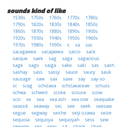
sounds kind of like
1530s
1750s
1760s
1770s
1780s
1790s
1820s
1830s
1840s
1850s
1860s
1870s
1880s
1890s
1900s
1920s
1930s
1940s
1950s
1960s
1970s
1980s
1990s
s
sa
sac
sacagawea
sacajawea
sacco
sack
sacque
saek
sag
saga
sagacious
sage
sago
saiga
sake
saki
sas
sash
sashay
sass
sassy
sauce
saucy
sauk
sausage
saw
sax
saxe
say
say-so
sc
scag
schizaea
schizaeaceae
schuss
schwa
schweiz
scoke
scouse
scow
scsi
se
sea
sea ash
sea cow
seaquake
seasick
seaway
sec
see
seek
seesaw
segue
segway
seiche
seiji ozawa
seize
sequoia
sequoya
sequoyah
sess
sew
sewage
sex
sexy
sg
shack
shag