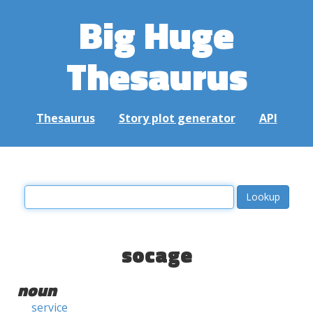
Big Huge
Thesaurus
Thesaurus
Story plot generator
API
socage
noun
service