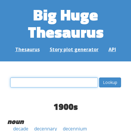
Big Huge
Thesaurus
Thesaurus
Story plot generator
API
1900s
noun
decade
decennary
decennium