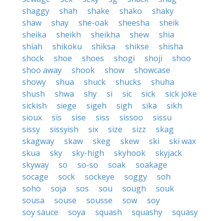
shaggy
shah
shake
shako
shaky
shaw
shay
she-oak
sheesha
sheik
sheika
sheikh
sheikha
shew
shia
shiah
shikoku
shiksa
shikse
shisha
shock
shoe
shoes
shogi
shoji
shoo
shoo away
shook
show
showcase
showy
shua
shuck
shucks
shuha
shush
shwa
shy
si
sic
sick
sick joke
sickish
siege
sigeh
sigh
sika
sikh
sioux
sis
sise
siss
sissoo
sissu
sissy
sissyish
six
size
sizz
skag
skagway
skaw
skeg
skew
ski
ski wax
skua
sky
sky-high
skyhook
skyjack
skyway
so
so-so
soak
soakage
socage
sock
sockeye
soggy
soh
soho
soja
sos
sou
sough
souk
sousa
souse
sousse
sow
soy
soy sauce
soya
squash
squashy
squasy