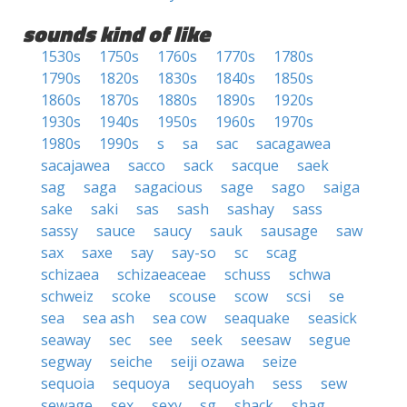
sounds kind of like
1530s
1750s
1760s
1770s
1780s
1790s
1820s
1830s
1840s
1850s
1860s
1870s
1880s
1890s
1920s
1930s
1940s
1950s
1960s
1970s
1980s
1990s
s
sa
sac
sacagawea
sacajawea
sacco
sack
sacque
saek
sag
saga
sagacious
sage
sago
saiga
sake
saki
sas
sash
sashay
sass
sassy
sauce
saucy
sauk
sausage
saw
sax
saxe
say
say-so
sc
scag
schizaea
schizaeaceae
schuss
schwa
schweiz
scoke
scouse
scow
scsi
se
sea
sea ash
sea cow
seaquake
seasick
seaway
sec
see
seek
seesaw
segue
segway
seiche
seiji ozawa
seize
sequoia
sequoya
sequoyah
sess
sew
sewage
sex
sexy
sg
shack
shag