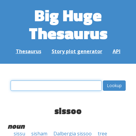
Big Huge
Thesaurus
Thesaurus
Story plot generator
API
sissoo
noun
sissu
sisham
Dalbergia sissoo
tree