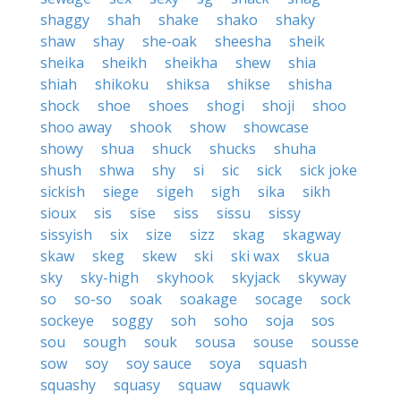
shaggy
shah
shake
shako
shaky
shaw
shay
she-oak
sheesha
sheik
sheika
sheikh
sheikha
shew
shia
shiah
shikoku
shiksa
shikse
shisha
shock
shoe
shoes
shogi
shoji
shoo
shoo away
shook
show
showcase
showy
shua
shuck
shucks
shuha
shush
shwa
shy
si
sic
sick
sick joke
sickish
siege
sigeh
sigh
sika
sikh
sioux
sis
sise
siss
sissu
sissy
sissyish
six
size
sizz
skag
skagway
skaw
skeg
skew
ski
ski wax
skua
sky
sky-high
skyhook
skyjack
skyway
so
so-so
soak
soakage
socage
sock
sockeye
soggy
soh
soho
soja
sos
sou
sough
souk
sousa
souse
sousse
sow
soy
soy sauce
soya
squash
squashy
squasy
squaw
squawk