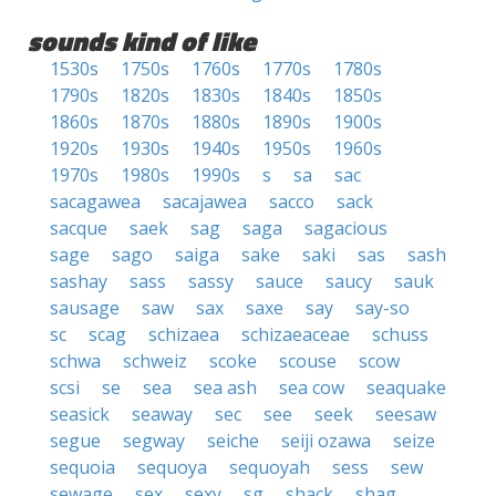
sounds kind of like
1530s
1750s
1760s
1770s
1780s
1790s
1820s
1830s
1840s
1850s
1860s
1870s
1880s
1890s
1900s
1920s
1930s
1940s
1950s
1960s
1970s
1980s
1990s
s
sa
sac
sacagawea
sacajawea
sacco
sack
sacque
saek
sag
saga
sagacious
sage
sago
saiga
sake
saki
sas
sash
sashay
sass
sassy
sauce
saucy
sauk
sausage
saw
sax
saxe
say
say-so
sc
scag
schizaea
schizaeaceae
schuss
schwa
schweiz
scoke
scouse
scow
scsi
se
sea
sea ash
sea cow
seaquake
seasick
seaway
sec
see
seek
seesaw
segue
segway
seiche
seiji ozawa
seize
sequoia
sequoya
sequoyah
sess
sew
sewage
sex
sexy
sg
shack
shag