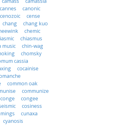
camass
camassia
cannes
canonic
cenozoic
cense
chang
chang kuo
heewink
chemic
iasmic
chiasmus
n music
chin-wag
hoking
chomsky
omum cassia
axing
cocainise
omanche
e
common oak
munise
communize
conge
congee
seismic
cosiness
mings
cunaxa
cyanosis