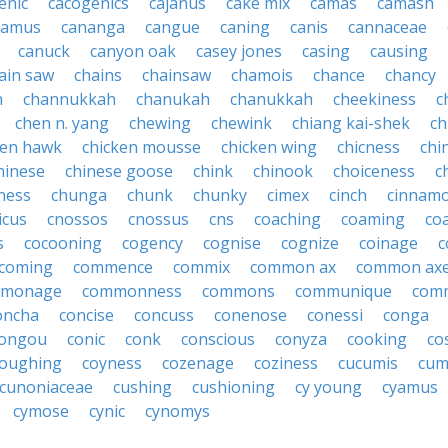
enic
cacogenics
cajanus
cake mix
camas
camash
camus
cananga
cangue
caning
canis
cannaceae
canuck
canyon oak
casey jones
casing
causing
ain saw
chains
chainsaw
chamois
chance
chancy
h
channukkah
chanukah
chanukkah
cheekiness
c
chen n. yang
chewing
chewink
chiang kai-shek
ch
ken hawk
chicken mousse
chicken wing
chicness
chi
hinese
chinese goose
chink
chinook
choiceness
c
ness
chunga
chunk
chunky
cimex
cinch
cinnam
icus
cnossos
cnossus
cns
coaching
coaming
co
s
cocooning
cogency
cognise
cognize
coinage
c
coming
commence
commix
common ax
common ax
monage
commonness
commons
communique
com
oncha
concise
concuss
conenose
conessi
conga
ongou
conic
conk
conscious
conyza
cooking
co
oughing
coyness
cozenage
coziness
cucumis
cum
cunoniaceae
cushing
cushioning
cy young
cyamus
cymose
cynic
cynomys