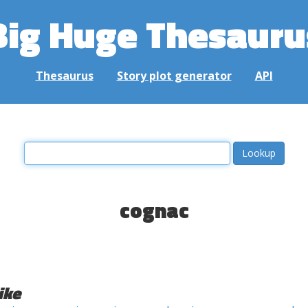
Big Huge Thesauru
Thesaurus
Story plot generator
API
cognac
ike