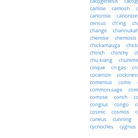
cacogenesis
cacog
camise
camosh
canonise
canonize
census
ch'ing
ch
change
channuka
chemise
chemosis
chickamauga
chic
chinch
chinchy
c
chu kiang
chummi
cinque
cn gas
cn
cocainize
cockines
comenius
comic
common sage
com
comose
conch
c
congius
congo
c
cosmic
cosmos
c
cuneus
cunning
cycnoches
cygnus