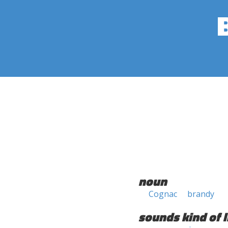
noun
Cognac
brandy
sounds kind of l