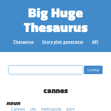
Big Huge
Thesaurus
Thesaurus
Story plot generator
API
cannes
noun
Cannes
city
metropolis
port