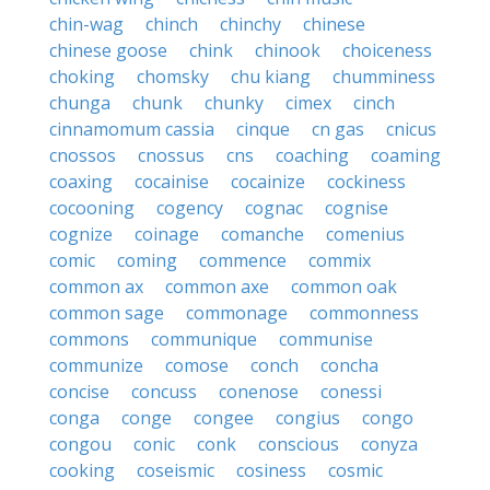
chin-wag
chinch
chinchy
chinese
chinese goose
chink
chinook
choiceness
choking
chomsky
chu kiang
chumminess
chunga
chunk
chunky
cimex
cinch
cinnamomum cassia
cinque
cn gas
cnicus
cnossos
cnossus
cns
coaching
coaming
coaxing
cocainise
cocainize
cockiness
cocooning
cogency
cognac
cognise
cognize
coinage
comanche
comenius
comic
coming
commence
commix
common ax
common axe
common oak
common sage
commonage
commonness
commons
communique
communise
communize
comose
conch
concha
concise
concuss
conenose
conessi
conga
conge
congee
congius
congo
congou
conic
conk
conscious
conyza
cooking
coseismic
cosiness
cosmic