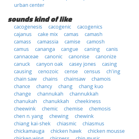
urban center
sounds kind of like
cacogenesis
cacogenic
cacogenics
cajanus
cake mix
camas
camash
camass
camassia
camise
camosh
camus
cananga
cangue
caning
canis
cannaceae
canonic
canonise
canonize
canuck
canyon oak
casey jones
casing
causing
cenozoic
cense
census
ch'ing
chain saw
chains
chainsaw
chamois
chance
chancy
chang
chang kuo
change
channukah
channukkah
chanukah
chanukkah
cheekiness
cheewink
chemic
chemise
chemosis
chen n. yang
chewing
chewink
chiang kai-shek
chiasmic
chiasmus
chickamauga
chicken hawk
chicken mousse
chicken wing
chicness
chin music