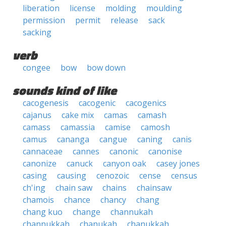
liberation
license
molding
moulding
permission
permit
release
sack
sacking
verb
congee
bow
bow down
sounds kind of like
cacogenesis
cacogenic
cacogenics
cajanus
cake mix
camas
camash
camass
camassia
camise
camosh
camus
cananga
cangue
caning
canis
cannaceae
cannes
canonic
canonise
canonize
canuck
canyon oak
casey jones
casing
causing
cenozoic
cense
census
ch'ing
chain saw
chains
chainsaw
chamois
chance
chancy
chang
chang kuo
change
channukah
channukkah
chanukah
chanukkah