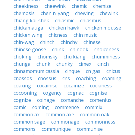
cheekiness
cheewink
chemic
chemise
chemosis
chen n. yang
chewing
chewink
chiang kai-shek
chiasmic
chiasmus
chickamauga
chicken hawk
chicken mousse
chicken wing
chicness
chin music
chin-wag
chinch
chinchy
chinese
chinese goose
chink
chinook
choiceness
choking
chomsky
chu kiang
chumminess
chunga
chunk
chunky
cimex
cinch
cinnamomum cassia
cinque
cn gas
cnicus
cnossos
cnossus
cns
coaching
coaming
coaxing
cocainise
cocainize
cockiness
cocooning
cogency
cognac
cognise
cognize
coinage
comanche
comenius
comic
coming
commence
commix
common ax
common axe
common oak
common sage
commonage
commonness
commons
communique
communise