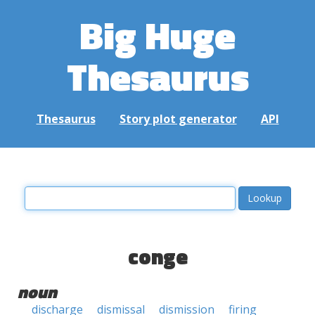
Big Huge
Thesaurus
Thesaurus
Story plot generator
API
conge
noun
discharge
dismissal
dismission
firing