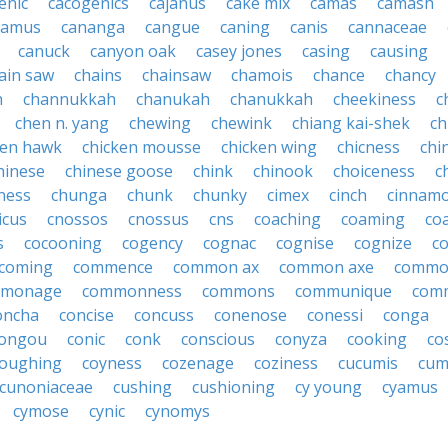
enic
cacogenics
cajanus
cake mix
camas
camash
camus
cananga
cangue
caning
canis
cannaceae
canuck
canyon oak
casey jones
casing
causing
ain saw
chains
chainsaw
chamois
chance
chancy
h
channukkah
chanukah
chanukkah
cheekiness
c
chen n. yang
chewing
chewink
chiang kai-shek
ch
ken hawk
chicken mousse
chicken wing
chicness
chi
hinese
chinese goose
chink
chinook
choiceness
c
ness
chunga
chunk
chunky
cimex
cinch
cinnam
icus
cnossos
cnossus
cns
coaching
coaming
co
s
cocooning
cogency
cognac
cognise
cognize
c
coming
commence
common ax
common axe
commo
monage
commonness
commons
communique
com
oncha
concise
concuss
conenose
conessi
conga
ongou
conic
conk
conscious
conyza
cooking
co
oughing
coyness
cozenage
coziness
cucumis
cum
cunoniaceae
cushing
cushioning
cy young
cyamus
cymose
cynic
cynomys