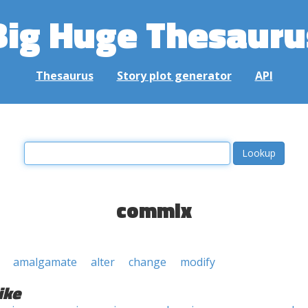
Big Huge Thesauru
Thesaurus
Story plot generator
API
commix
amalgamate
alter
change
modify
ike