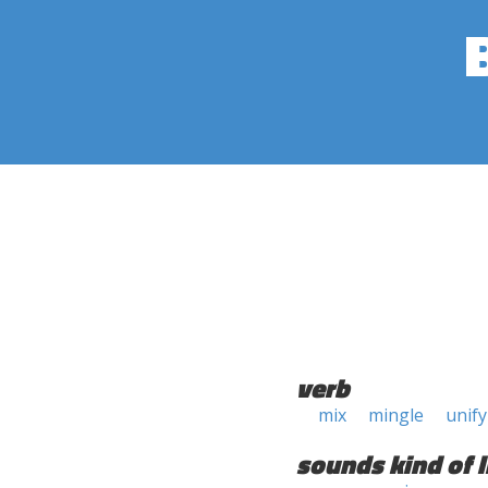
verb
mix
mingle
unify
sounds kind of l