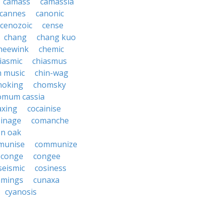
camass
camassia
cannes
canonic
cenozoic
cense
chang
chang kuo
heewink
chemic
iasmic
chiasmus
n music
chin-wag
hoking
chomsky
omum cassia
axing
cocainise
oinage
comanche
n oak
munise
communize
conge
congee
seismic
cosiness
mings
cunaxa
cyanosis