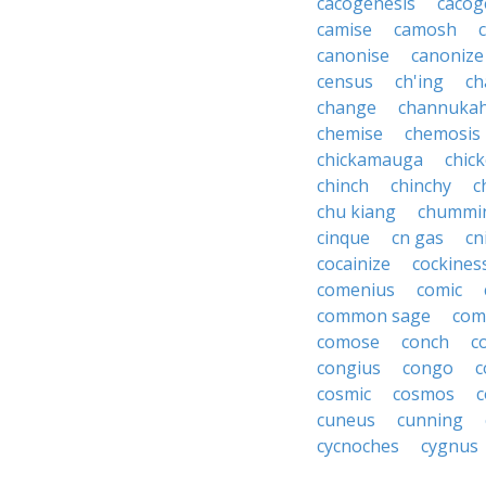
cacogenesis
cacog
camise
camosh
canonise
canonize
census
ch'ing
ch
change
channuka
chemise
chemosis
chickamauga
chic
chinch
chinchy
c
chu kiang
chummi
cinque
cn gas
cn
cocainize
cockines
comenius
comic
common sage
com
comose
conch
c
congius
congo
c
cosmic
cosmos
c
cuneus
cunning
cycnoches
cygnus