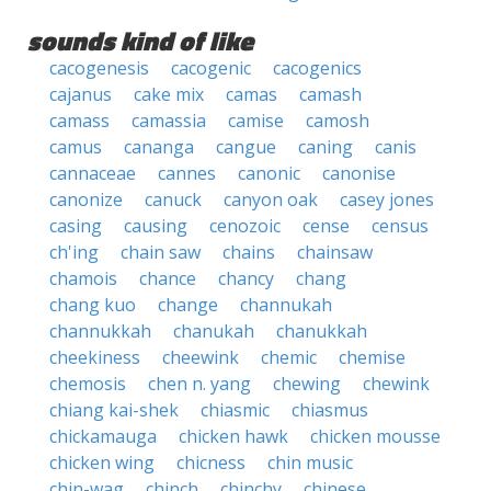
sounds kind of like
cacogenesis
cacogenic
cacogenics
cajanus
cake mix
camas
camash
camass
camassia
camise
camosh
camus
cananga
cangue
caning
canis
cannaceae
cannes
canonic
canonise
canonize
canuck
canyon oak
casey jones
casing
causing
cenozoic
cense
census
ch'ing
chain saw
chains
chainsaw
chamois
chance
chancy
chang
chang kuo
change
channukah
channukkah
chanukah
chanukkah
cheekiness
cheewink
chemic
chemise
chemosis
chen n. yang
chewing
chewink
chiang kai-shek
chiasmic
chiasmus
chickamauga
chicken hawk
chicken mousse
chicken wing
chicness
chin music
chin-wag
chinch
chinchy
chinese