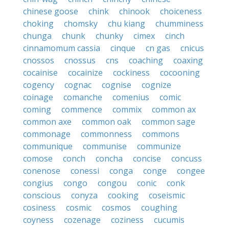
chinese goose
chink
chinook
choiceness
choking
chomsky
chu kiang
chumminess
chunga
chunk
chunky
cimex
cinch
cinnamomum cassia
cinque
cn gas
cnicus
cnossos
cnossus
cns
coaching
coaxing
cocainise
cocainize
cockiness
cocooning
cogency
cognac
cognise
cognize
coinage
comanche
comenius
comic
coming
commence
commix
common ax
common axe
common oak
common sage
commonage
commonness
commons
communique
communise
communize
comose
conch
concha
concise
concuss
conenose
conessi
conga
conge
congee
congius
congo
congou
conic
conk
conscious
conyza
cooking
coseismic
cosiness
cosmic
cosmos
coughing
coyness
cozenage
coziness
cucumis