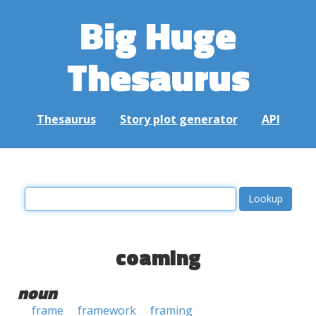
Big Huge
Thesaurus
Thesaurus
Story plot generator
API
coaming
noun
frame
framework
framing