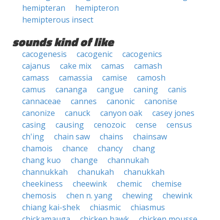
hemipteran
hemipteron
hemipterous insect
sounds kind of like
cacogenesis
cacogenic
cacogenics
cajanus
cake mix
camas
camash
camass
camassia
camise
camosh
camus
cananga
cangue
caning
canis
cannaceae
cannes
canonic
canonise
canonize
canuck
canyon oak
casey jones
casing
causing
cenozoic
cense
census
ch'ing
chain saw
chains
chainsaw
chamois
chance
chancy
chang
chang kuo
change
channukah
channukkah
chanukah
chanukkah
cheekiness
cheewink
chemic
chemise
chemosis
chen n. yang
chewing
chewink
chiang kai-shek
chiasmic
chiasmus
chickamauga
chicken hawk
chicken mousse