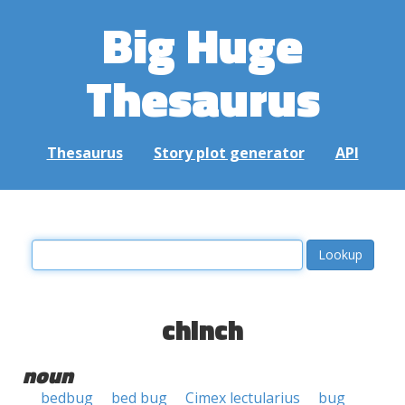
Big Huge
Thesaurus
Thesaurus
Story plot generator
API
chinch
noun
bedbug
bed bug
Cimex lectularius
bug