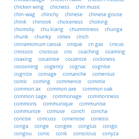
chicken wing
chicness
chin music
chin-wag
chinchy
chinese
chinese goose
chink
chinook
choiceness
choking
chomsky
chu kiang
chumminess
chunga
chunk
chunky
cimex
cinch
cinnamomum cassia
cinque
cn gas
cnicus
cnossos
cnossus
cns
coaching
coaming
coaxing
cocainise
cocainize
cockiness
cocooning
cogency
cognac
cognise
cognize
coinage
comanche
comenius
comic
coming
commence
commix
common ax
common axe
common oak
common sage
commonage
commonness
commons
communique
communise
communize
comose
conch
concha
concise
concuss
conenose
conessi
conga
conge
congee
congius
congo
congou
conic
conk
conscious
conyza