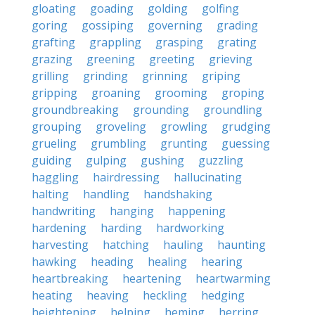
gloating
goading
golding
golfing
goring
gossiping
governing
grading
grafting
grappling
grasping
grating
grazing
greening
greeting
grieving
grilling
grinding
grinning
griping
gripping
groaning
grooming
groping
groundbreaking
grounding
groundling
grouping
groveling
growling
grudging
grueling
grumbling
grunting
guessing
guiding
gulping
gushing
guzzling
haggling
hairdressing
hallucinating
halting
handling
handshaking
handwriting
hanging
happening
hardening
harding
hardworking
harvesting
hatching
hauling
haunting
hawking
heading
healing
hearing
heartbreaking
heartening
heartwarming
heating
heaving
heckling
hedging
heightening
helping
heming
herring