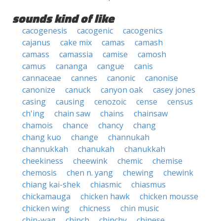
sounds kind of like
cacogenesis
cacogenic
cacogenics
cajanus
cake mix
camas
camash
camass
camassia
camise
camosh
camus
cananga
cangue
canis
cannaceae
cannes
canonic
canonise
canonize
canuck
canyon oak
casey jones
casing
causing
cenozoic
cense
census
ch'ing
chain saw
chains
chainsaw
chamois
chance
chancy
chang
chang kuo
change
channukah
channukkah
chanukah
chanukkah
cheekiness
cheewink
chemic
chemise
chemosis
chen n. yang
chewing
chewink
chiang kai-shek
chiasmic
chiasmus
chickamauga
chicken hawk
chicken mousse
chicken wing
chicness
chin music
chin-wag
chinch
chinchy
chinese