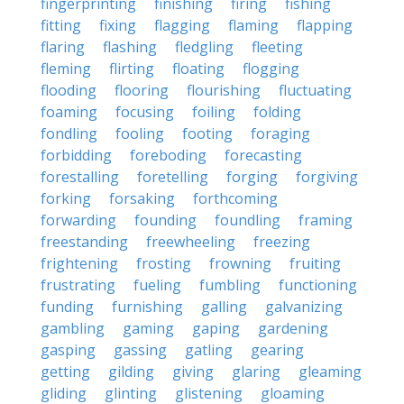
fingerprinting
finishing
firing
fishing
fitting
fixing
flagging
flaming
flapping
flaring
flashing
fledgling
fleeting
fleming
flirting
floating
flogging
flooding
flooring
flourishing
fluctuating
foaming
focusing
foiling
folding
fondling
fooling
footing
foraging
forbidding
foreboding
forecasting
forestalling
foretelling
forging
forgiving
forking
forsaking
forthcoming
forwarding
founding
foundling
framing
freestanding
freewheeling
freezing
frightening
frosting
frowning
fruiting
frustrating
fueling
fumbling
functioning
funding
furnishing
galling
galvanizing
gambling
gaming
gaping
gardening
gasping
gassing
gatling
gearing
getting
gilding
giving
glaring
gleaming
gliding
glinting
glistening
gloaming