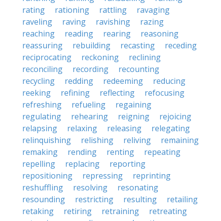
rating
rationing
rattling
ravaging
raveling
raving
ravishing
razing
reaching
reading
rearing
reasoning
reassuring
rebuilding
recasting
receding
reciprocating
reckoning
reclining
reconciling
recording
recounting
recycling
redding
redeeming
reducing
reeking
refining
reflecting
refocusing
refreshing
refueling
regaining
regulating
rehearing
reigning
rejoicing
relapsing
relaxing
releasing
relegating
relinquishing
relishing
reliving
remaining
remaking
rending
renting
repeating
repelling
replacing
reporting
repositioning
repressing
reprinting
reshuffling
resolving
resonating
resounding
restricting
resulting
retailing
retaking
retiring
retraining
retreating