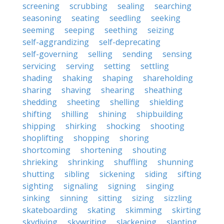
screening
scrubbing
sealing
searching
seasoning
seating
seedling
seeking
seeming
seeping
seething
seizing
self-aggrandizing
self-deprecating
self-governing
selling
sending
sensing
servicing
serving
setting
settling
shading
shaking
shaping
shareholding
sharing
shaving
shearing
sheathing
shedding
sheeting
shelling
shielding
shifting
shilling
shining
shipbuilding
shipping
shirking
shocking
shooting
shoplifting
shopping
shoring
shortcoming
shortening
shouting
shrieking
shrinking
shuffling
shunning
shutting
sibling
sickening
siding
sifting
sighting
signaling
signing
singing
sinking
sinning
sitting
sizing
sizzling
skateboarding
skating
skimming
skirting
skydiving
skywriting
slackening
slanting