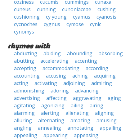
coziness
cucumis
cummings
cunaxa
cuneus
cunning
cunoniaceae
cushing
cushioning
cy young
cyamus
cyanosis
cycnoches
cygnus
cymose
cynic
cynomys
rhymes with
abducting
abiding
abounding
absorbing
abutting
accelerating
accenting
accepting
accommodating
according
accounting
accusing
aching
acquiring
acting
activating
adjoining
admiring
admonishing
adoring
advancing
advertising
affecting
aggravating
aging
agitating
agonizing
ailing
airing
alarming
alerting
alienating
aligning
alluring
alternating
amazing
amusing
angling
annealing
annotating
appalling
appealing
appearing
appeasing