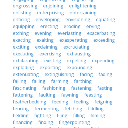
engrossing
enjoining
enlightening
enlisting
enterprising
entertaining
enticing
enveloping
envisioning
equating
equipping
erecting
eroding
erving
etching
evening
everlasting
exacerbating
exacting
exalting
exasperating
exceeding
exciting
exclaiming
excruciating
executing
exercising
exhausting
exhilarating
existing
expelling
expending
exploding
exporting
expounding
extenuating
extinguishing
facing
fading
failing
falling
farming
farthing
fascinating
fashioning
fastening
fasting
fattening
faulting
fawning
feasting
featherbedding
feeding
feeling
feigning
fencing
fermenting
fetching
fiddling
fielding
fighting
filing
filling
filming
financing
finding
fingerpointing