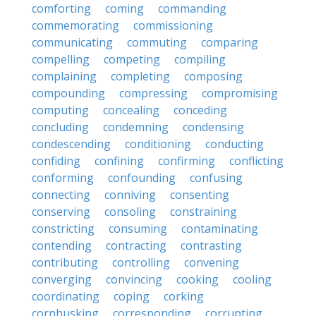
comforting
coming
commanding
commemorating
commissioning
communicating
commuting
comparing
compelling
competing
compiling
complaining
completing
composing
compounding
compressing
compromising
computing
concealing
conceding
concluding
condemning
condensing
condescending
conditioning
conducting
confiding
confining
confirming
conflicting
conforming
confounding
confusing
connecting
conniving
consenting
conserving
consoling
constraining
constricting
consuming
contaminating
contending
contracting
contrasting
contributing
controlling
convening
converging
convincing
cooking
cooling
coordinating
coping
corking
cornhusking
corresponding
corrupting