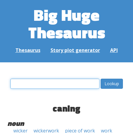
Big Huge
Thesaurus
Thesaurus
Story plot generator
API
caning
noun
wicker
wickerwork
piece of work
work