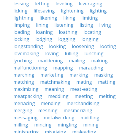
lessing
letting
leveling
leveraging
licking
lifesaving
lightening
lighting
lightning
likening
liking
limiting
limping
lining
listening
listing
living
loading
loaning
loathing
locating
locking
lodging
logging
longing
longstanding
looking
loosening
looting
lovemaking
loving
lulling
lunching
lynching
maddening
mailing
making
malfunctioning
mapping
marauding
marching
marketing
marking
masking
matching
matchmaking
mating
matting
maximizing
meaning
meat-eating
meatpacking
meddling
meeting
melting
menacing
mending
merchandising
merging
meshing
mesmerizing
messaging
metalworking
middling
milling
mincing
mingling
mining
ministering
misgiving
misleading