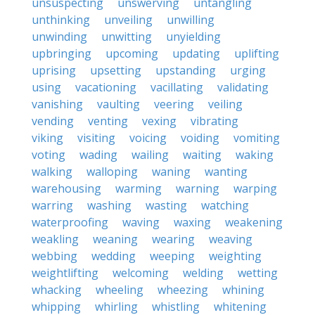
unsuspecting
unswerving
untangling
unthinking
unveiling
unwilling
unwinding
unwitting
unyielding
upbringing
upcoming
updating
uplifting
uprising
upsetting
upstanding
urging
using
vacationing
vacillating
validating
vanishing
vaulting
veering
veiling
vending
venting
vexing
vibrating
viking
visiting
voicing
voiding
vomiting
voting
wading
wailing
waiting
waking
walking
walloping
waning
wanting
warehousing
warming
warning
warping
warring
washing
wasting
watching
waterproofing
waving
waxing
weakening
weakling
weaning
wearing
weaving
webbing
wedding
weeping
weighting
weightlifting
welcoming
welding
wetting
whacking
wheeling
wheezing
whining
whipping
whirling
whistling
whitening