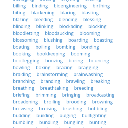
billing
binding
bioengineering
birthing
biting
blackening
blaring
blasting
blazing
bleeding
blending
blessing
blinding
blinking
blockading
blocking
bloodletting
bloodsucking
blooming
blossoming
blushing
boarding
boasting
boating
boiling
bombing
bonding
booking
bookkeeping
booming
bootlegging
boozing
boring
bouncing
bowling
boxing
bracing
bragging
braiding
brainstorming
brainwashing
branching
branding
brawling
breaking
breathing
breathtaking
breeding
briefing
brimming
bringing
broadcasting
broadening
broiling
brooding
browning
browsing
bruising
brushing
bubbling
budding
building
bulging
bullfighting
bumbling
bundling
bungling
bunting