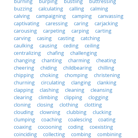
burning
burping
bustling
buttressing
buzzing
calculating
calling
calming
calving
campaigning
camping
canvassing
captivating
caressing
caring
carjacking
carousing
carpeting
carping
carting
carving
casing
casting
catching
caulking
causing
ceding
ceiling
centralizing
chafing
challenging
changing
chanting
charming
cheating
cheering
chiding
childbearing
chilling
chipping
choking
chomping
christening
churning
circulating
clanging
clanking
clapping
clashing
cleaning
cleansing
clearing
climbing
clipping
clogging
cloning
closing
clothing
clotting
clouding
clowning
clubbing
clucking
clumping
coaching
coalescing
coating
coaxing
cocooning
coding
coexisting
coinciding
collecting
combing
combining