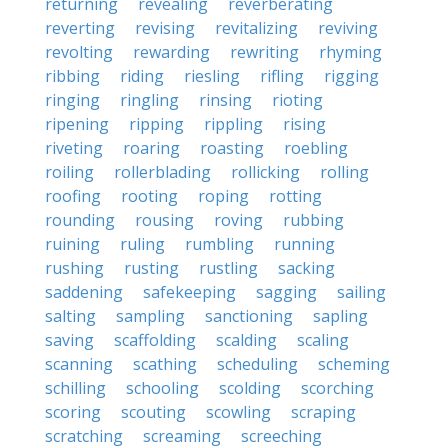
returning
revealing
reverberating
reverting
revising
revitalizing
reviving
revolting
rewarding
rewriting
rhyming
ribbing
riding
riesling
rifling
rigging
ringing
ringling
rinsing
rioting
ripening
ripping
rippling
rising
riveting
roaring
roasting
roebling
roiling
rollerblading
rollicking
rolling
roofing
rooting
roping
rotting
rounding
rousing
roving
rubbing
ruining
ruling
rumbling
running
rushing
rusting
rustling
sacking
saddening
safekeeping
sagging
sailing
salting
sampling
sanctioning
sapling
saving
scaffolding
scalding
scaling
scanning
scathing
scheduling
scheming
schilling
schooling
scolding
scorching
scoring
scouting
scowling
scraping
scratching
screaming
screeching