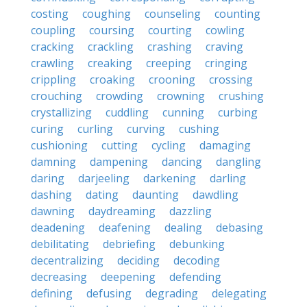
costing
coughing
counseling
counting
coupling
coursing
courting
cowling
cracking
crackling
crashing
craving
crawling
creaking
creeping
cringing
crippling
croaking
crooning
crossing
crouching
crowding
crowning
crushing
crystallizing
cuddling
cunning
curbing
curing
curling
curving
cushing
cushioning
cutting
cycling
damaging
damning
dampening
dancing
dangling
daring
darjeeling
darkening
darling
dashing
dating
daunting
dawdling
dawning
daydreaming
dazzling
deadening
deafening
dealing
debasing
debilitating
debriefing
debunking
decentralizing
deciding
decoding
decreasing
deepening
defending
defining
defusing
degrading
delegating