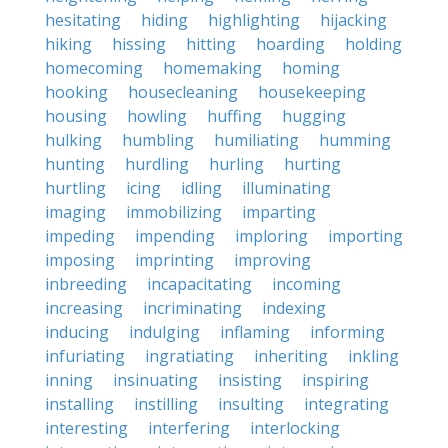
hesitating
hiding
highlighting
hijacking
hiking
hissing
hitting
hoarding
holding
homecoming
homemaking
homing
hooking
housecleaning
housekeeping
housing
howling
huffing
hugging
hulking
humbling
humiliating
humming
hunting
hurdling
hurling
hurting
hurtling
icing
idling
illuminating
imaging
immobilizing
imparting
impeding
impending
imploring
importing
imposing
imprinting
improving
inbreeding
incapacitating
incoming
increasing
incriminating
indexing
inducing
indulging
inflaming
informing
infuriating
ingratiating
inheriting
inkling
inning
insinuating
insisting
inspiring
installing
instilling
insulting
integrating
interesting
interfering
interlocking