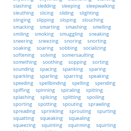
slashing
sledding
sleeping
sleepwalking
sleuthing
slicing
sliding
slighting
slinging
slipping
sloping
slouching
smacking
smarting
smashing
smelling
smiling
smoking
smuggling
sneaking
sneering
sneezing
snoring
snorting
soaking
soaring
sobbing
socializing
softening
solving
somersaulting
something
soothing
sopping
sorting
sounding
spacing
spanking
sparing
sparkling
sparling
sparring
speaking
speeding
spellbinding
spelling
spending
spiffing
spinning
spiraling
spitting
splashing
splicing
splitting
spoiling
sporting
spotting
spouting
sprawling
spreading
sprinkling
sprouting
spurting
squatting
squeaking
squealing
squeezing
squinting
squirming
squirting