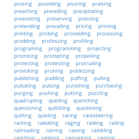
posting
pounding
pouring
praising
preaching
preceding
precipitating
preexisting
preserving
pressing
pretending
prevailing
pricing
priming
printing
probing
proceeding
processing
prodding
professing
profiling
programing
programming
projecting
promising
prompting
propelling
protecting
protesting
protruding
provoking
pruning
publicizing
publishing
pudding
puffing
pulling
pulsating
pulsing
punishing
purchasing
purging
pushing
putting
puzzling
quadrupling
quelling
quenching
questioning
quibbling
quickening
quilting
quisling
racing
racketeering
racking
radiating
raging
raiding
railing
railroading
raining
raising
rambling
ranching
ranking
ransacking
ranting