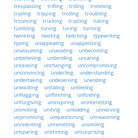
trespassing
trifling
trilling
trimming
tripling
tripping
trolling
troubling
trouncing
trucking
trusting
tubing
tumbling
tuning
turing
turning
twinkling
twisting
twitching
typewriting
typing
unappealing
unappetizing
unassuming
unavailing
unbecoming
unbelieving
unbending
uncaring
unceasing
unchanging
uncompromising
unconvincing
underling
understanding
undertaking
undeserving
unending
unexciting
unfailing
unfeeling
unflagging
unflinching
unfolding
unforgiving
uninspiring
uninteresting
uninviting
uniting
unloading
unnerving
unpromising
unquestioning
unreasoning
unrelenting
unremitting
unsmiling
unsparing
unstinting
unsurprising