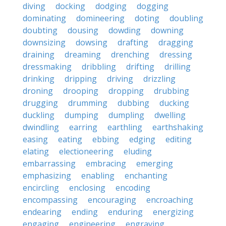
diving
docking
dodging
dogging
dominating
domineering
doting
doubling
doubting
dousing
dowding
downing
downsizing
dowsing
drafting
dragging
draining
dreaming
drenching
dressing
dressmaking
dribbling
drifting
drilling
drinking
dripping
driving
drizzling
droning
drooping
dropping
drubbing
drugging
drumming
dubbing
ducking
duckling
dumping
dumpling
dwelling
dwindling
earring
earthling
earthshaking
easing
eating
ebbing
edging
editing
elating
electioneering
eluding
embarrassing
embracing
emerging
emphasizing
enabling
enchanting
encircling
enclosing
encoding
encompassing
encouraging
encroaching
endearing
ending
enduring
energizing
engaging
engineering
engraving