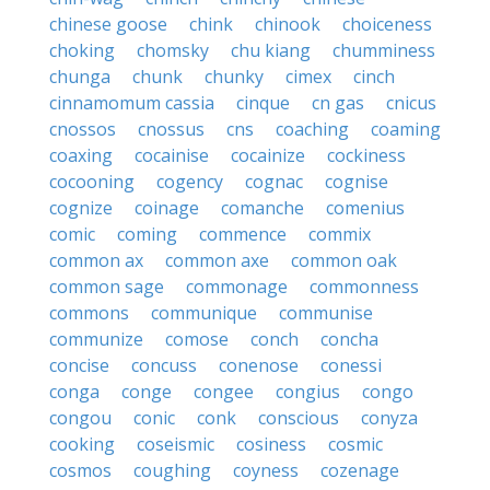
chinese goose
chink
chinook
choiceness
choking
chomsky
chu kiang
chumminess
chunga
chunk
chunky
cimex
cinch
cinnamomum cassia
cinque
cn gas
cnicus
cnossos
cnossus
cns
coaching
coaming
coaxing
cocainise
cocainize
cockiness
cocooning
cogency
cognac
cognise
cognize
coinage
comanche
comenius
comic
coming
commence
commix
common ax
common axe
common oak
common sage
commonage
commonness
commons
communique
communise
communize
comose
conch
concha
concise
concuss
conenose
conessi
conga
conge
congee
congius
congo
congou
conic
conk
conscious
conyza
cooking
coseismic
cosiness
cosmic
cosmos
coughing
coyness
cozenage