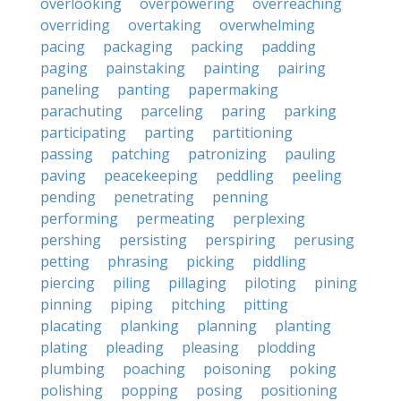
overlooking
overpowering
overreaching
overriding
overtaking
overwhelming
pacing
packaging
packing
padding
paging
painstaking
painting
pairing
paneling
panting
papermaking
parachuting
parceling
paring
parking
participating
parting
partitioning
passing
patching
patronizing
pauling
paving
peacekeeping
peddling
peeling
pending
penetrating
penning
performing
permeating
perplexing
pershing
persisting
perspiring
perusing
petting
phrasing
picking
piddling
piercing
piling
pillaging
piloting
pining
pinning
piping
pitching
pitting
placating
planking
planning
planting
plating
pleading
pleasing
plodding
plumbing
poaching
poisoning
poking
polishing
popping
posing
positioning