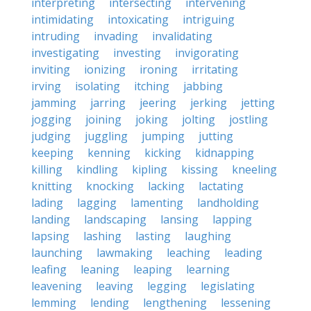
interpreting
intersecting
intervening
intimidating
intoxicating
intriguing
intruding
invading
invalidating
investigating
investing
invigorating
inviting
ionizing
ironing
irritating
irving
isolating
itching
jabbing
jamming
jarring
jeering
jerking
jetting
jogging
joining
joking
jolting
jostling
judging
juggling
jumping
jutting
keeping
kenning
kicking
kidnapping
killing
kindling
kipling
kissing
kneeling
knitting
knocking
lacking
lactating
lading
lagging
lamenting
landholding
landing
landscaping
lansing
lapping
lapsing
lashing
lasting
laughing
launching
lawmaking
leaching
leading
leafing
leaning
leaping
learning
leavening
leaving
legging
legislating
lemming
lending
lengthening
lessening