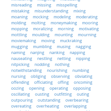
misreading
missing
misspelling
mistaking
misunderstanding
mixing
moaning
mocking
modeling
moderating
molding
molting
moneymaking
mooring
mopping
moralizing
morning
motivating
mottling
moulding
mounting
mourning
moviemaking
moving
muckraking
mugging
mumbling
musing
nagging
naming
nanjing
nanking
napping
nauseating
nestling
netting
nipping
nitpicking
nodding
nothing
notwithstanding
nourishing
numbing
nursing
obliging
observing
obviating
offending
officiating
offing
oncoming
oozing
opening
operating
opposing
oscillating
ousting
outfitting
outing
outpouring
outstanding
overbearing
overeating
overheating
overlapping