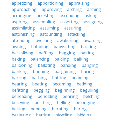
appetizing
apportioning
appraising
approaching
approving
arching
arming
arranging
arresting
ascending
asking
aspiring
assembling
asserting
assigning
assimilating
assuming
assuring
astonishing
astounding
attacking
attending
averting
awakening
awarding
awning
babbling
babysitting
backing
backsliding
baffling
bagging
baiting
baking
balancing
balding
balking
ballooning
balloting
banding
banging
banking
banning
bargaining
baring
barring
bathing
batting
beaming
bearing
beating
becoming
bedding
befitting
begging
beginning
beguiling
beheading
beholding
behring
belching
believing
belittling
belling
belonging
belting
bending
berating
bering
besieging
betting
bicycling
bidding