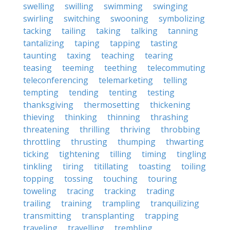
swelling
swilling
swimming
swinging
swirling
switching
swooning
symbolizing
tacking
tailing
taking
talking
tanning
tantalizing
taping
tapping
tasting
taunting
taxing
teaching
tearing
teasing
teeming
teething
telecommuting
teleconferencing
telemarketing
telling
tempting
tending
tenting
testing
thanksgiving
thermosetting
thickening
thieving
thinking
thinning
thrashing
threatening
thrilling
thriving
throbbing
throttling
thrusting
thumping
thwarting
ticking
tightening
tilling
timing
tingling
tinkling
tiring
titillating
toasting
toiling
topping
tossing
touching
touring
toweling
tracing
tracking
trading
trailing
training
trampling
tranquilizing
transmitting
transplanting
trapping
traveling
travelling
trembling