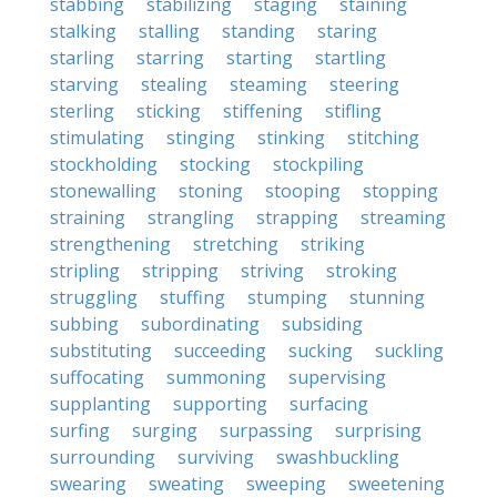
stabbing
stabilizing
staging
staining
stalking
stalling
standing
staring
starling
starring
starting
startling
starving
stealing
steaming
steering
sterling
sticking
stiffening
stifling
stimulating
stinging
stinking
stitching
stockholding
stocking
stockpiling
stonewalling
stoning
stooping
stopping
straining
strangling
strapping
streaming
strengthening
stretching
striking
stripling
stripping
striving
stroking
struggling
stuffing
stumping
stunning
subbing
subordinating
subsiding
substituting
succeeding
sucking
suckling
suffocating
summoning
supervising
supplanting
supporting
surfacing
surfing
surging
surpassing
surprising
surrounding
surviving
swashbuckling
swearing
sweating
sweeping
sweetening