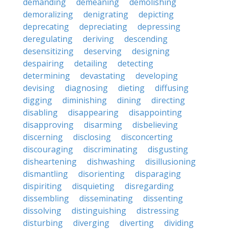
demanding
demeaning
demolishing
demoralizing
denigrating
depicting
deprecating
depreciating
depressing
deregulating
deriving
descending
desensitizing
deserving
designing
despairing
detailing
detecting
determining
devastating
developing
devising
diagnosing
dieting
diffusing
digging
diminishing
dining
directing
disabling
disappearing
disappointing
disapproving
disarming
disbelieving
discerning
disclosing
disconcerting
discouraging
discriminating
disgusting
disheartening
dishwashing
disillusioning
dismantling
disorienting
disparaging
dispiriting
disquieting
disregarding
dissembling
disseminating
dissenting
dissolving
distinguishing
distressing
disturbing
diverging
diverting
dividing