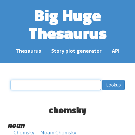
Big Huge
Thesaurus
Thesaurus
Story plot generator
API
chomsky
noun
Chomsky
Noam Chomsky