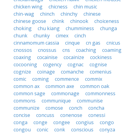
chicken wing
chicness
chin music
chin-wag
chinch
chinchy
chinese
chinese goose
chink
chinook
choiceness
choking
chu kiang
chumminess
chunga
chunk
chunky
cimex
cinch
cinnamomum cassia
cinque
cn gas
cnicus
cnossos
cnossus
cns
coaching
coaming
coaxing
cocainise
cocainize
cockiness
cocooning
cogency
cognac
cognise
cognize
coinage
comanche
comenius
comic
coming
commence
commix
common ax
common axe
common oak
common sage
commonage
commonness
commons
communique
communise
communize
comose
conch
concha
concise
concuss
conenose
conessi
conga
conge
congee
congius
congo
congou
conic
conk
conscious
conyza