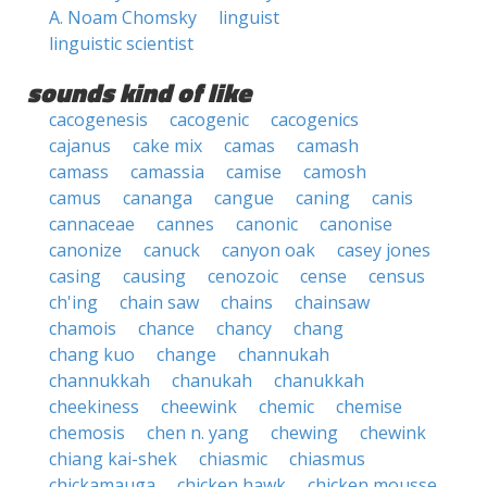
A. Noam Chomsky
linguist
linguistic scientist
sounds kind of like
cacogenesis
cacogenic
cacogenics
cajanus
cake mix
camas
camash
camass
camassia
camise
camosh
camus
cananga
cangue
caning
canis
cannaceae
cannes
canonic
canonise
canonize
canuck
canyon oak
casey jones
casing
causing
cenozoic
cense
census
ch'ing
chain saw
chains
chainsaw
chamois
chance
chancy
chang
chang kuo
change
channukah
channukkah
chanukah
chanukkah
cheekiness
cheewink
chemic
chemise
chemosis
chen n. yang
chewing
chewink
chiang kai-shek
chiasmic
chiasmus
chickamauga
chicken hawk
chicken mousse