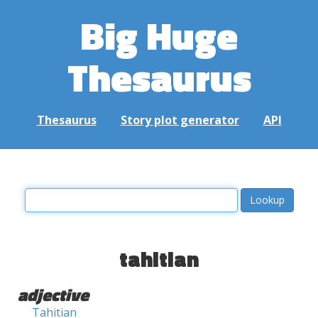
Big Huge
Thesaurus
Thesaurus
Story plot generator
API
tahitian
adjective
Tahitian