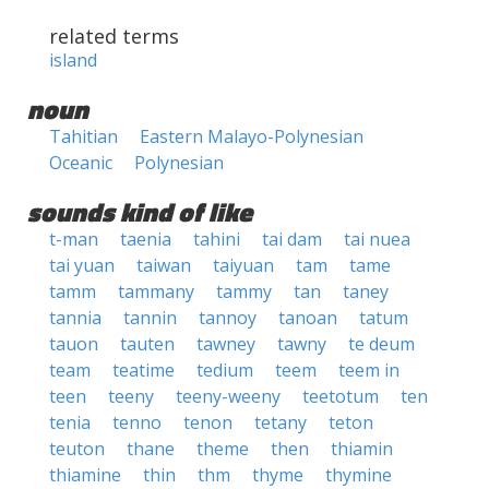
related terms
island
noun
Tahitian
Eastern Malayo-Polynesian
Oceanic
Polynesian
sounds kind of like
t-man
taenia
tahini
tai dam
tai nuea
tai yuan
taiwan
taiyuan
tam
tame
tamm
tammany
tammy
tan
taney
tannia
tannin
tannoy
tanoan
tatum
tauon
tauten
tawney
tawny
te deum
team
teatime
tedium
teem
teem in
teen
teeny
teeny-weeny
teetotum
ten
tenia
tenno
tenon
tetany
teton
teuton
thane
theme
then
thiamin
thiamine
thin
thm
thyme
thymine