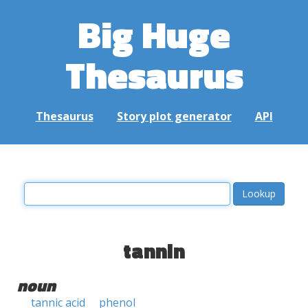
Big Huge
Thesaurus
Thesaurus
Story plot generator
API
tannin
noun
tannic acid
phenol