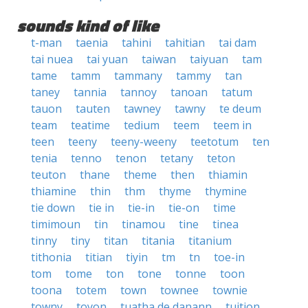
sounds kind of like
t-man
taenia
tahini
tahitian
tai dam
tai nuea
tai yuan
taiwan
taiyuan
tam
tame
tamm
tammany
tammy
tan
taney
tannia
tannoy
tanoan
tatum
tauon
tauten
tawney
tawny
te deum
team
teatime
tedium
teem
teem in
teen
teeny
teeny-weeny
teetotum
ten
tenia
tenno
tenon
tetany
teton
teuton
thane
theme
then
thiamin
thiamine
thin
thm
thyme
thymine
tie down
tie in
tie-in
tie-on
time
timimoun
tin
tinamou
tine
tinea
tinny
tiny
titan
titania
titanium
tithonia
titian
tiyin
tm
tn
toe-in
tom
tome
ton
tone
tonne
toon
toona
totem
town
townee
townie
towny
toyon
tuatha de danann
tuition