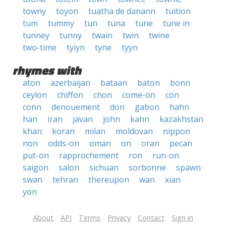
towny
toyon
tuatha de danann
tuition
tum
tummy
tun
tuna
tune
tune in
tunney
tunny
twain
twin
twine
two-time
tyiyn
tyne
tyyn
rhymes with
aton
azerbaijan
bataan
baton
bonn
ceylon
chiffon
chon
come-on
con
conn
denouement
don
gabon
hahn
han
iran
javan
john
kahn
kazakhstan
khan
koran
milan
moldovan
nippon
non
odds-on
oman
on
oran
pecan
put-on
rapprochement
ron
run-on
saigon
salon
sichuan
sorbonne
spawn
swan
tehran
thereupon
wan
xian
yon
About
API
Terms
Privacy
Contact
Sign in