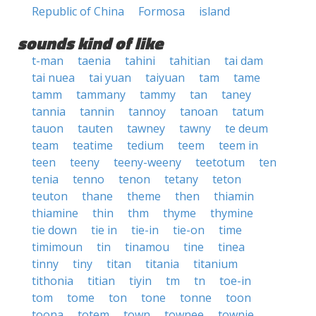
Republic of China
Formosa
island
sounds kind of like
t-man
taenia
tahini
tahitian
tai dam
tai nuea
tai yuan
taiyuan
tam
tame
tamm
tammany
tammy
tan
taney
tannia
tannin
tannoy
tanoan
tatum
tauon
tauten
tawney
tawny
te deum
team
teatime
tedium
teem
teem in
teen
teeny
teeny-weeny
teetotum
ten
tenia
tenno
tenon
tetany
teton
teuton
thane
theme
then
thiamin
thiamine
thin
thm
thyme
thymine
tie down
tie in
tie-in
tie-on
time
timimoun
tin
tinamou
tine
tinea
tinny
tiny
titan
titania
titanium
tithonia
titian
tiyin
tm
tn
toe-in
tom
tome
ton
tone
tonne
toon
toona
totem
town
townee
townie