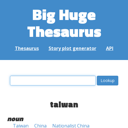
Big Huge
Thesaurus
Thesaurus
Story plot generator
API
taiwan
noun
Taiwan
China
Nationalist China