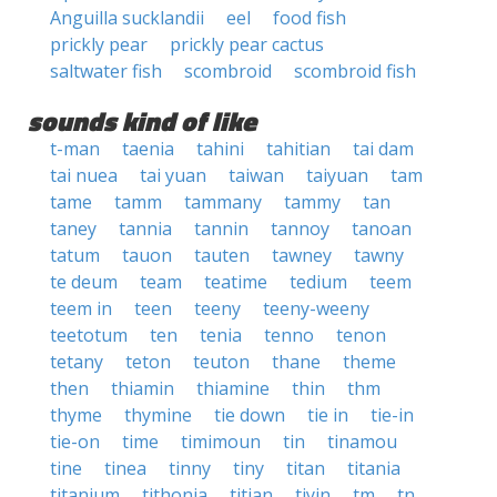
Anguilla sucklandii
eel
food fish
prickly pear
prickly pear cactus
saltwater fish
scombroid
scombroid fish
sounds kind of like
t-man
taenia
tahini
tahitian
tai dam
tai nuea
tai yuan
taiwan
taiyuan
tam
tame
tamm
tammany
tammy
tan
taney
tannia
tannin
tannoy
tanoan
tatum
tauon
tauten
tawney
tawny
te deum
team
teatime
tedium
teem
teem in
teen
teeny
teeny-weeny
teetotum
ten
tenia
tenno
tenon
tetany
teton
teuton
thane
theme
then
thiamin
thiamine
thin
thm
thyme
thymine
tie down
tie in
tie-in
tie-on
time
timimoun
tin
tinamou
tine
tinea
tinny
tiny
titan
titania
titanium
tithonia
titian
tiyin
tm
tn