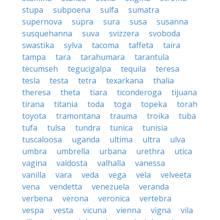
stupa
subpoena
sulfa
sumatra
supernova
supra
sura
susa
susanna
susquehanna
suva
svizzera
svoboda
swastika
sylva
tacoma
taffeta
taira
tampa
tara
tarahumara
tarantula
tecumseh
tegucigalpa
tequila
teresa
tesla
testa
tetra
texarkana
thalia
theresa
theta
tiara
ticonderoga
tijuana
tirana
titania
toda
toga
topeka
torah
toyota
tramontana
trauma
troika
tuba
tufa
tulsa
tundra
tunica
tunisia
tuscaloosa
uganda
ultima
ultra
ulva
umbra
umbrella
urbana
urethra
utica
vagina
valdosta
valhalla
vanessa
vanilla
vara
veda
vega
vela
velveeta
vena
vendetta
venezuela
veranda
verbena
verona
veronica
vertebra
vespa
vesta
vicuna
vienna
vigna
vila