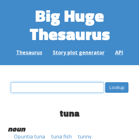
Big Huge
Thesaurus
Thesaurus
Story plot generator
API
tuna
noun
Opuntia tuna
tuna fish
tunny