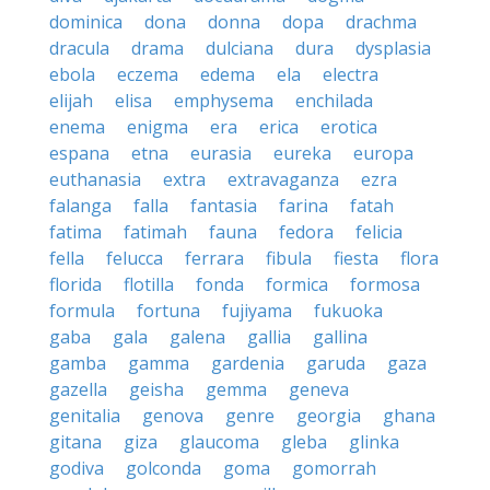
dominica
dona
donna
dopa
drachma
dracula
drama
dulciana
dura
dysplasia
ebola
eczema
edema
ela
electra
elijah
elisa
emphysema
enchilada
enema
enigma
era
erica
erotica
espana
etna
eurasia
eureka
europa
euthanasia
extra
extravaganza
ezra
falanga
falla
fantasia
farina
fatah
fatima
fatimah
fauna
fedora
felicia
fella
felucca
ferrara
fibula
fiesta
flora
florida
flotilla
fonda
formica
formosa
formula
fortuna
fujiyama
fukuoka
gaba
gala
galena
gallia
gallina
gamba
gamma
gardenia
garuda
gaza
gazella
geisha
gemma
geneva
genitalia
genova
genre
georgia
ghana
gitana
giza
glaucoma
gleba
glinka
godiva
golconda
goma
gomorrah