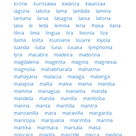
krone
kurosawa
kwanza
kwanzaa
laguna
lakota
lama
lambda
lamina
lantana
larva
lasagna
lassa
latona
lava
le
leda
lemma
lena
lhasa
liana
libra
lima
lingua
lira
livonia
liza
llama
lolita
louisiana
louvre
loyola
luanda
luba
luna
lusaka
lymphoma
lyra
macabre
madeira
madonna
magdalena
magenta
magma
magnesia
magnolia
mahabharata
mahatma
mahayana
malacca
malaga
malanga
malaysia
malta
malva
mama
mamba
mamma
managua
manama
manda
mandela
manila
manilla
manitoba
manna
manta
mantilla
mantra
manzanilla
mara
maravilla
margarita
maricopa
marijuana
marimba
marina
markka
marmara
marsala
masa
mascara
maxilla
maxzide
mecca
medina