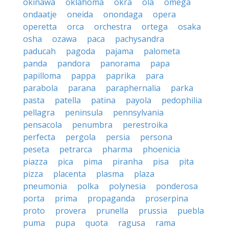
okinawa
oklahoma
okra
ola
omega
ondaatje
oneida
onondaga
opera
operetta
orca
orchestra
ortega
osaka
osha
ozawa
paca
pachysandra
paducah
pagoda
pajama
palometa
panda
pandora
panorama
papa
papilloma
pappa
paprika
para
parabola
parana
paraphernalia
parka
pasta
patella
patina
payola
pedophilia
pellagra
peninsula
pennsylvania
pensacola
penumbra
perestroika
perfecta
pergola
persia
persona
peseta
petrarca
pharma
phoenicia
piazza
pica
pima
piranha
pisa
pita
pizza
placenta
plasma
plaza
pneumonia
polka
polynesia
ponderosa
porta
prima
propaganda
proserpina
proto
provera
prunella
prussia
puebla
puma
pupa
quota
ragusa
rama