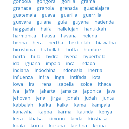
gondola
gongora
gorilla
grama
granada
granola
grenada
guadalajara
guatemala
guava
guerilla
guerrilla
guevara
guiana
gula
guyana
hacienda
haggadah
haifa
hallelujah
hanukkah
harmonica
hausa
havana
helena
henna
hera
hertha
hezbollah
hiawatha
hiroshima
hizbollah
hoffa
hombre
horta
hula
hydra
hyena
hyperbola
ida
iguana
impala
inca
indaba
indiana
indochina
indonesia
inertia
influenza
infra
inga
intifada
iota
iowa
ira
irena
isabella
isolde
ithaca
iva
jaffa
jakarta
jamaica
japonica
java
jehovah
jena
jirga
jonah
judah
junta
kabbalah
kafka
kalka
kama
kampala
kanawha
kappa
karma
kaunda
kenya
kera
khalsa
kimono
kinda
kinshasa
koala
korda
koruna
krishna
krona