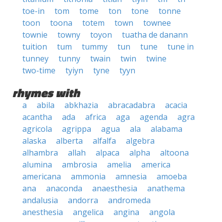
toe-in
tom
tome
ton
tone
tonne
toon
toona
totem
town
townee
townie
towny
toyon
tuatha de danann
tuition
tum
tummy
tun
tune
tune in
tunney
tunny
twain
twin
twine
two-time
tyiyn
tyne
tyyn
rhymes with
a
abila
abkhazia
abracadabra
acacia
acantha
ada
africa
aga
agenda
agra
agricola
agrippa
agua
ala
alabama
alaska
alberta
alfalfa
algebra
alhambra
allah
alpaca
alpha
altoona
alumina
ambrosia
amelia
america
americana
ammonia
amnesia
amoeba
ana
anaconda
anaesthesia
anathema
andalusia
andorra
andromeda
anesthesia
angelica
angina
angola