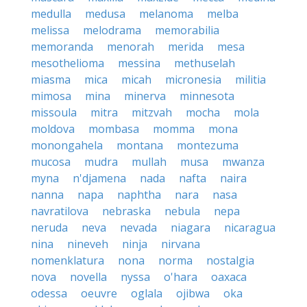
medulla
medusa
melanoma
melba
melissa
melodrama
memorabilia
memoranda
menorah
merida
mesa
mesothelioma
messina
methuselah
miasma
mica
micah
micronesia
militia
mimosa
mina
minerva
minnesota
missoula
mitra
mitzvah
mocha
mola
moldova
mombasa
momma
mona
monongahela
montana
montezuma
mucosa
mudra
mullah
musa
mwanza
myna
n'djamena
nada
nafta
naira
nanna
napa
naphtha
nara
nasa
navratilova
nebraska
nebula
nepa
neruda
neva
nevada
niagara
nicaragua
nina
nineveh
ninja
nirvana
nomenklatura
nona
norma
nostalgia
nova
novella
nyssa
o'hara
oaxaca
odessa
oeuvre
oglala
ojibwa
oka