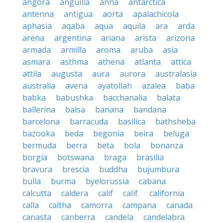
angora
anguilla
anna
antarctica
antenna
antigua
aorta
apalachicola
aphasia
aqaba
aqua
aquila
ara
arda
arena
argentina
ariana
arista
arizona
armada
armilla
aroma
aruba
asia
asmara
asthma
athena
atlanta
attica
attila
augusta
aura
aurora
australasia
australia
avena
ayatollah
azalea
baba
babka
babushka
bacchanalia
balata
ballerina
balsa
banana
bandana
barcelona
barracuda
basilica
bathsheba
bazooka
beda
begonia
beira
beluga
bermuda
berra
beta
bola
bonanza
borgia
botswana
braga
brasilia
bravura
brescia
buddha
bujumbura
bulla
burma
byelorussia
cabana
calcutta
caldera
calif
calif.
california
calla
caltha
camorra
campana
canada
canasta
canberra
candela
candelabra