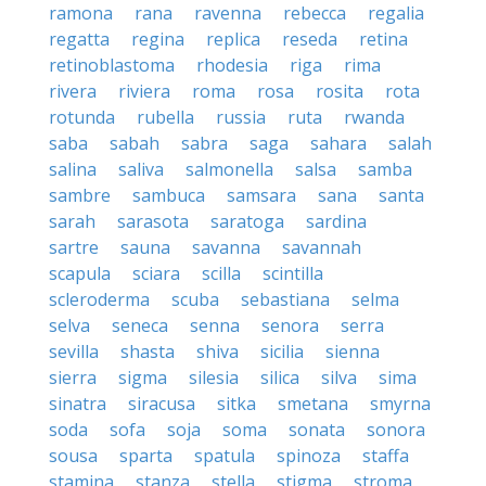
ramona
rana
ravenna
rebecca
regalia
regatta
regina
replica
reseda
retina
retinoblastoma
rhodesia
riga
rima
rivera
riviera
roma
rosa
rosita
rota
rotunda
rubella
russia
ruta
rwanda
saba
sabah
sabra
saga
sahara
salah
salina
saliva
salmonella
salsa
samba
sambre
sambuca
samsara
sana
santa
sarah
sarasota
saratoga
sardina
sartre
sauna
savanna
savannah
scapula
sciara
scilla
scintilla
scleroderma
scuba
sebastiana
selma
selva
seneca
senna
senora
serra
sevilla
shasta
shiva
sicilia
sienna
sierra
sigma
silesia
silica
silva
sima
sinatra
siracusa
sitka
smetana
smyrna
soda
sofa
soja
soma
sonata
sonora
sousa
sparta
spatula
spinoza
staffa
stamina
stanza
stella
stigma
stroma