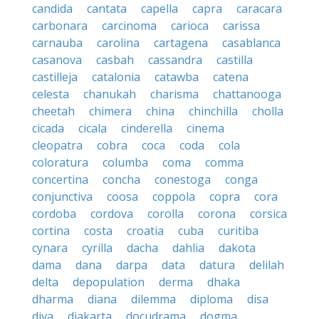
candida
cantata
capella
capra
caracara
carbonara
carcinoma
carioca
carissa
carnauba
carolina
cartagena
casablanca
casanova
casbah
cassandra
castilla
castilleja
catalonia
catawba
catena
celesta
chanukah
charisma
chattanooga
cheetah
chimera
china
chinchilla
cholla
cicada
cicala
cinderella
cinema
cleopatra
cobra
coca
coda
cola
coloratura
columba
coma
comma
concertina
concha
conestoga
conga
conjunctiva
coosa
coppola
copra
cora
cordoba
cordova
corolla
corona
corsica
cortina
costa
croatia
cuba
curitiba
cynara
cyrilla
dacha
dahlia
dakota
dama
dana
darpa
data
datura
delilah
delta
depopulation
derma
dhaka
dharma
diana
dilemma
diploma
disa
diva
djakarta
docudrama
dogma