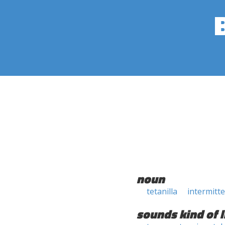
noun
tetanilla
intermitt
sounds kind of l