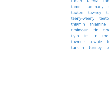
t-man
taenia
tah
tamm
tammany
tauten
tawney
t
teeny-weeny
teet
thiamin
thiamine
timimoun
tin
ti
tiyin
tm
tn
toe
townee
townie
tune in
tunney
t