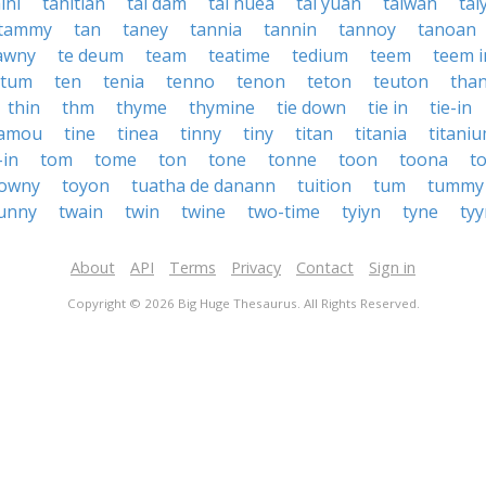
ini
tahitian
tai dam
tai nuea
tai yuan
taiwan
tai
tammy
tan
taney
tannia
tannin
tannoy
tanoan
awny
te deum
team
teatime
tedium
teem
teem i
otum
ten
tenia
tenno
tenon
teton
teuton
tha
thin
thm
thyme
thymine
tie down
tie in
tie-in
namou
tine
tinea
tinny
tiny
titan
titania
titani
-in
tom
tome
ton
tone
tonne
toon
toona
t
towny
toyon
tuatha de danann
tuition
tum
tummy
unny
twain
twin
twine
two-time
tyiyn
tyne
tyy
About
API
Terms
Privacy
Contact
Sign in
Copyright © 2026 Big Huge Thesaurus. All Rights Reserved.