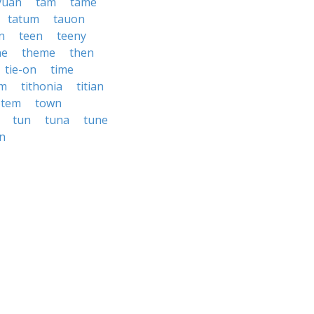
yuan
tam
tame
tatum
tauon
n
teen
teeny
ne
theme
then
tie-on
time
um
tithonia
titian
otem
town
tun
tuna
tune
n