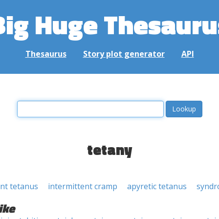
Big Huge Thesauru
Thesaurus
Story plot generator
API
tetany
ent tetanus
intermittent cramp
apyretic tetanus
synd
ike