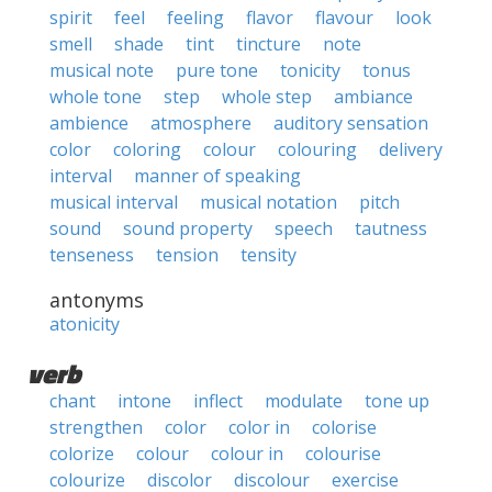
spirit
feel
feeling
flavor
flavour
look
smell
shade
tint
tincture
note
musical note
pure tone
tonicity
tonus
whole tone
step
whole step
ambiance
ambience
atmosphere
auditory sensation
color
coloring
colour
colouring
delivery
interval
manner of speaking
musical interval
musical notation
pitch
sound
sound property
speech
tautness
tenseness
tension
tensity
antonyms
atonicity
verb
chant
intone
inflect
modulate
tone up
strengthen
color
color in
colorise
colorize
colour
colour in
colourise
colourize
discolor
discolour
exercise