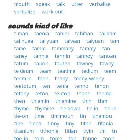
mouth
speak
talk
utter
verbalise
verbalize
work out
sounds kind of like
t-man
taenia
tahini
tahitian
tai dam
tai nuea
tai yuan
taiwan
taiyuan
tam
tame
tamm
tammany
tammy
tan
taney
tannia
tannin
tannoy
tanoan
tatum
tauon
tauten
tawney
tawny
te deum
team
teatime
tedium
teem
teem in
teen
teeny
teeny-weeny
teetotum
ten
tenia
tenno
tenon
tetany
teton
teuton
thane
theme
then
thiamin
thiamine
thin
thm
thyme
thymine
tie down
tie in
tie-in
tie-on
time
timimoun
tin
tinamou
tine
tinea
tinny
tiny
titan
titania
titanium
tithonia
titian
tiyin
tm
tn
toe-in
tom
tome
ton
tonne
toon