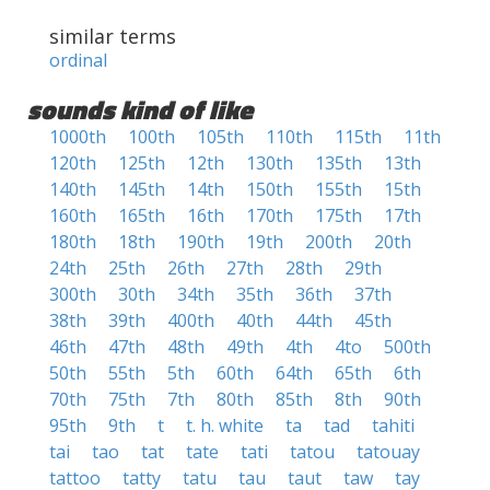
similar terms
ordinal
sounds kind of like
1000th
100th
105th
110th
115th
11th
120th
125th
12th
130th
135th
13th
140th
145th
14th
150th
155th
15th
160th
165th
16th
170th
175th
17th
180th
18th
190th
19th
200th
20th
24th
25th
26th
27th
28th
29th
300th
30th
34th
35th
36th
37th
38th
39th
400th
40th
44th
45th
46th
47th
48th
49th
4th
4to
500th
50th
55th
5th
60th
64th
65th
6th
70th
75th
7th
80th
85th
8th
90th
95th
9th
t
t. h. white
ta
tad
tahiti
tai
tao
tat
tate
tati
tatou
tatouay
tattoo
tatty
tatu
tau
taut
taw
tay