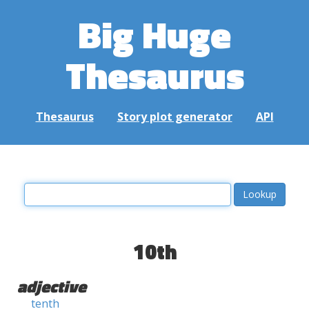
Big Huge
Thesaurus
Thesaurus
Story plot generator
API
10th
adjective
tenth