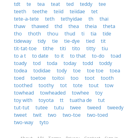
tdt
te
tea
teat
ted
teddy
tee
teeth
teethe
teiid
teiidae
tet
tete-a-tete
teth
tethyidae
th
thai
thaw
thawed
thd
thea
theia
theta
tho
thoth
thou
thud
ti
tia
tide
tideway
tidy
tie
tie-dye
tied
tit
tit-tat-toe
tithe
titi
tito
titty
tiu
to a t
to date
to it
to that
to-do
toad
toady
tod
toda
today
todd
toddy
todea
todidae
tody
toe
toe toe
toea
toed
toetoe
toitoi
too
toot
tooth
toothed
toothy
tot
tote
tout
tow
towhead
towheaded
towhee
toy
toy with
toyota
tt
tuatha de
tut
tut-tut
tutee
tutu
twee
tweed
tweedy
tweet
twit
two
two-toe
two-toed
two-way
tyto