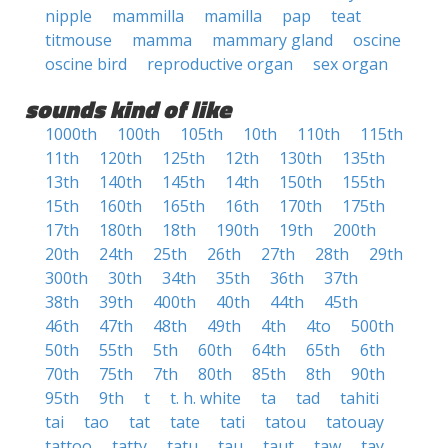
nipple
mammilla
mamilla
pap
teat
titmouse
mamma
mammary gland
oscine
oscine bird
reproductive organ
sex organ
sounds kind of like
1000th
100th
105th
10th
110th
115th
11th
120th
125th
12th
130th
135th
13th
140th
145th
14th
150th
155th
15th
160th
165th
16th
170th
175th
17th
180th
18th
190th
19th
200th
20th
24th
25th
26th
27th
28th
29th
300th
30th
34th
35th
36th
37th
38th
39th
400th
40th
44th
45th
46th
47th
48th
49th
4th
4to
500th
50th
55th
5th
60th
64th
65th
6th
70th
75th
7th
80th
85th
8th
90th
95th
9th
t
t. h. white
ta
tad
tahiti
tai
tao
tat
tate
tati
tatou
tatouay
tattoo
tatty
tatu
tau
taut
taw
tay