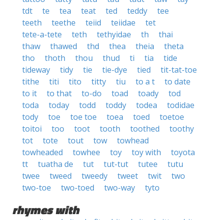
tdt
te
tea
teat
ted
teddy
tee
teeth
teethe
teiid
teiidae
tet
tete-a-tete
teth
tethyidae
th
thai
thaw
thawed
thd
thea
theia
theta
tho
thoth
thou
thud
ti
tia
tide
tideway
tidy
tie
tie-dye
tied
tit-tat-toe
tithe
titi
tito
titty
tiu
to a t
to date
to it
to that
to-do
toad
toady
tod
toda
today
todd
toddy
todea
todidae
tody
toe
toe toe
toea
toed
toetoe
toitoi
too
toot
tooth
toothed
toothy
tot
tote
tout
tow
towhead
towheaded
towhee
toy
toy with
toyota
tt
tuatha de
tut
tut-tut
tutee
tutu
twee
tweed
tweedy
tweet
twit
two
two-toe
two-toed
two-way
tyto
rhymes with