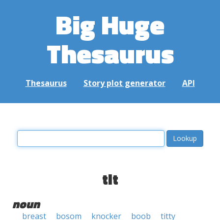
Big Huge
Thesaurus
Thesaurus
Story plot generator
API
tit
noun
breast
bosom
knocker
boob
titty