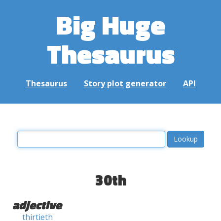
Big Huge
Thesaurus
Thesaurus
Story plot generator
API
30th
adjective
thirtieth