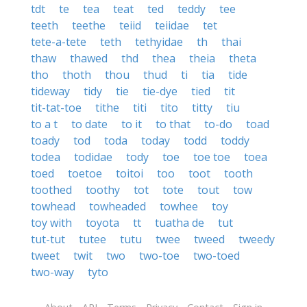
tdt
te
tea
teat
ted
teddy
tee
teeth
teethe
teiid
teiidae
tet
tete-a-tete
teth
tethyidae
th
thai
thaw
thawed
thd
thea
theia
theta
tho
thoth
thou
thud
ti
tia
tide
tideway
tidy
tie
tie-dye
tied
tit
tit-tat-toe
tithe
titi
tito
titty
tiu
to a t
to date
to it
to that
to-do
toad
toady
tod
toda
today
todd
toddy
todea
todidae
tody
toe
toe toe
toea
toed
toetoe
toitoi
too
toot
tooth
toothed
toothy
tot
tote
tout
tow
towhead
towheaded
towhee
toy
toy with
toyota
tt
tuatha de
tut
tut-tut
tutee
tutu
twee
tweed
tweedy
tweet
twit
two
two-toe
two-toed
two-way
tyto