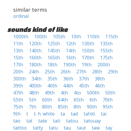
similar terms
ordinal
sounds kind of like
1000th
100th
105th
10th
110th
115th
11th
120th
125th
12th
130th
135th
13th
140th
145th
14th
150th
155th
15th
160th
165th
16th
170th
175th
17th
180th
18th
190th
19th
200th
20th
24th
25th
26th
27th
28th
29th
300th
34th
35th
36th
37th
38th
39th
400th
40th
44th
45th
46th
47th
48th
49th
4th
4to
500th
50th
55th
5th
60th
64th
65th
6th
70th
75th
7th
80th
85th
8th
90th
95th
9th
t
t. h. white
ta
tad
tahiti
tai
tao
tat
tate
tati
tatou
tatouay
tattoo
tatty
tatu
tau
taut
taw
tay