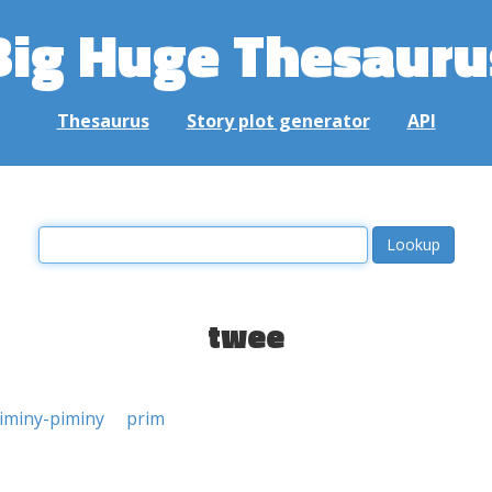
Big Huge Thesauru
Thesaurus
Story plot generator
API
twee
iminy-piminy
prim