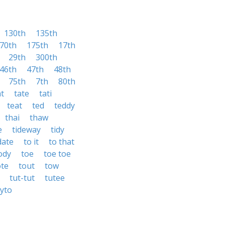
130th
135th
70th
175th
17th
29th
300th
46th
47th
48th
75th
7th
80th
at
tate
tati
teat
ted
teddy
thai
thaw
e
tideway
tidy
date
to it
to that
ody
toe
toe toe
ote
tout
tow
tut-tut
tutee
tyto