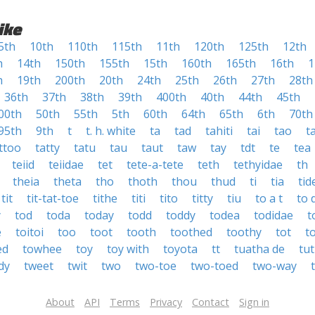
ike
5th
10th
110th
115th
11th
120th
125th
12th
h
14th
150th
155th
15th
160th
165th
16th
1
h
19th
200th
20th
24th
25th
26th
27th
28th
36th
37th
38th
39th
400th
40th
44th
45th
00th
50th
55th
5th
60th
64th
65th
6th
70th
95th
9th
t
t. h. white
ta
tad
tahiti
tai
tao
t
ttoo
tatty
tatu
tau
taut
taw
tay
tdt
te
tea
teiid
teiidae
tet
tete-a-tete
teth
tethyidae
th
theia
theta
tho
thoth
thou
thud
ti
tia
tid
tit
tit-tat-toe
tithe
titi
tito
titty
tiu
to a t
to 
y
tod
toda
today
todd
toddy
todea
todidae
t
e
toitoi
too
toot
tooth
toothed
toothy
tot
t
ed
towhee
toy
toy with
toyota
tt
tuatha de
tut
dy
tweet
twit
two
two-toe
two-toed
two-way
About
API
Terms
Privacy
Contact
Sign in