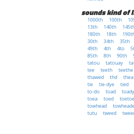
sounds kind of l
1000th
100th
10
13th
140th
145t
180th
18th
190t
30th
34th
35th
49th
4th
4to
5
85th
8th
90th
tatou
tatouay
ta
tee
teeth
teethe
thawed
thd
thea
tie
tie-dye
tied
to-do
toad
toad
toea
toed
toeto
towhead
towhead
tutu
tweed
twee