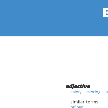
adjective
dainty
mincing
n
similar terms
refined