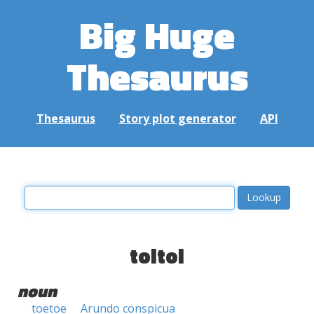
Big Huge
Thesaurus
Thesaurus
Story plot generator
API
toitoi
noun
toetoe
Arundo conspicua