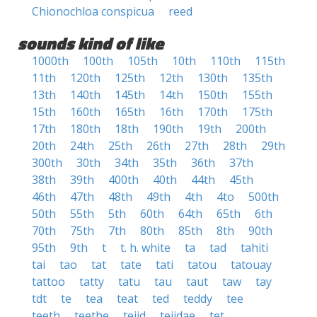
Chionochloa conspicua
reed
sounds kind of like
1000th
100th
105th
10th
110th
115th
11th
120th
125th
12th
130th
135th
13th
140th
145th
14th
150th
155th
15th
160th
165th
16th
170th
175th
17th
180th
18th
190th
19th
200th
20th
24th
25th
26th
27th
28th
29th
300th
30th
34th
35th
36th
37th
38th
39th
400th
40th
44th
45th
46th
47th
48th
49th
4th
4to
500th
50th
55th
5th
60th
64th
65th
6th
70th
75th
7th
80th
85th
8th
90th
95th
9th
t
t. h. white
ta
tad
tahiti
tai
tao
tat
tate
tati
tatou
tatouay
tattoo
tatty
tatu
tau
taut
taw
tay
tdt
te
tea
teat
ted
teddy
tee
teeth
teethe
teiid
teiidae
tet