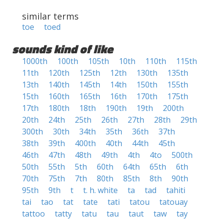
similar terms
toe
toed
sounds kind of like
1000th
100th
105th
10th
110th
115th
11th
120th
125th
12th
130th
135th
13th
140th
145th
14th
150th
155th
15th
160th
165th
16th
170th
175th
17th
180th
18th
190th
19th
200th
20th
24th
25th
26th
27th
28th
29th
300th
30th
34th
35th
36th
37th
38th
39th
400th
40th
44th
45th
46th
47th
48th
49th
4th
4to
500th
50th
55th
5th
60th
64th
65th
6th
70th
75th
7th
80th
85th
8th
90th
95th
9th
t
t. h. white
ta
tad
tahiti
tai
tao
tat
tate
tati
tatou
tatouay
tattoo
tatty
tatu
tau
taut
taw
tay