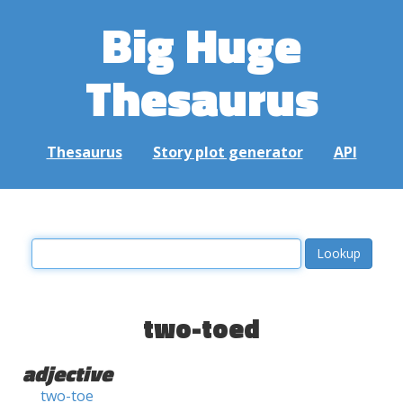
Big Huge
Thesaurus
Thesaurus
Story plot generator
API
two-toed
adjective
two-toe