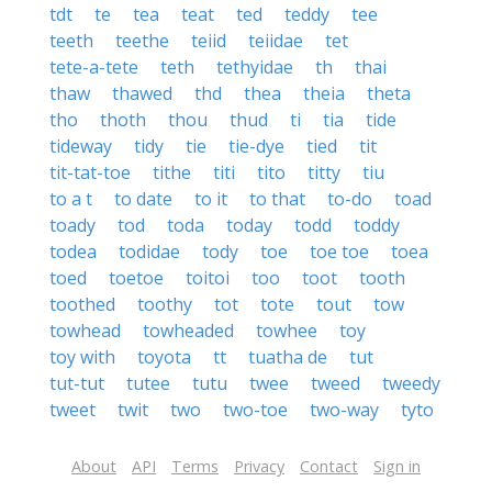
tdt
te
tea
teat
ted
teddy
tee
teeth
teethe
teiid
teiidae
tet
tete-a-tete
teth
tethyidae
th
thai
thaw
thawed
thd
thea
theia
theta
tho
thoth
thou
thud
ti
tia
tide
tideway
tidy
tie
tie-dye
tied
tit
tit-tat-toe
tithe
titi
tito
titty
tiu
to a t
to date
to it
to that
to-do
toad
toady
tod
toda
today
todd
toddy
todea
todidae
tody
toe
toe toe
toea
toed
toetoe
toitoi
too
toot
tooth
toothed
toothy
tot
tote
tout
tow
towhead
towheaded
towhee
toy
toy with
toyota
tt
tuatha de
tut
tut-tut
tutee
tutu
twee
tweed
tweedy
tweet
twit
two
two-toe
two-way
tyto
About
API
Terms
Privacy
Contact
Sign in