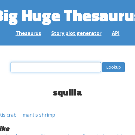
Big Huge Thesauru
Thesaurus
Story plot generator
API
squilla
is crab
mantis shrimp
ike