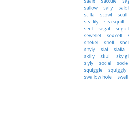
saale
saccule
sa
sallow
sally
salol
scilla
scowl
scull
sea lily
sea squill
seel
segal
sego l
sewellel
sex cell
shekel
shell
shel
shyly
sial
sialia
skilly
skull
sky g
slyly
social
socle
squiggle
squiggly
swallow hole
swell