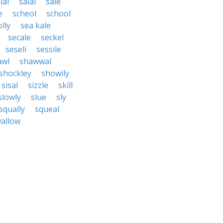
lai
salal
sale
e
scheol
school
lly
sea kale
secale
seckel
seseli
sessile
awl
shawwal
shockley
showily
sisal
sizzle
skill
slowly
slue
sly
squally
squeal
allow