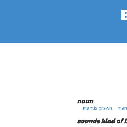
noun
mantis prawn
mant
sounds kind of l