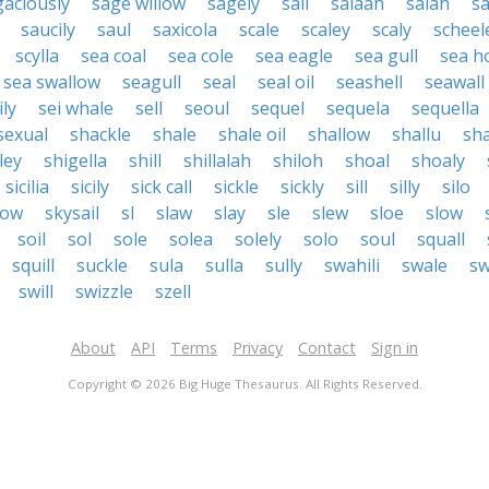
gaciously
sage willow
sagely
sail
salaah
salah
sa
saucily
saul
saxicola
scale
scaley
scaly
scheel
scylla
sea coal
sea cole
sea eagle
sea gull
sea ho
sea swallow
seagull
seal
seal oil
seashell
seawall
ily
sei whale
sell
seoul
sequel
sequela
sequella
sexual
shackle
shale
shale oil
shallow
shallu
sh
ley
shigella
shill
shillalah
shiloh
shoal
shoaly
sicilia
sicily
sick call
sickle
sickly
sill
silly
silo
low
skysail
sl
slaw
slay
sle
slew
sloe
slow
soil
sol
sole
solea
solely
solo
soul
squall
squill
suckle
sula
sulla
sully
swahili
swale
sw
swill
swizzle
szell
About
API
Terms
Privacy
Contact
Sign in
Copyright © 2026 Big Huge Thesaurus. All Rights Reserved.