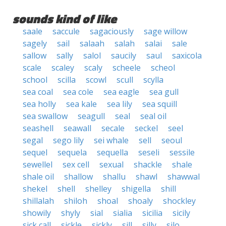
sounds kind of like
saale
saccule
sagaciously
sage willow
sagely
sail
salaah
salah
salai
sale
sallow
sally
salol
saucily
saul
saxicola
scale
scaley
scaly
scheele
scheol
school
scilla
scowl
scull
scylla
sea coal
sea cole
sea eagle
sea gull
sea holly
sea kale
sea lily
sea squill
sea swallow
seagull
seal
seal oil
seashell
seawall
secale
seckel
seel
segal
sego lily
sei whale
sell
seoul
sequel
sequela
sequella
seseli
sessile
sewellel
sex cell
sexual
shackle
shale
shale oil
shallow
shallu
shawl
shawwal
shekel
shell
shelley
shigella
shill
shillalah
shiloh
shoal
shoaly
shockley
showily
shyly
sial
sialia
sicilia
sicily
sick call
sickle
sickly
sill
silly
silo