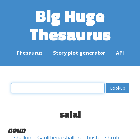
Big Huge
Thesaurus
Thesaurus
Story plot generator
API
salal
noun
shallon
Gaultheria shallon
bush
shrub