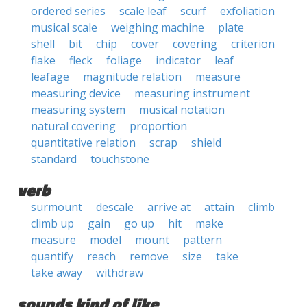
ordered series
scale leaf
scurf
exfoliation
musical scale
weighing machine
plate
shell
bit
chip
cover
covering
criterion
flake
fleck
foliage
indicator
leaf
leafage
magnitude relation
measure
measuring device
measuring instrument
measuring system
musical notation
natural covering
proportion
quantitative relation
scrap
shield
standard
touchstone
verb
surmount
descale
arrive at
attain
climb
climb up
gain
go up
hit
make
measure
model
mount
pattern
quantify
reach
remove
size
take
take away
withdraw
sounds kind of like