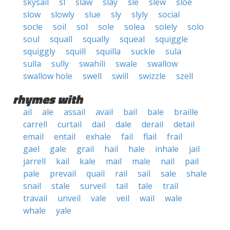
skysail
sl
slaw
slay
sle
slew
sloe
slow
slowly
slue
sly
slyly
social
socle
soil
sol
sole
solea
solely
solo
soul
squall
squally
squeal
squiggle
squiggly
squill
squilla
suckle
sula
sulla
sully
swahili
swale
swallow
swallow hole
swell
swill
swizzle
szell
rhymes with
ail
ale
assail
avail
bail
bale
braille
carrell
curtail
dail
dale
derail
detail
email
entail
exhale
fail
flail
frail
gael
gale
grail
hail
hale
inhale
jail
jarrell
kail
kale
mail
male
nail
pail
pale
prevail
quail
rail
sail
sale
shale
snail
stale
surveil
tail
tale
trail
travail
unveil
vale
veil
wail
wale
whale
yale