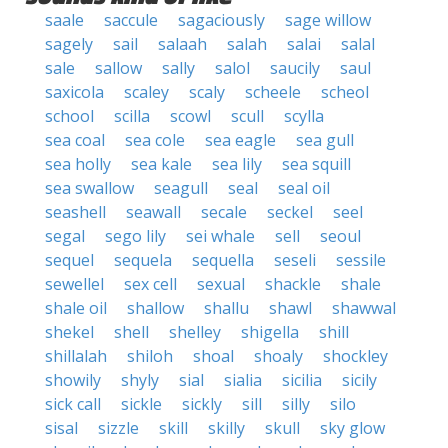
saale
saccule
sagaciously
sage willow
sagely
sail
salaah
salah
salai
salal
sale
sallow
sally
salol
saucily
saul
saxicola
scaley
scaly
scheele
scheol
school
scilla
scowl
scull
scylla
sea coal
sea cole
sea eagle
sea gull
sea holly
sea kale
sea lily
sea squill
sea swallow
seagull
seal
seal oil
seashell
seawall
secale
seckel
seel
segal
sego lily
sei whale
sell
seoul
sequel
sequela
sequella
seseli
sessile
sewellel
sex cell
sexual
shackle
shale
shale oil
shallow
shallu
shawl
shawwal
shekel
shell
shelley
shigella
shill
shillalah
shiloh
shoal
shoaly
shockley
showily
shyly
sial
sialia
sicilia
sicily
sick call
sickle
sickly
sill
silly
silo
sisal
sizzle
skill
skilly
skull
sky glow