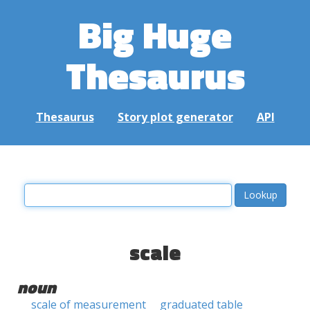
Big Huge
Thesaurus
Thesaurus
Story plot generator
API
scale
noun
scale of measurement
graduated table