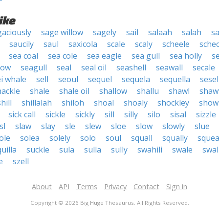
ike
gaciously
sage willow
sagely
sail
salaah
salah
sa
saucily
saul
saxicola
scale
scaly
scheele
scheo
sea coal
sea cole
sea eagle
sea gull
sea holly
s
low
seagull
seal
seal oil
seashell
seawall
secale
ei whale
sell
seoul
sequel
sequela
sequella
sesel
hackle
shale
shale oil
shallow
shallu
shawl
shaw
hill
shillalah
shiloh
shoal
shoaly
shockley
showi
sick call
sickle
sickly
sill
silly
silo
sisal
sizzle
sl
slaw
slay
sle
slew
sloe
slow
slowly
slue
ole
solea
solely
solo
soul
squall
squally
squea
uilla
suckle
sula
sulla
sully
swahili
swale
swal
e
szell
About
API
Terms
Privacy
Contact
Sign in
Copyright © 2026 Big Huge Thesaurus. All Rights Reserved.