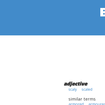
adjective
scaly
scaled
similar terms
armored
armoure