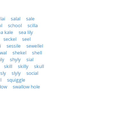
lai
salal
sale
l
school
scilla
ea kale
sea lily
seckel
seel
i
sessile
sewellel
wal
shekel
shell
ly
shyly
sial
skill
skilly
skull
sly
slyly
social
l
squiggle
low
swallow hole