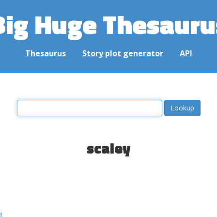
Big Huge Thesauru
Thesaurus
Story plot generator
API
scaley
d