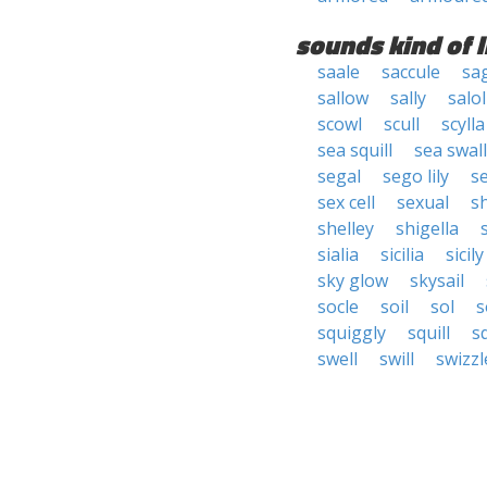
sounds kind of l
saale
saccule
sa
sallow
sally
salol
scowl
scull
scylla
sea squill
sea swal
segal
sego lily
s
sex cell
sexual
s
shelley
shigella
s
sialia
sicilia
sicily
sky glow
skysail
socle
soil
sol
s
squiggly
squill
sq
swell
swill
swizzl