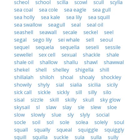
scheol
school
scilla
scowl
scull
scylla
sea coal
sea cole
sea eagle
sea gull
sea holly
sea kale
sea lily
sea squill
sea swallow
seagull
seal
seal oil
seashell
seawall
secale
seckel
seel
segal
sego lily
sei whale
sell
seoul
sequel
sequela
sequella
seseli
sessile
sewellel
sex cell
sexual
shackle
shale
shale oil
shallow
shallu
shawl
shawwal
shekel
shell
shelley
shigella
shill
shillalah
shiloh
shoal
shoaly
shockley
showily
shyly
sial
sialia
sicilia
sicily
sick call
sickle
sickly
sill
silly
silo
sisal
sizzle
skill
skilly
skull
sky glow
skysail
sl
slaw
slay
sle
slew
sloe
slow
slowly
slue
sly
slyly
social
socle
soil
sol
sole
solea
solely
soul
squall
squally
squeal
squiggle
squiggly
squill
squilla
suckle
sula
sulla
sully