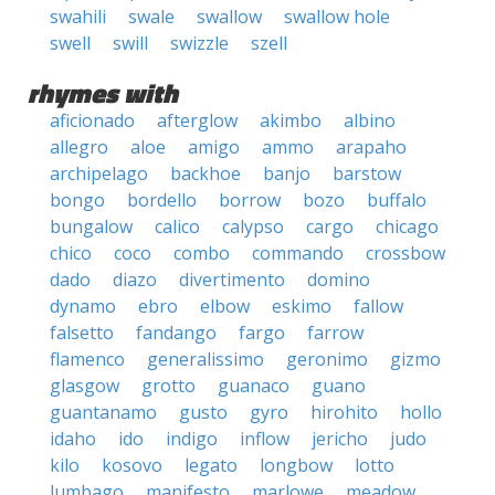
swahili
swale
swallow
swallow hole
swell
swill
swizzle
szell
rhymes with
aficionado
afterglow
akimbo
albino
allegro
aloe
amigo
ammo
arapaho
archipelago
backhoe
banjo
barstow
bongo
bordello
borrow
bozo
buffalo
bungalow
calico
calypso
cargo
chicago
chico
coco
combo
commando
crossbow
dado
diazo
divertimento
domino
dynamo
ebro
elbow
eskimo
fallow
falsetto
fandango
fargo
farrow
flamenco
generalissimo
geronimo
gizmo
glasgow
grotto
guanaco
guano
guantanamo
gusto
gyro
hirohito
hollo
idaho
ido
indigo
inflow
jericho
judo
kilo
kosovo
legato
longbow
lotto
lumbago
manifesto
marlowe
meadow