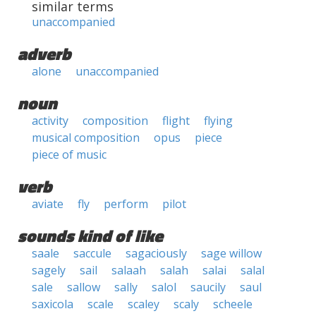
similar terms
unaccompanied
adverb
alone
unaccompanied
noun
activity
composition
flight
flying
musical composition
opus
piece
piece of music
verb
aviate
fly
perform
pilot
sounds kind of like
saale
saccule
sagaciously
sage willow
sagely
sail
salaah
salah
salai
salal
sale
sallow
sally
salol
saucily
saul
saxicola
scale
scaley
scaly
scheele