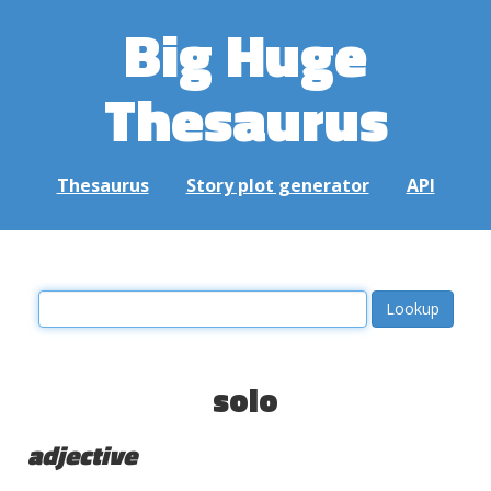
Big Huge
Thesaurus
Thesaurus
Story plot generator
API
solo
adjective