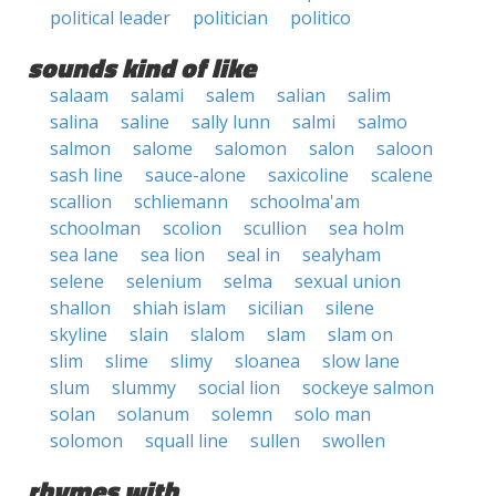
political leader
politician
politico
sounds kind of like
salaam
salami
salem
salian
salim
salina
saline
sally lunn
salmi
salmo
salmon
salome
salomon
salon
saloon
sash line
sauce-alone
saxicoline
scalene
scallion
schliemann
schoolma'am
schoolman
scolion
scullion
sea holm
sea lane
sea lion
seal in
sealyham
selene
selenium
selma
sexual union
shallon
shiah islam
sicilian
silene
skyline
slain
slalom
slam
slam on
slim
slime
slimy
sloanea
slow lane
slum
slummy
social lion
sockeye salmon
solan
solanum
solemn
solo man
solomon
squall line
sullen
swollen
rhymes with