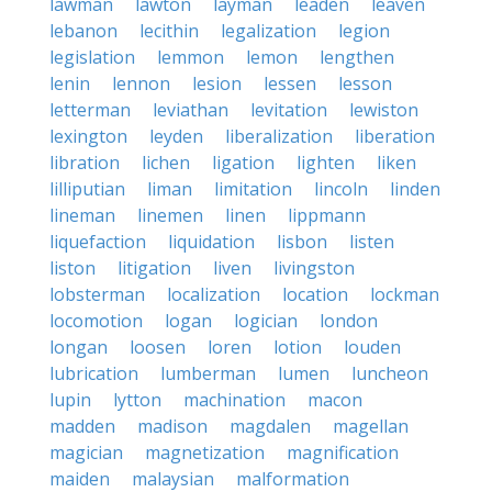
lawman
lawton
layman
leaden
leaven
lebanon
lecithin
legalization
legion
legislation
lemmon
lemon
lengthen
lenin
lennon
lesion
lessen
lesson
letterman
leviathan
levitation
lewiston
lexington
leyden
liberalization
liberation
libration
lichen
ligation
lighten
liken
lilliputian
liman
limitation
lincoln
linden
lineman
linemen
linen
lippmann
liquefaction
liquidation
lisbon
listen
liston
litigation
liven
livingston
lobsterman
localization
location
lockman
locomotion
logan
logician
london
longan
loosen
loren
lotion
louden
lubrication
lumberman
lumen
luncheon
lupin
lytton
machination
macon
madden
madison
magdalen
magellan
magician
magnetization
magnification
maiden
malaysian
malformation