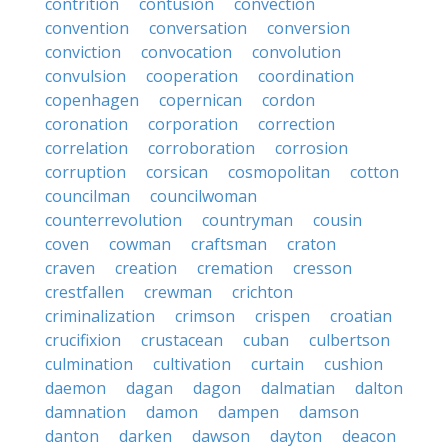
contrition
contusion
convection
convention
conversation
conversion
conviction
convocation
convolution
convulsion
cooperation
coordination
copenhagen
copernican
cordon
coronation
corporation
correction
correlation
corroboration
corrosion
corruption
corsican
cosmopolitan
cotton
councilman
councilwoman
counterrevolution
countryman
cousin
coven
cowman
craftsman
craton
craven
creation
cremation
cresson
crestfallen
crewman
crichton
criminalization
crimson
crispen
croatian
crucifixion
crustacean
cuban
culbertson
culmination
cultivation
curtain
cushion
daemon
dagan
dagon
dalmatian
dalton
damnation
damon
dampen
damson
danton
darken
dawson
dayton
deacon