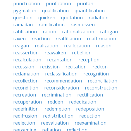
punctuation
purification
puritan
pygmalion
qualification
quantification
question
quicken
quotation
radiation
ramadan
ramification
rasmussen
ratification
ration
rationalization
rattigan
raven
reaction
reaffiliation
reaffirmation
reagan
realization
reallocation
reason
reassertion
reawaken
rebellion
recalculation
recantation
reception
recession
recission
recitation
reckon
reclamation
reclassification
recognition
recollection
recommendation
reconciliation
recondition
reconsideration
reconstruction
recreation
recrimination
rectification
recuperation
redden
rededication
redefinition
redemption
redeposition
rediffusion
redistribution
reduction
reelection
reevaluation
reexamination
reexamine
reflation
reflection