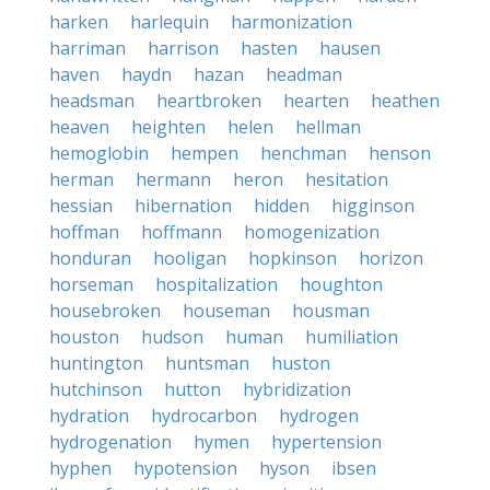
harken
harlequin
harmonization
harriman
harrison
hasten
hausen
haven
haydn
hazan
headman
headsman
heartbroken
hearten
heathen
heaven
heighten
helen
hellman
hemoglobin
hempen
henchman
henson
herman
hermann
heron
hesitation
hessian
hibernation
hidden
higginson
hoffman
hoffmann
homogenization
honduran
hooligan
hopkinson
horizon
horseman
hospitalization
houghton
housebroken
houseman
housman
houston
hudson
human
humiliation
huntington
huntsman
huston
hutchinson
hutton
hybridization
hydration
hydrocarbon
hydrogen
hydrogenation
hymen
hypertension
hyphen
hypotension
hyson
ibsen