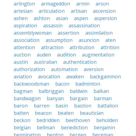
arlington
armageddon
armin
arson
artesian
articulation
artisan
ascension
ashen
ashton
asian
aspen
aspersion
aspiration
assassin
assassination
assemblywoman
assertion
assimilation
association
assumption
asuncion
aten
attention
attraction
attribution
attrition
auction
auden
audition
augmentation
austin
australian
authentication
authorization
automation
aversion
aviation
avocation
awaken
backgammon
backwoodsman
bacon
badminton
bagman
balbriggan
baldwin
balkan
bandwagon
banyan
bargain
barman
baron
barren
basin
bastion
battalion
batten
beacon
beaten
beautician
beckon
bedridden
beethoven
beholden
belgian
bellman
benediction
benjamin
bennington
benton
bergen
bergman