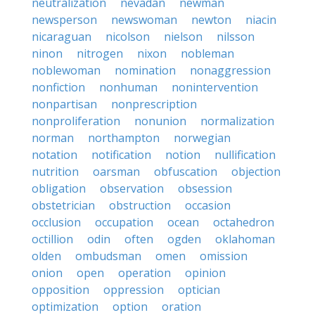
neutralization
nevadan
newman
newsperson
newswoman
newton
niacin
nicaraguan
nicolson
nielson
nilsson
ninon
nitrogen
nixon
nobleman
noblewoman
nomination
nonaggression
nonfiction
nonhuman
nonintervention
nonpartisan
nonprescription
nonproliferation
nonunion
normalization
norman
northampton
norwegian
notation
notification
notion
nullification
nutrition
oarsman
obfuscation
objection
obligation
observation
obsession
obstetrician
obstruction
occasion
occlusion
occupation
ocean
octahedron
octillion
odin
often
ogden
oklahoman
olden
ombudsman
omen
omission
onion
open
operation
opinion
opposition
oppression
optician
optimization
option
oration