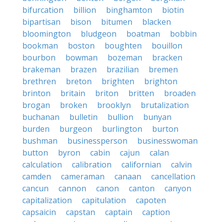
bifurcation
billion
binghamton
biotin
bipartisan
bison
bitumen
blacken
bloomington
bludgeon
boatman
bobbin
bookman
boston
boughten
bouillon
bourbon
bowman
bozeman
bracken
brakeman
brazen
brazilian
bremen
brethren
breton
brighten
brighton
brinton
britain
briton
britten
broaden
brogan
broken
brooklyn
brutalization
buchanan
bulletin
bullion
bunyan
burden
burgeon
burlington
burton
bushman
businessperson
businesswoman
button
byron
cabin
cajun
calan
calculation
calibration
californian
calvin
camden
cameraman
canaan
cancellation
cancun
cannon
canon
canton
canyon
capitalization
capitulation
capoten
capsaicin
capstan
captain
caption