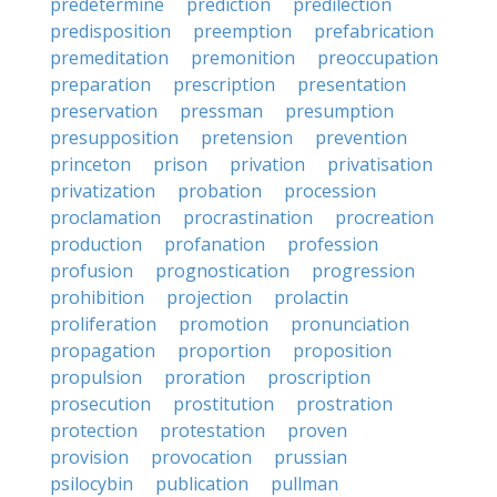
predetermine
prediction
predilection
predisposition
preemption
prefabrication
premeditation
premonition
preoccupation
preparation
prescription
presentation
preservation
pressman
presumption
presupposition
pretension
prevention
princeton
prison
privation
privatisation
privatization
probation
procession
proclamation
procrastination
procreation
production
profanation
profession
profusion
prognostication
progression
prohibition
projection
prolactin
proliferation
promotion
pronunciation
propagation
proportion
proposition
propulsion
proration
proscription
prosecution
prostitution
prostration
protection
protestation
proven
provision
provocation
prussian
psilocybin
publication
pullman