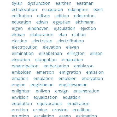
dylan
dysfunction
earthen
eastman
echolocation
ecuadoran
eddington
eden
edification
edison
edition
edmonton
education
edwin
egyptian
eichmann
eigen
eindhoven
ejaculation
ejection
ekman
elaboration
elan
elation
election
electrician
electrification
electrocution
elevation
eleven
elimination
elizabethan
ellington
ellison
elocution
elongation
emanation
emancipation
embarkation
emblazon
embolden
emerson
emigration
emission
emotion
emulation
emulsion
encryption
engine
englishman
englishwoman
enlighten
enliven
ensign
enumeration
envision
equalization
equation
equitation
equivocation
eradication
erection
ermine
erosion
erudition
eruption
escalation
essen
estimation