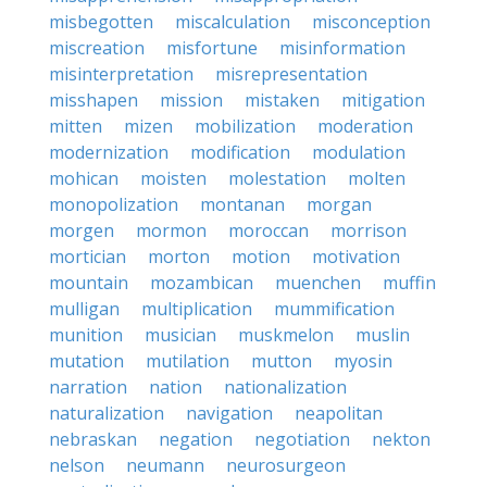
misbegotten
miscalculation
misconception
miscreation
misfortune
misinformation
misinterpretation
misrepresentation
misshapen
mission
mistaken
mitigation
mitten
mizen
mobilization
moderation
modernization
modification
modulation
mohican
moisten
molestation
molten
monopolization
montanan
morgan
morgen
mormon
moroccan
morrison
mortician
morton
motion
motivation
mountain
mozambican
muenchen
muffin
mulligan
multiplication
mummification
munition
musician
muskmelon
muslin
mutation
mutilation
mutton
myosin
narration
nation
nationalization
naturalization
navigation
neapolitan
nebraskan
negation
negotiation
nekton
nelson
neumann
neurosurgeon