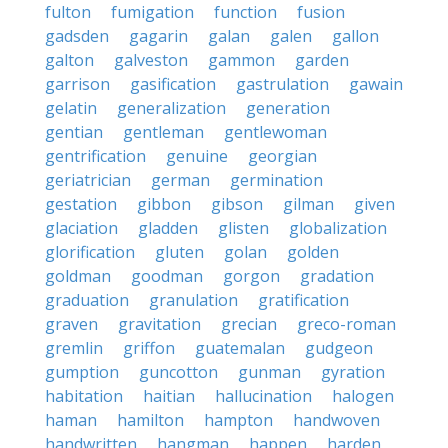
fulton
fumigation
function
fusion
gadsden
gagarin
galan
galen
gallon
galton
galveston
gammon
garden
garrison
gasification
gastrulation
gawain
gelatin
generalization
generation
gentian
gentleman
gentlewoman
gentrification
genuine
georgian
geriatrician
german
germination
gestation
gibbon
gibson
gilman
given
glaciation
gladden
glisten
globalization
glorification
gluten
golan
golden
goldman
goodman
gorgon
gradation
graduation
granulation
gratification
graven
gravitation
grecian
greco-roman
gremlin
griffon
guatemalan
gudgeon
gumption
guncotton
gunman
gyration
habitation
haitian
hallucination
halogen
haman
hamilton
hampton
handwoven
handwritten
hangman
happen
harden