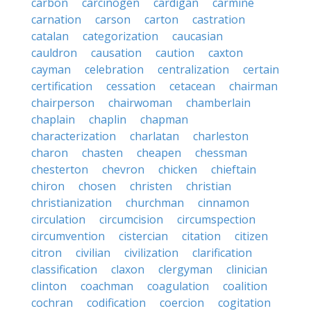
carbon
carcinogen
cardigan
carmine
carnation
carson
carton
castration
catalan
categorization
caucasian
cauldron
causation
caution
caxton
cayman
celebration
centralization
certain
certification
cessation
cetacean
chairman
chairperson
chairwoman
chamberlain
chaplain
chaplin
chapman
characterization
charlatan
charleston
charon
chasten
cheapen
chessman
chesterton
chevron
chicken
chieftain
chiron
chosen
christen
christian
christianization
churchman
cinnamon
circulation
circumcision
circumspection
circumvention
cistercian
citation
citizen
citron
civilian
civilization
clarification
classification
claxon
clergyman
clinician
clinton
coachman
coagulation
coalition
cochran
codification
coercion
cogitation