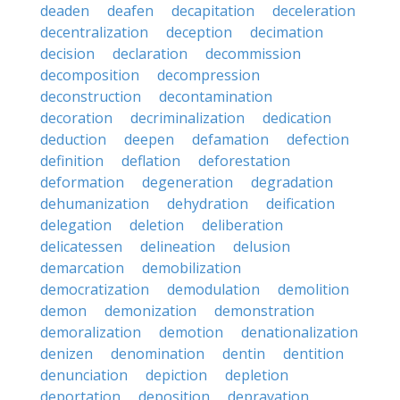
deaden
deafen
decapitation
deceleration
decentralization
deception
decimation
decision
declaration
decommission
decomposition
decompression
deconstruction
decontamination
decoration
decriminalization
dedication
deduction
deepen
defamation
defection
definition
deflation
deforestation
deformation
degeneration
degradation
dehumanization
dehydration
deification
delegation
deletion
deliberation
delicatessen
delineation
delusion
demarcation
demobilization
democratization
demodulation
demolition
demon
demonization
demonstration
demoralization
demotion
denationalization
denizen
denomination
dentin
dentition
denunciation
depiction
depletion
deportation
deposition
depravation