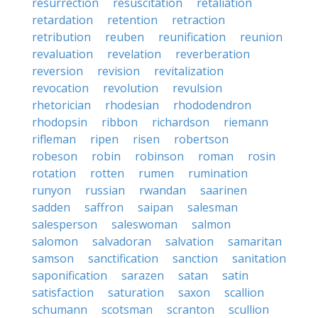
resurrection
resuscitation
retaliation
retardation
retention
retraction
retribution
reuben
reunification
reunion
revaluation
revelation
reverberation
reversion
revision
revitalization
revocation
revolution
revulsion
rhetorician
rhodesian
rhododendron
rhodopsin
ribbon
richardson
riemann
rifleman
ripen
risen
robertson
robeson
robin
robinson
roman
rosin
rotation
rotten
rumen
rumination
runyon
russian
rwandan
saarinen
sadden
saffron
saipan
salesman
salesperson
saleswoman
salmon
salomon
salvadoran
salvation
samaritan
samson
sanctification
sanction
sanitation
saponification
sarazen
satan
satin
satisfaction
saturation
saxon
scallion
schumann
scotsman
scranton
scullion