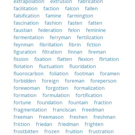
extrapolation
extrusion
fabrication
facilitation
faction
falcon
fallen
falsification
famine
farmington
fascination
fashion
fasten
fatten
faustian
federation
felon
feminine
fermentation
ferryman
fertilization
feynman
fibrillation
fibrin
fiction
figuration
filtration
finnan
fireman
fission
fixation
flatten
flexion
flirtation
flotation
fluctuation
fluoridation
fluorocarbon
foliation
footman
foramen
forbidden
foreign
foreman
foreperson
forewoman
forgotten
formalization
formation
formulation
fortification
fortune
foundation
fountain
fraction
fragmentation
franciscan
freedman
freeman
freemason
freshen
freshman
friction
friedan
friedman
frighten
frostbitten
frozen
fruition
frustration