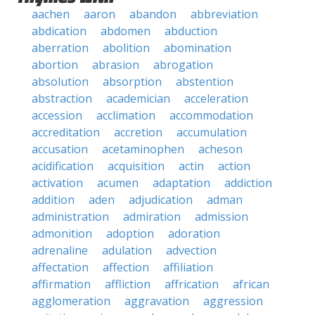
aachen
aaron
abandon
abbreviation
abdication
abdomen
abduction
aberration
abolition
abomination
abortion
abrasion
abrogation
absolution
absorption
abstention
abstraction
academician
acceleration
accession
acclimation
accommodation
accreditation
accretion
accumulation
accusation
acetaminophen
acheson
acidification
acquisition
actin
action
activation
acumen
adaptation
addiction
addition
aden
adjudication
adman
administration
admiration
admission
admonition
adoption
adoration
adrenaline
adulation
advection
affectation
affection
affiliation
affirmation
affliction
affrication
african
agglomeration
aggravation
aggression