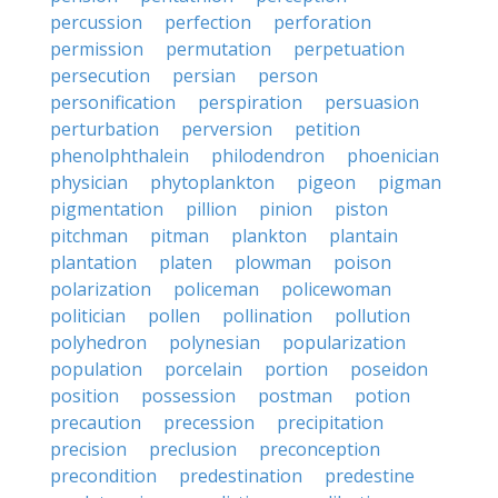
percussion
perfection
perforation
permission
permutation
perpetuation
persecution
persian
person
personification
perspiration
persuasion
perturbation
perversion
petition
phenolphthalein
philodendron
phoenician
physician
phytoplankton
pigeon
pigman
pigmentation
pillion
pinion
piston
pitchman
pitman
plankton
plantain
plantation
platen
plowman
poison
polarization
policeman
policewoman
politician
pollen
pollination
pollution
polyhedron
polynesian
popularization
population
porcelain
portion
poseidon
position
possession
postman
potion
precaution
precession
precipitation
precision
preclusion
preconception
precondition
predestination
predestine