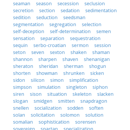
seaman
season
secession
seclusion
secretion
section
sedation
sedimentation
sedition
seduction
seedsman
segmentation
segregation
selection
self-deception
self-determination
semen
sensation
separation
sequestration
sequin
serbo-croatian
sermon
session
seton
seven
sexton
shaken
shaman
shannon
sharpen
shaven
shenanigan
sheraton
sheridan
sherman
shogun
shorten
showman
shrunken
sicken
sidon
silicon
simon
simplification
simpson
simulation
singleton
siphon
siren
sison
situation
skeleton
slacken
slogan
smidgen
smitten
snapdragon
snellen
socialization
sodden
soften
solan
solicitation
solomon
solution
somalian
sophistication
sorensen
sovereign
spartan
specialization