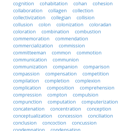
cognition
cohabitation
cohan
cohesion
collaboration
collagen
collection
collectivization
collegian
collision
collusion
colon
colonization
coloradan
coloration
combination
combustion
commemoration
commendation
commercialization
commission
committeeman
common
commotion
communication
communion
communization
companion
comparison
compassion
compensation
competition
compilation
completion
complexion
complication
composition
comprehension
compression
compton
compulsion
compunction
computation
computerization
concatenation
concentration
conception
conceptualization
concession
conciliation
conclusion
concoction
concussion
condemnation
condensation