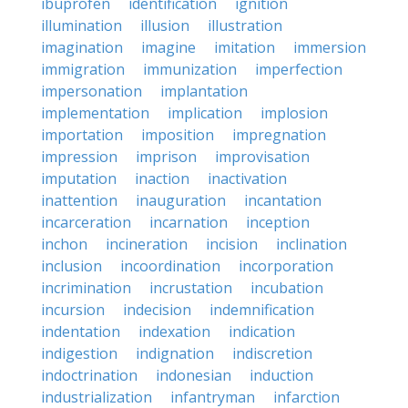
ibuprofen
identification
ignition
illumination
illusion
illustration
imagination
imagine
imitation
immersion
immigration
immunization
imperfection
impersonation
implantation
implementation
implication
implosion
importation
imposition
impregnation
impression
imprison
improvisation
imputation
inaction
inactivation
inattention
inauguration
incantation
incarceration
incarnation
inception
inchon
incineration
incision
inclination
inclusion
incoordination
incorporation
incrimination
incrustation
incubation
incursion
indecision
indemnification
indentation
indexation
indication
indigestion
indignation
indiscretion
indoctrination
indonesian
induction
industrialization
infantryman
infarction