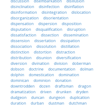
discussion
disembarkation
disillusion
disinclination
disinfection
disinflation
disinformation
disintegration
dislocation
disorganization
disorientation
dispensation
dispersion
disposition
disputation
disqualification
disruption
dissatisfaction
dissection
dissemination
dissension
dissertation
dissipation
dissociation
dissolution
distillation
distinction
distortion
distraction
distribution
disunion
diversification
diversion
divination
division
doberman
dobson
doctrine
documentation
dolman
dolphin
domestication
domination
dominican
dominion
donation
downtrodden
dozen
draftsman
dragon
dramatization
driven
drunken
dryden
dudgeon
duncan
dungeon
duplication
duration
durban
dustman
dutchman