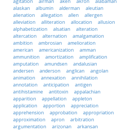
agitation
airman
aken
akron
alabaman
alaskan
albumin
alderman
aleutian
alienation
allegation
allen
allergen
alleviation
alliteration
allocation
allusion
alphabetization
alsatian
alteration
altercation
alternation
amalgamation
ambition
ambrosian
amelioration
american
americanization
amman
ammunition
amortization
amplification
amputation
amundsen
andalusian
andersen
anderson
anglican
angolan
animation
annexation
annihilation
annotation
anticipation
antigen
antihistamine
antitoxin
appalachian
apparition
appellation
appleton
application
apportion
appreciation
apprehension
approbation
appropriation
approximation
apron
arbitration
argumentation
arizonan
arkansan