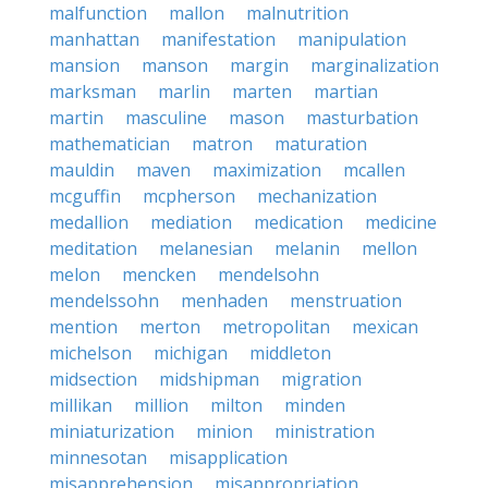
malfunction
mallon
malnutrition
manhattan
manifestation
manipulation
mansion
manson
margin
marginalization
marksman
marlin
marten
martian
martin
masculine
mason
masturbation
mathematician
matron
maturation
mauldin
maven
maximization
mcallen
mcguffin
mcpherson
mechanization
medallion
mediation
medication
medicine
meditation
melanesian
melanin
mellon
melon
mencken
mendelsohn
mendelssohn
menhaden
menstruation
mention
merton
metropolitan
mexican
michelson
michigan
middleton
midsection
midshipman
migration
millikan
million
milton
minden
miniaturization
minion
ministration
minnesotan
misapplication
misapprehension
misappropriation