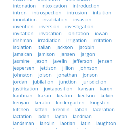
intonation
intoxication
introduction
intron
introspection
intrusion
intuition
inundation
invalidation
invasion
invention
inversion
investigation
invitation
invocation
ionization
iowan
irishman
irradiation
irrigation
irritation
isolation
italian
jackson
jacobin
jamaican
jamison
jansen
jargon
jasmine
jason
javelin
jefferson
jensen
jespersen
jettison
jillion
johnson
johnston
jolson
jonathan
jonson
jordan
jubilation
junction
jurisdiction
justification
juxtaposition
kansan
karen
kaufman
kazan
keaton
keelson
kelvin
kenyan
keratin
kindergarten
kingston
kitchen
kitten
kremlin
laban
laceration
lactation
laden
lagan
landman
landsman
lanolin
laotian
latin
laughton