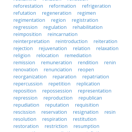
reforestation
reformation
refrigeration
refutation
regeneration
regimen
regimentation
region
registration
regression
regulation
rehabilitation
reimposition
reincarnation
reinterpretation
reintroduction
reiteration
rejection
rejuvenation
relation
relaxation
religion
relocation
remediation
remission
remuneration
rendition
renin
renovation
renunciation
reopen
reorganization
reparation
repatriation
repercussion
repetition
replication
reposition
repossession
representation
repression
reproduction
republican
repudiation
reputation
requisition
rescission
reservation
resignation
resin
resolution
respiration
restitution
restoration
restriction
resumption