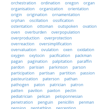
orchestration
ordination
oregon
organ
organisation
organization
orientation
origin
origination
ornamentation
orphan
oscillation
ossification
ostentation
ottoman
outspoken
ovation
oven
overburden
overpopulation
overproduction
overprotection
overreaction
oversimplification
overvaluation
ovulation
oxen
oxidation
oxygen
oxytocin
pacification
packman
pagan
pagination
palpitation
paraffin
pardon
parisian
parkinson
parson
participation
partisan
partition
passion
pasteurization
paterson
pathan
pathogen
paton
patrician
patron
patten
pavilion
paxton
pectin
pediatrician
pelican
peloponnesian
penetration
penguin
penicillin
penman
pension
pentathlon
perception