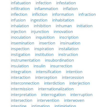
infatuation
infection
infestation
infiltration
inflammation
inflation
inflection
infliction
information
infraction
infusion
ingestion
inhabitation
inhalation
inhibition
inhuman
initiation
injection
injunction
innovation
inoculation
inquisition
inscription
insemination
insertion
insinuation
inspection
inspiration
installation
instigation
institution
instruction
instrumentation
insubordination
insulation
insulin
insurrection
integration
intensification
intention
interaction
interception
intercession
interconnection
interdiction
interjection
intermission
internationalization
interpretation
interrogation
interruption
intersection
intervention
interwoven
intestine
intimation
intimidation