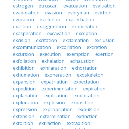
estrogen
etruscan
evacuation
evaluation
evaporation
evasion
everyman
eviction
evocation
evolution
exacerbation
exaction
exaggeration
examination
exasperation
excavation
exception
excision
excitation
exclamation
exclusion
excommunication
excoriation
excretion
excursion
execution
exemption
exertion
exfoliation
exhalation
exhaustion
exhibition
exhilaration
exhortation
exhumation
exoneration
exoskeleton
expansion
expatriation
expectation
expedition
experimentation
expiration
explanation
explication
exploitation
exploration
explosion
exposition
expression
expropriation
expulsion
extension
extermination
extinction
extortion
extraction
extradition