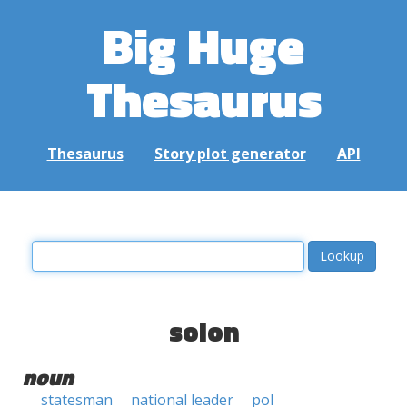
Big Huge
Thesaurus
Thesaurus
Story plot generator
API
solon
noun
statesman
national leader
pol