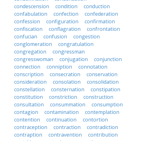
condescension
condition
conduction
confabulation
confection
confederation
confession
configuration
confirmation
confiscation
conflagration
confrontation
confucian
confusion
congestion
conglomeration
congratulation
congregation
congressman
congresswoman
conjugation
conjunction
connection
conniption
connotation
conscription
consecration
conservation
consideration
consolation
consolidation
constellation
consternation
constipation
constitution
constriction
construction
consultation
consummation
consumption
contagion
contamination
contemplation
contention
continuation
contortion
contraception
contraction
contradiction
contraption
contravention
contribution