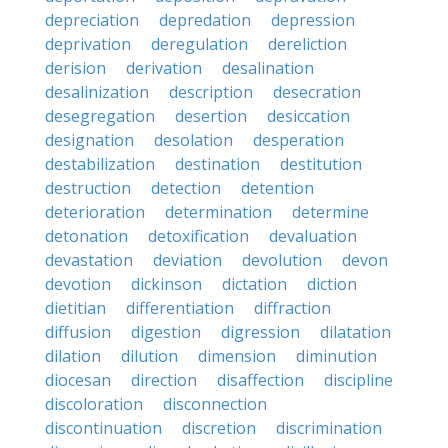
depreciation
depredation
depression
deprivation
deregulation
dereliction
derision
derivation
desalination
desalinization
description
desecration
desegregation
desertion
desiccation
designation
desolation
desperation
destabilization
destination
destitution
destruction
detection
detention
deterioration
determination
determine
detonation
detoxification
devaluation
devastation
deviation
devolution
devon
devotion
dickinson
dictation
diction
dietitian
differentiation
diffraction
diffusion
digestion
digression
dilatation
dilation
dilution
dimension
diminution
diocesan
direction
disaffection
discipline
discoloration
disconnection
discontinuation
discretion
discrimination