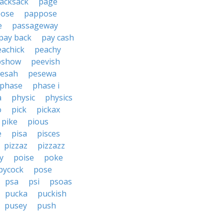
acksack
page
ose
pappose
e
passageway
pay back
pay cash
eachick
peachy
pshow
peevish
esah
pesewa
phase
phase i
a
physic
physics
o
pick
pickax
pike
pious
e
pisa
pisces
pizzaz
pizzazz
y
poise
poke
pycock
pose
psa
psi
psoas
pucka
puckish
pusey
push