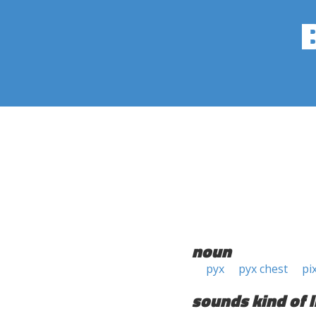
noun
pyx
pyx chest
pi
sounds kind of l