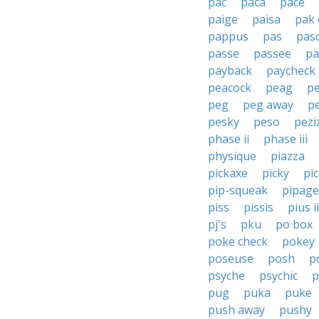
pac
paca
pace
paige
paisa
pak 
pappus
pas
pas
passe
passee
pa
payback
paycheck
peacock
peag
p
peg
peg away
p
pesky
peso
pezi
phase ii
phase iii
physique
piazza
pickaxe
picky
pi
pip-squeak
pipage
piss
pissis
pius ii
pj's
pku
po box
poke check
pokey
poseuse
posh
p
psyche
psychic
p
pug
puka
puke
push away
pushy