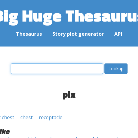
Big Huge Thesauru
Thesaurus
Story plot generator
API
pix
x chest
chest
receptacle
ike