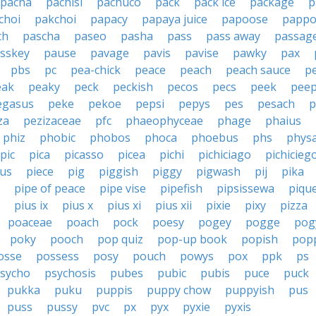
pacha
pachisi
pachuco
pack
pack ice
package
p
choi
pakchoi
papacy
papaya juice
papoose
pappo
ch
pascha
paseo
pasha
pass
pass away
passag
sskey
pause
pavage
pavis
pavise
pawky
pax
pbs
pc
pea-chick
peace
peach
peach sauce
p
eak
peaky
peck
peckish
pecos
pecs
peek
pee
egasus
peke
pekoe
pepsi
pepys
pes
pesach
p
za
pezizaceae
pfc
phaeophyceae
phage
phaius
phiz
phobic
phobos
phoca
phoebus
phs
phys
pic
pica
picasso
picea
pichi
pichiciago
pichicieg
cus
piece
pig
piggish
piggy
pigwash
pij
pika
pipe of peace
pipe vise
pipefish
pipsissewa
piqu
pius ix
pius x
pius xi
pius xii
pixie
pixy
pizza
poaceae
poach
pock
poesy
pogey
pogge
pog
poky
pooch
pop quiz
pop-up book
popish
pop
osse
possess
posy
pouch
powys
pox
ppk
ps
sycho
psychosis
pubes
pubic
pubis
puce
puck
pukka
puku
puppis
puppy chow
puppyish
pus
puss
pussy
pvc
px
pyx
pyxie
pyxis