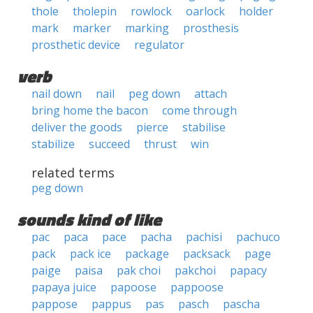
thole
tholepin
rowlock
oarlock
holder
mark
marker
marking
prosthesis
prosthetic device
regulator
verb
nail down
nail
peg down
attach
bring home the bacon
come through
deliver the goods
pierce
stabilise
stabilize
succeed
thrust
win
related terms
peg down
sounds kind of like
pac
paca
pace
pacha
pachisi
pachuco
pack
pack ice
package
packsack
page
paige
paisa
pak choi
pakchoi
papacy
papaya juice
papoose
pappoose
pappose
pappus
pas
pasch
pascha