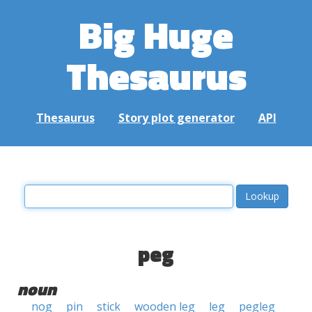
Big Huge
Thesaurus
Thesaurus
Story plot generator
API
peg
noun
nog
pin
stick
wooden leg
leg
pegleg