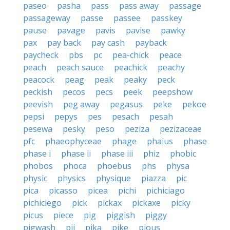
paseo
pasha
pass
pass away
passage
passageway
passe
passee
passkey
pause
pavage
pavis
pavise
pawky
pax
pay back
pay cash
payback
paycheck
pbs
pc
pea-chick
peace
peach
peach sauce
peachick
peachy
peacock
peag
peak
peaky
peck
peckish
pecos
pecs
peek
peepshow
peevish
peg away
pegasus
peke
pekoe
pepsi
pepys
pes
pesach
pesah
pesewa
pesky
peso
peziza
pezizaceae
pfc
phaeophyceae
phage
phaius
phase
phase i
phase ii
phase iii
phiz
phobic
phobos
phoca
phoebus
phs
physa
physic
physics
physique
piazza
pic
pica
picasso
picea
pichi
pichiciago
pichiciego
pick
pickax
pickaxe
picky
picus
piece
pig
piggish
piggy
pigwash
pij
pika
pike
pious