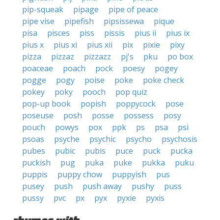
pip-squeak
pipage
pipe of peace
pipe vise
pipefish
pipsissewa
pique
pisa
pisces
piss
pissis
pius ii
pius ix
pius x
pius xi
pius xii
pix
pixie
pixy
pizza
pizzaz
pizzazz
pj's
pku
po box
poaceae
poach
pock
poesy
pogey
pogge
pogy
poise
poke
poke check
pokey
poky
pooch
pop quiz
pop-up book
popish
poppycock
pose
poseuse
posh
posse
possess
posy
pouch
powys
pox
ppk
ps
psa
psi
psoas
psyche
psychic
psycho
psychosis
pubes
pubic
pubis
puce
puck
pucka
puckish
pug
puka
puke
pukka
puku
puppis
puppy chow
puppyish
pus
pusey
push
push away
pushy
puss
pussy
pvc
px
pyx
pyxie
pyxis