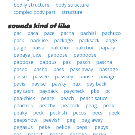
bodily structure
body structure
complex body part
structure
sounds kind of like
pac
paca
pace
pacha
pachisi
pachuco
pack
pack ice
package
packsack
page
paige
paisa
pak choi
pakchoi
papacy
papaya juice
papoose
pappoose
pappose
pappus
pas
pasch
pascha
paseo
pasha
pass
pass away
passage
passe
passee
passkey
pause
pavage
pavis
pavise
pawky
pax
pay back
pay cash
payback
paycheck
pbs
pc
pea-chick
peace
peach
peach sauce
peachick
peachy
peacock
peag
peak
peaky
peck
peckish
pecos
pecs
peek
peepshow
peevish
peg
peg away
pegasus
peke
pekoe
pepsi
pepys
pes
pesach
pesah
pesewa
pesky