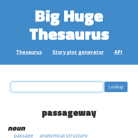
Big Huge
Thesaurus
Thesaurus
Story plot generator
API
passageway
noun
passage
anatomical structure