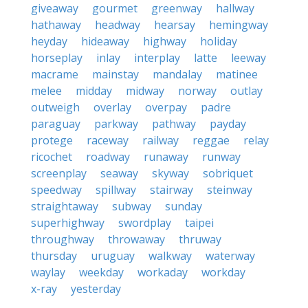
giveaway
gourmet
greenway
hallway
hathaway
headway
hearsay
hemingway
heyday
hideaway
highway
holiday
horseplay
inlay
interplay
latte
leeway
macrame
mainstay
mandalay
matinee
melee
midday
midway
norway
outlay
outweigh
overlay
overpay
padre
paraguay
parkway
pathway
payday
protege
raceway
railway
reggae
relay
ricochet
roadway
runaway
runway
screenplay
seaway
skyway
sobriquet
speedway
spillway
stairway
steinway
straightaway
subway
sunday
superhighway
swordplay
taipei
throughway
throwaway
thruway
thursday
uruguay
walkway
waterway
waylay
weekday
workaday
workday
x-ray
yesterday