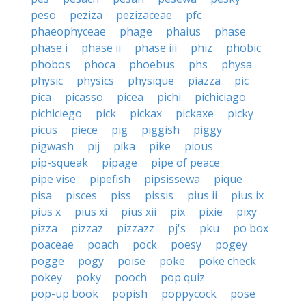
peso
peziza
pezizaceae
pfc
phaeophyceae
phage
phaius
phase
phase i
phase ii
phase iii
phiz
phobic
phobos
phoca
phoebus
phs
physa
physic
physics
physique
piazza
pic
pica
picasso
picea
pichi
pichiciago
pichiciego
pick
pickax
pickaxe
picky
picus
piece
pig
piggish
piggy
pigwash
pij
pika
pike
pious
pip-squeak
pipage
pipe of peace
pipe vise
pipefish
pipsissewa
pique
pisa
pisces
piss
pissis
pius ii
pius ix
pius x
pius xi
pius xii
pix
pixie
pixy
pizza
pizzaz
pizzazz
pj's
pku
po box
poaceae
poach
pock
poesy
pogey
pogge
pogy
poise
poke
poke check
pokey
poky
pooch
pop quiz
pop-up book
popish
poppycock
pose