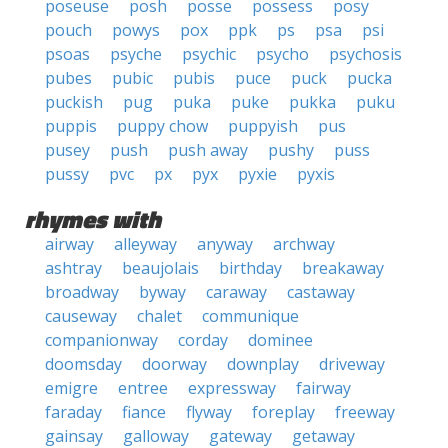
poseuse
posh
posse
possess
posy
pouch
powys
pox
ppk
ps
psa
psi
psoas
psyche
psychic
psycho
psychosis
pubes
pubic
pubis
puce
puck
pucka
puckish
pug
puka
puke
pukka
puku
puppis
puppy chow
puppyish
pus
pusey
push
push away
pushy
puss
pussy
pvc
px
pyx
pyxie
pyxis
rhymes with
airway
alleyway
anyway
archway
ashtray
beaujolais
birthday
breakaway
broadway
byway
caraway
castaway
causeway
chalet
communique
companionway
corday
dominee
doomsday
doorway
downplay
driveway
emigre
entree
expressway
fairway
faraday
fiance
flyway
foreplay
freeway
gainsay
galloway
gateway
getaway