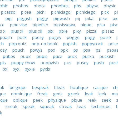
obic
phobos
phoca
phoebus
phs
physa
physic
picasso
picea
pichi
pichiciago
pichiciego
pick
p
pig
piggish
piggy
pigwash
pij
pika
pike
pi
ace
pipe vise
pipefish
pipsissewa
pique
pisa
pis
s x
pius xi
pius xii
pix
pixie
pixy
pizza
pizzaz
poach
pock
poesy
pogey
pogge
pogy
poise
ch
pop quiz
pop-up book
popish
poppycock
pose
osy
pouch
powys
pox
ppk
ps
psa
psi
psoa
pubes
pubic
pubis
puce
puck
pucka
puckish
pis
puppy chow
puppyish
pus
pusey
push
pus
px
pyx
pyxie
pyxis
ak
belgique
bespeak
bleak
boutique
cacique
ch
ique
dominique
freak
geek
greek
leak
leek
ma
ique
oblique
peek
physique
pique
reek
seek
k
sneak
speak
squeak
streak
teak
technique
k