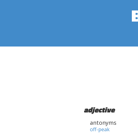
adjective
antonyms
off-peak