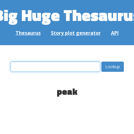
Big Huge Thesauru
Thesaurus
Story plot generator
API
peak