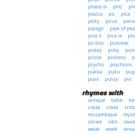
phase iii
phiz
ph
piazza
pic
pica
picky
picus
piece
pipage
pipe of pe
pius ii
pius ix
piu
po box
poaceae
pokey
poky
poo
posse
possess
p
psycho
psychosis
pukka
puku
pup
puss
pussy
pvc
rhymes with
antique
batik
be
creak
creek
crit
mozambique
myst
shriek
sikh
slee
weak
week
wrea