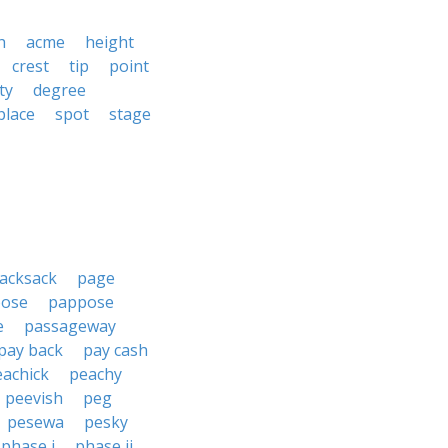
h
acme
height
crest
tip
point
ty
degree
place
spot
stage
acksack
page
ose
pappose
e
passageway
pay back
pay cash
eachick
peachy
peevish
peg
pesewa
pesky
phase i
phase ii