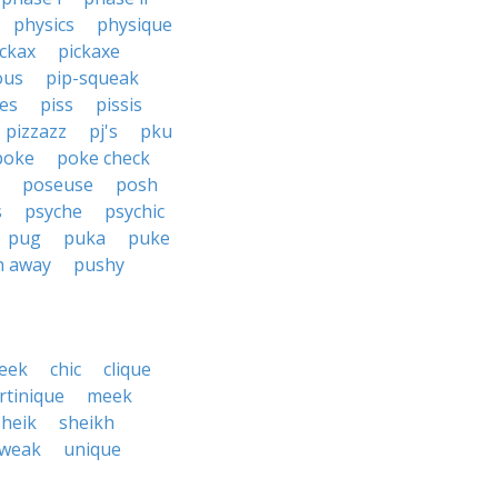
physics
physique
ickax
pickaxe
ous
pip-squeak
ces
piss
pissis
pizzazz
pj's
pku
poke
poke check
poseuse
posh
s
psyche
psychic
pug
puka
puke
h away
pushy
eek
chic
clique
rtinique
meek
sheik
sheikh
tweak
unique