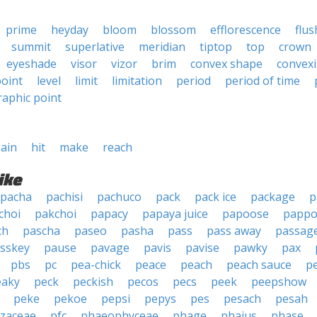
prime
heyday
bloom
blossom
efflorescence
flus
summit
superlative
meridian
tiptop
top
crown
eyeshade
visor
vizor
brim
convex shape
convexi
oint
level
limit
limitation
period
period of time
aphic point
ain
hit
make
reach
ike
pacha
pachisi
pachuco
pack
pack ice
package
p
choi
pakchoi
papacy
papaya juice
papoose
pappo
ch
pascha
paseo
pasha
pass
pass away
passag
sskey
pause
pavage
pavis
pavise
pawky
pax
pbs
pc
pea-chick
peace
peach
peach sauce
p
eaky
peck
peckish
pecos
pecs
peek
peepshow
peke
pekoe
pepsi
pepys
pes
pesach
pesah
izaceae
pfc
phaeophyceae
phage
phaius
phase