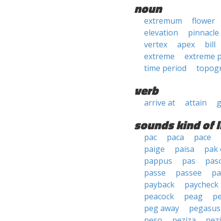
noun
extremum
flower
elevation
pinnacle
vertex
apex
bill
extreme
extreme p
time period
topogr
verb
arrive at
attain
g
sounds kind of l
pac
paca
pace
paige
paisa
pak 
pappus
pas
pas
passe
passee
pa
payback
paycheck
peacock
peag
p
peg away
pegasus
peso
peziza
pez