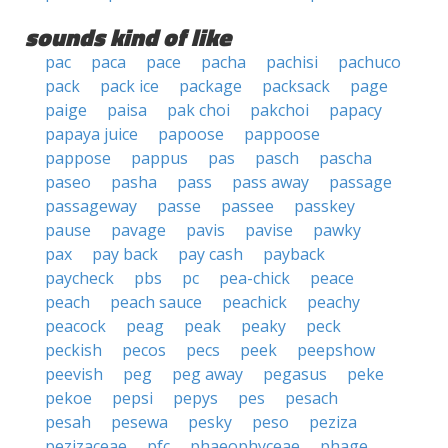
sounds kind of like
pac
paca
pace
pacha
pachisi
pachuco
pack
pack ice
package
packsack
page
paige
paisa
pak choi
pakchoi
papacy
papaya juice
papoose
pappoose
pappose
pappus
pas
pasch
pascha
paseo
pasha
pass
pass away
passage
passageway
passe
passee
passkey
pause
pavage
pavis
pavise
pawky
pax
pay back
pay cash
payback
paycheck
pbs
pc
pea-chick
peace
peach
peach sauce
peachick
peachy
peacock
peag
peak
peaky
peck
peckish
pecos
pecs
peek
peepshow
peevish
peg
peg away
pegasus
peke
pekoe
pepsi
pepys
pes
pesach
pesah
pesewa
pesky
peso
peziza
pezizaceae
pfc
phaeophyceae
phage