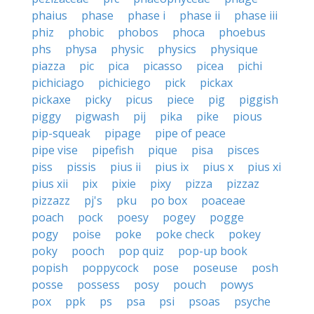
phaius
phase
phase i
phase ii
phase iii
phiz
phobic
phobos
phoca
phoebus
phs
physa
physic
physics
physique
piazza
pic
pica
picasso
picea
pichi
pichiciago
pichiciego
pick
pickax
pickaxe
picky
picus
piece
pig
piggish
piggy
pigwash
pij
pika
pike
pious
pip-squeak
pipage
pipe of peace
pipe vise
pipefish
pique
pisa
pisces
piss
pissis
pius ii
pius ix
pius x
pius xi
pius xii
pix
pixie
pixy
pizza
pizzaz
pizzazz
pj's
pku
po box
poaceae
poach
pock
poesy
pogey
pogge
pogy
poise
poke
poke check
pokey
poky
pooch
pop quiz
pop-up book
popish
poppycock
pose
poseuse
posh
posse
possess
posy
pouch
powys
pox
ppk
ps
psa
psi
psoas
psyche