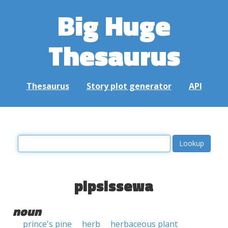
Big Huge
Thesaurus
Thesaurus
Story plot generator
API
pipsissewa
noun
prince's pine
herb
herbaceous plant