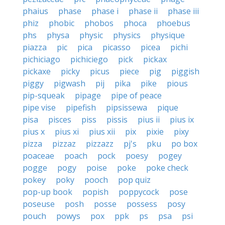
phaius
phase
phase i
phase ii
phase iii
phiz
phobic
phobos
phoca
phoebus
phs
physa
physic
physics
physique
piazza
pic
pica
picasso
picea
pichi
pichiciago
pichiciego
pick
pickax
pickaxe
picky
picus
piece
pig
piggish
piggy
pigwash
pij
pika
pike
pious
pip-squeak
pipage
pipe of peace
pipe vise
pipefish
pipsissewa
pique
pisa
pisces
piss
pissis
pius ii
pius ix
pius x
pius xi
pius xii
pix
pixie
pixy
pizza
pizzaz
pizzazz
pj's
pku
po box
poaceae
poach
pock
poesy
pogey
pogge
pogy
poise
poke
poke check
pokey
poky
pooch
pop quiz
pop-up book
popish
poppycock
pose
poseuse
posh
posse
possess
posy
pouch
powys
pox
ppk
ps
psa
psi