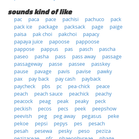
sounds kind of like
pac
paca
pace
pachisi
pachuco
pack
pack ice
package
packsack
page
paige
paisa
pak choi
pakchoi
papacy
papaya juice
papoose
pappoose
pappose
pappus
pas
pasch
pascha
paseo
pasha
pass
pass away
passage
passageway
passe
passee
passkey
pause
pavage
pavis
pavise
pawky
pax
pay back
pay cash
payback
paycheck
pbs
pc
pea-chick
peace
peach
peach sauce
peachick
peachy
peacock
peag
peak
peaky
peck
peckish
pecos
pecs
peek
peepshow
peevish
peg
peg away
pegasus
peke
pekoe
pepsi
pepys
pes
pesach
pesah
pesewa
pesky
peso
peziza
pezizaceae
pfc
phaeophyceae
phage