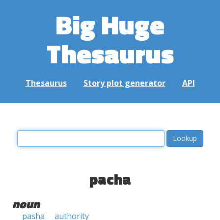
Big Huge
Thesaurus
Thesaurus
Story plot generator
API
pacha
noun
pasha
authority