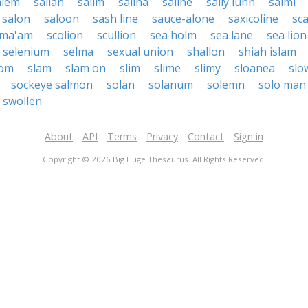
alem
salian
salim
salina
saline
sally lunn
salmi
salon
saloon
sash line
sauce-alone
saxicoline
sc
lma'am
scolion
scullion
sea holm
sea lane
sea lion
selenium
selma
sexual union
shallon
shiah islam
lom
slam
slam on
slim
slime
slimy
sloanea
slo
sockeye salmon
solan
solanum
solemn
solo man
swollen
About
API
Terms
Privacy
Contact
Sign in
Copyright © 2026 Big Huge Thesaurus. All Rights Reserved.