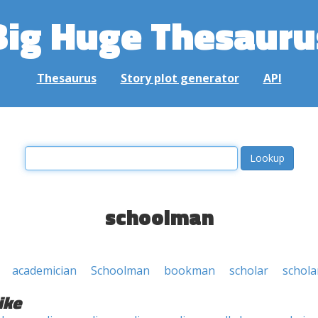
Big Huge Thesauru
Thesaurus
Story plot generator
API
schoolman
academician
Schoolman
bookman
scholar
schola
ike