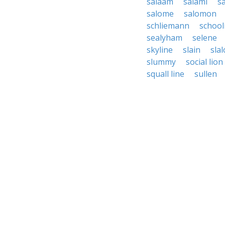
salaam
salami
s
salome
salomon
schliemann
schoo
sealyham
selene
skyline
slain
sla
slummy
social lion
squall line
sullen