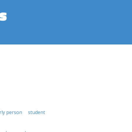
s
rly person
student