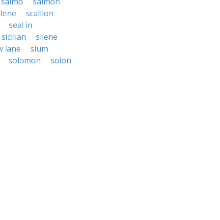
salmo
salmon
alene
scallion
seal in
sicilian
silene
w lane
slum
solomon
solon