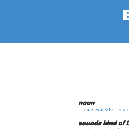
noun
medieval Schoolman
sounds kind of l