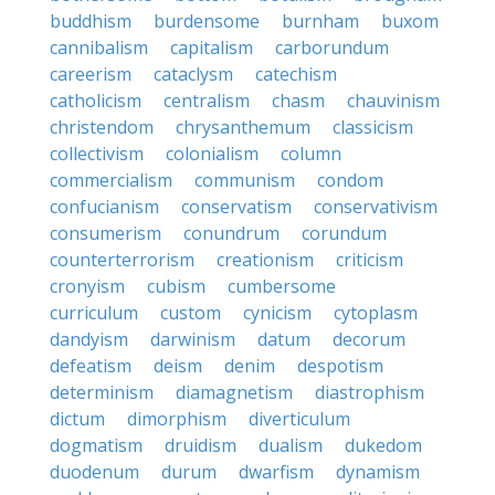
buddhism
burdensome
burnham
buxom
cannibalism
capitalism
carborundum
careerism
cataclysm
catechism
catholicism
centralism
chasm
chauvinism
christendom
chrysanthemum
classicism
collectivism
colonialism
column
commercialism
communism
condom
confucianism
conservatism
conservativism
consumerism
conundrum
corundum
counterterrorism
creationism
criticism
cronyism
cubism
cumbersome
curriculum
custom
cynicism
cytoplasm
dandyism
darwinism
datum
decorum
defeatism
deism
denim
despotism
determinism
diamagnetism
diastrophism
dictum
dimorphism
diverticulum
dogmatism
druidism
dualism
dukedom
duodenum
durum
dwarfism
dynamism