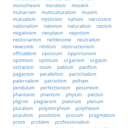
monotheism
moralism
moslem
muharram
multiculturalism
muslim
mutualism
mysticism
nahum
narcissism
nationalism
nativism
naturalism
nazism
negativism
neoplasm
nepotism
nestorianism
nettlesome
neutralism
newcomb
nihilism
obstructionism
officialdom
opossum
opportunism
optimism
optimum
organism
orgasm
ostracism
ovum
pablum
pacifism
paganism
parallelism
parochialism
paternalism
patriotism
pelham
pendulum
perfectionism
pessimism
phantasm
phantom
phylum
pietism
pilgrim
plagiarism
platinum
plenum
pluralism
polymorphism
polytheism
populism
positivism
possum
pragmatism
prism
problem
professionalism