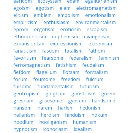
earldom
ecosystem
edam
egalitarianism
egoism
egotism
elam
electromagnetism
elitism
emblem
embolism
emotionalism
empiricism
enthusiasm
environmentalism
eprom
ergotism
eroticism
escapism
ethnocentrism
euphemism
evangelism
expansionism
expressionism
extremism
fanaticism
fascism
fatalism
fathom
favoritism
fearsome
federalism
feminism
ferromagnetism
fetishism
feudalism
fiefdom
flagellum
flotsam
formalism
forum
foursome
freedom
fulcrum
fulsome
fundamentalism
futurism
geotropism
gingham
gnosticism
golem
gresham
gruesome
gypsum
handsome
hansom
harem
harlem
hedonism
hellenism
heroism
hinduism
hokum
hoodlum
hooliganism
humanism
hypnotism
iconoclasm
idealism