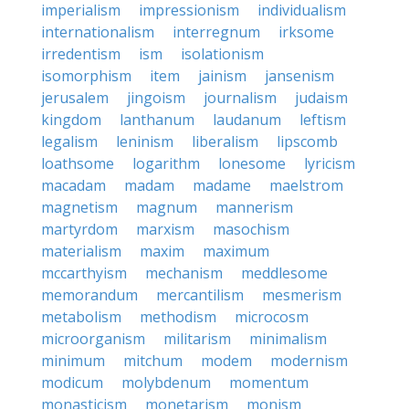
imperialism
impressionism
individualism
internationalism
interregnum
irksome
irredentism
ism
isolationism
isomorphism
item
jainism
jansenism
jerusalem
jingoism
journalism
judaism
kingdom
lanthanum
laudanum
leftism
legalism
leninism
liberalism
lipscomb
loathsome
logarithm
lonesome
lyricism
macadam
madam
madame
maelstrom
magnetism
magnum
mannerism
martyrdom
marxism
masochism
materialism
maxim
maximum
mccarthyism
mechanism
meddlesome
memorandum
mercantilism
mesmerism
metabolism
methodism
microcosm
microorganism
militarism
minimalism
minimum
mitchum
modem
modernism
modicum
molybdenum
momentum
monasticism
monetarism
monism