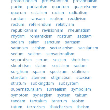
protectionism
protestantism
provincialism
purim
puritanism
quantum
quarrelsome
quorum
racialism
racism
radicalism
random
ransom
realism
recidivism
rectum
referendum
relativism
republicanism
revisionism
rheumatism
rhythm
romanticism
rostrum
saddam
sadism
salem
sanctum
sarcasm
satanism
schism
sectarianism
secularism
sedum
seldom
sensationalism
separatism
serum
sexism
sheikdom
skepticism
slalom
socialism
sodom
sorghum
spasm
spectrum
stalinism
stardom
steinem
stigmatism
stoicism
stratum
subkingdom
subsystem
supernaturalism
surrealism
symbolism
symptom
synergism
system
talcum
tandem
tantalum
tantrum
taoism
tatum
terrorism
thatcherism
theism