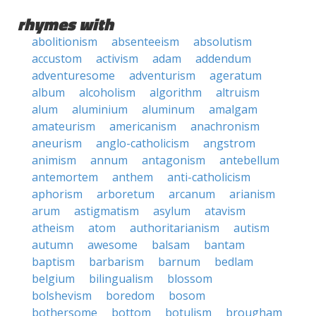
rhymes with
abolitionism
absenteeism
absolutism
accustom
activism
adam
addendum
adventuresome
adventurism
ageratum
album
alcoholism
algorithm
altruism
alum
aluminium
aluminum
amalgam
amateurism
americanism
anachronism
aneurism
anglo-catholicism
angstrom
animism
annum
antagonism
antebellum
antemortem
anthem
anti-catholicism
aphorism
arboretum
arcanum
arianism
arum
astigmatism
asylum
atavism
atheism
atom
authoritarianism
autism
autumn
awesome
balsam
bantam
baptism
barbarism
barnum
bedlam
belgium
bilingualism
blossom
bolshevism
boredom
bosom
bothersome
bottom
botulism
brougham