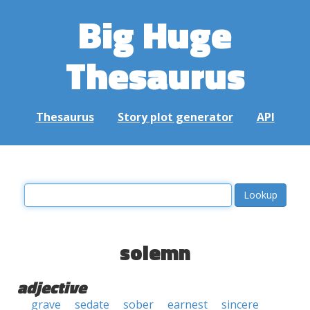
Big Huge
Thesaurus
Thesaurus
Story plot generator
API
solemn
adjective
grave
sedate
sober
earnest
sincere