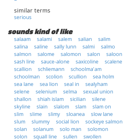
similar terms
serious
sounds kind of like
salaam
salami
salem
salian
salim
salina
saline
sally lunn
salmi
salmo
salmon
salome
salomon
salon
saloon
sash line
sauce-alone
saxicoline
scalene
scallion
schliemann
schoolma'am
schoolman
scolion
scullion
sea holm
sea lane
sea lion
seal in
sealyham
selene
selenium
selma
sexual union
shallon
shiah islam
sicilian
silene
skyline
slain
slalom
slam
slam on
slim
slime
slimy
sloanea
slow lane
slum
slummy
social lion
sockeye salmon
solan
solanum
solo man
solomon
solon
squall line
sullen
swollen