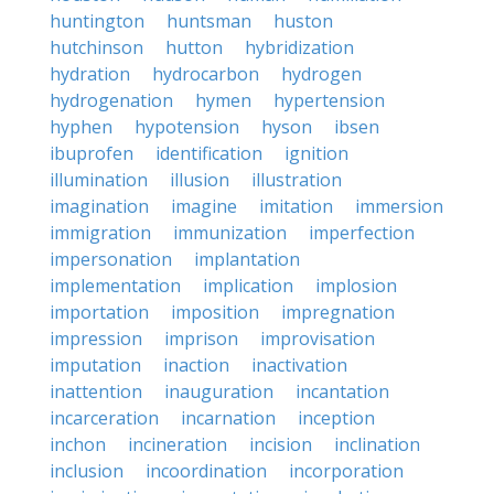
huntington
huntsman
huston
hutchinson
hutton
hybridization
hydration
hydrocarbon
hydrogen
hydrogenation
hymen
hypertension
hyphen
hypotension
hyson
ibsen
ibuprofen
identification
ignition
illumination
illusion
illustration
imagination
imagine
imitation
immersion
immigration
immunization
imperfection
impersonation
implantation
implementation
implication
implosion
importation
imposition
impregnation
impression
imprison
improvisation
imputation
inaction
inactivation
inattention
inauguration
incantation
incarceration
incarnation
inception
inchon
incineration
incision
inclination
inclusion
incoordination
incorporation