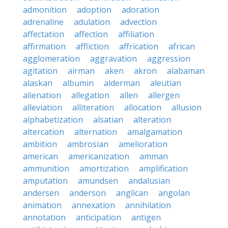
admonition
adoption
adoration
adrenaline
adulation
advection
affectation
affection
affiliation
affirmation
affliction
affrication
african
agglomeration
aggravation
aggression
agitation
airman
aken
akron
alabaman
alaskan
albumin
alderman
aleutian
alienation
allegation
allen
allergen
alleviation
alliteration
allocation
allusion
alphabetization
alsatian
alteration
altercation
alternation
amalgamation
ambition
ambrosian
amelioration
american
americanization
amman
ammunition
amortization
amplification
amputation
amundsen
andalusian
andersen
anderson
anglican
angolan
animation
annexation
annihilation
annotation
anticipation
antigen