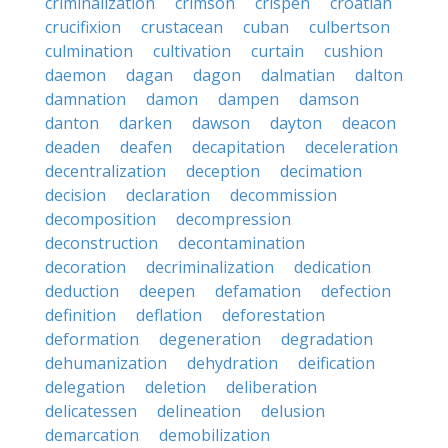
criminalization
crimson
crispen
croatian
crucifixion
crustacean
cuban
culbertson
culmination
cultivation
curtain
cushion
daemon
dagan
dagon
dalmatian
dalton
damnation
damon
dampen
damson
danton
darken
dawson
dayton
deacon
deaden
deafen
decapitation
deceleration
decentralization
deception
decimation
decision
declaration
decommission
decomposition
decompression
deconstruction
decontamination
decoration
decriminalization
dedication
deduction
deepen
defamation
defection
definition
deflation
deforestation
deformation
degeneration
degradation
dehumanization
dehydration
deification
delegation
deletion
deliberation
delicatessen
delineation
delusion
demarcation
demobilization