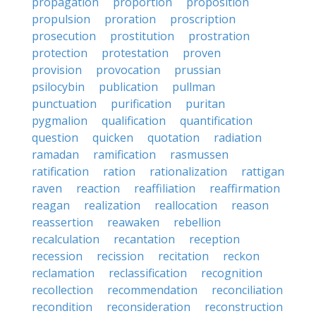
propagation
proportion
proposition
propulsion
proration
proscription
prosecution
prostitution
prostration
protection
protestation
proven
provision
provocation
prussian
psilocybin
publication
pullman
punctuation
purification
puritan
pygmalion
qualification
quantification
question
quicken
quotation
radiation
ramadan
ramification
rasmussen
ratification
ration
rationalization
rattigan
raven
reaction
reaffiliation
reaffirmation
reagan
realization
reallocation
reason
reassertion
reawaken
rebellion
recalculation
recantation
reception
recession
recission
recitation
reckon
reclamation
reclassification
recognition
recollection
recommendation
reconciliation
recondition
reconsideration
reconstruction