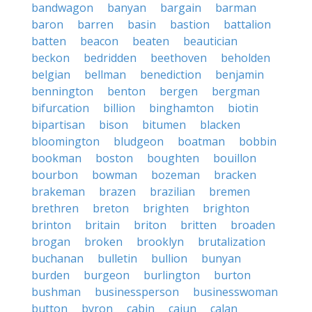
bandwagon
banyan
bargain
barman
baron
barren
basin
bastion
battalion
batten
beacon
beaten
beautician
beckon
bedridden
beethoven
beholden
belgian
bellman
benediction
benjamin
bennington
benton
bergen
bergman
bifurcation
billion
binghamton
biotin
bipartisan
bison
bitumen
blacken
bloomington
bludgeon
boatman
bobbin
bookman
boston
boughten
bouillon
bourbon
bowman
bozeman
bracken
brakeman
brazen
brazilian
bremen
brethren
breton
brighten
brighton
brinton
britain
briton
britten
broaden
brogan
broken
brooklyn
brutalization
buchanan
bulletin
bullion
bunyan
burden
burgeon
burlington
burton
bushman
businessperson
businesswoman
button
byron
cabin
cajun
calan