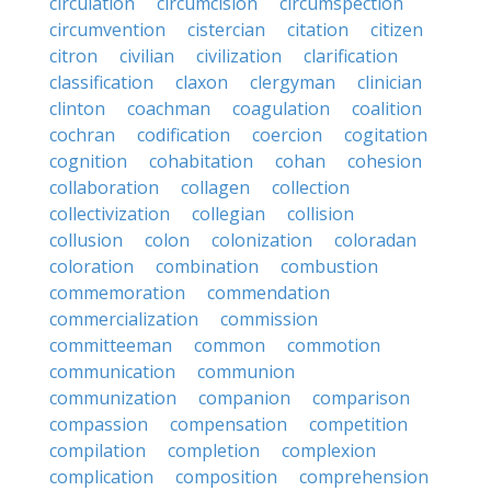
circulation
circumcision
circumspection
circumvention
cistercian
citation
citizen
citron
civilian
civilization
clarification
classification
claxon
clergyman
clinician
clinton
coachman
coagulation
coalition
cochran
codification
coercion
cogitation
cognition
cohabitation
cohan
cohesion
collaboration
collagen
collection
collectivization
collegian
collision
collusion
colon
colonization
coloradan
coloration
combination
combustion
commemoration
commendation
commercialization
commission
committeeman
common
commotion
communication
communion
communization
companion
comparison
compassion
compensation
competition
compilation
completion
complexion
complication
composition
comprehension