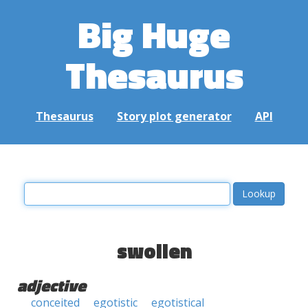
Big Huge
Thesaurus
Thesaurus
Story plot generator
API
swollen
adjective
conceited
egotistic
egotistical