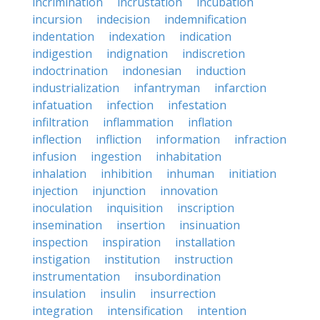
incrimination
incrustation
incubation
incursion
indecision
indemnification
indentation
indexation
indication
indigestion
indignation
indiscretion
indoctrination
indonesian
induction
industrialization
infantryman
infarction
infatuation
infection
infestation
infiltration
inflammation
inflation
inflection
infliction
information
infraction
infusion
ingestion
inhabitation
inhalation
inhibition
inhuman
initiation
injection
injunction
innovation
inoculation
inquisition
inscription
insemination
insertion
insinuation
inspection
inspiration
installation
instigation
institution
instruction
instrumentation
insubordination
insulation
insulin
insurrection
integration
intensification
intention