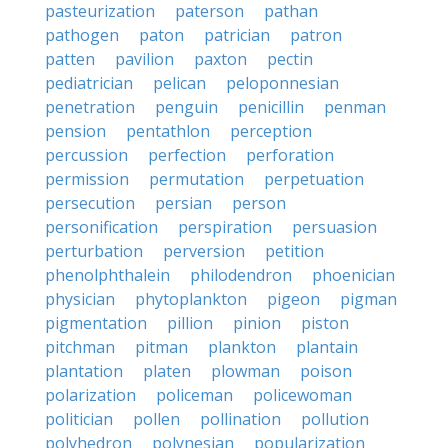
pasteurization
paterson
pathan
pathogen
paton
patrician
patron
patten
pavilion
paxton
pectin
pediatrician
pelican
peloponnesian
penetration
penguin
penicillin
penman
pension
pentathlon
perception
percussion
perfection
perforation
permission
permutation
perpetuation
persecution
persian
person
personification
perspiration
persuasion
perturbation
perversion
petition
phenolphthalein
philodendron
phoenician
physician
phytoplankton
pigeon
pigman
pigmentation
pillion
pinion
piston
pitchman
pitman
plankton
plantain
plantation
platen
plowman
poison
polarization
policeman
policewoman
politician
pollen
pollination
pollution
polyhedron
polynesian
popularization