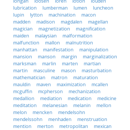
longan
loosen
loren
lotion
louden
lubrication
lumberman
lumen
luncheon
lupin
lytton
machination
macon
madden
madison
magdalen
magellan
magician
magnetization
magnification
maiden
malaysian
malformation
malfunction
mallon
malnutrition
manhattan
manifestation
manipulation
mansion
manson
margin
marginalization
marksman
marlin
marten
martian
martin
masculine
mason
masturbation
mathematician
matron
maturation
mauldin
maven
maximization
mcallen
mcguffin
mcpherson
mechanization
medallion
mediation
medication
medicine
meditation
melanesian
melanin
mellon
melon
mencken
mendelsohn
mendelssohn
menhaden
menstruation
mention
merton
metropolitan
mexican