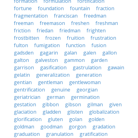
formation
formulation
fortification
fortune
foundation
fountain
fraction
fragmentation
franciscan
freedman
freeman
freemason
freshen
freshman
friction
friedan
friedman
frighten
frostbitten
frozen
fruition
frustration
fulton
fumigation
function
fusion
gadsden
gagarin
galan
galen
gallon
galton
galveston
gammon
garden
garrison
gasification
gastrulation
gawain
gelatin
generalization
generation
gentian
gentleman
gentlewoman
gentrification
genuine
georgian
geriatrician
german
germination
gestation
gibbon
gibson
gilman
given
glaciation
gladden
glisten
globalization
glorification
gluten
golan
golden
goldman
goodman
gorgon
gradation
graduation
granulation
gratification