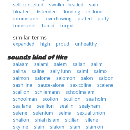
self-conceited
swollen-headed
vain
bloated
distended
flooding
in flood
intumescent
overflowing
puffed
puffy
tumescent
tumid
turgid
similar terms
expanded
high
proud
unhealthy
sounds kind of like
salaam
salami
salem
salian
salim
salina
saline
sally lunn
salmi
salmo
salmon
salome
salomon
salon
saloon
sash line
sauce-alone
saxicoline
scalene
scallion
schliemann
schoolma'am
schoolman
scolion
scullion
sea holm
sea lane
sea lion
seal in
sealyham
selene
selenium
selma
sexual union
shallon
shiah islam
sicilian
silene
skyline
slain
slalom
slam
slam on