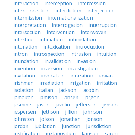
interaction
interception
intercession
interconnection
interdiction
interjection
intermission
internationalization
interpretation
interrogation
interruption
intersection
intervention
interwoven
intestine
intimation
intimidation
intonation
intoxication
introduction
intron
introspection
intrusion
intuition
inundation
invalidation
invasion
invention
inversion
investigation
invitation
invocation
ionization
iowan
irishman
irradiation
irrigation
irritation
isolation
italian
jackson
jacobin
jamaican
jamison
jansen
jargon
jasmine
jason
javelin
jefferson
jensen
jespersen
jettison
jillion
johnson
johnston
jolson
jonathan
jonson
jordan
jubilation
junction
jurisdiction
justification
juxtaposition
kansan
karen