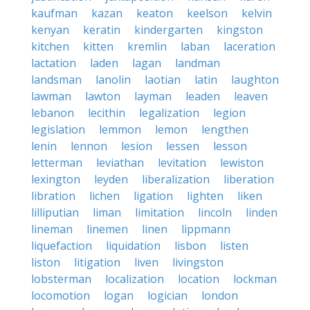
kaufman
kazan
keaton
keelson
kelvin
kenyan
keratin
kindergarten
kingston
kitchen
kitten
kremlin
laban
laceration
lactation
laden
lagan
landman
landsman
lanolin
laotian
latin
laughton
lawman
lawton
layman
leaden
leaven
lebanon
lecithin
legalization
legion
legislation
lemmon
lemon
lengthen
lenin
lennon
lesion
lessen
lesson
letterman
leviathan
levitation
lewiston
lexington
leyden
liberalization
liberation
libration
lichen
ligation
lighten
liken
lilliputian
liman
limitation
lincoln
linden
lineman
linemen
linen
lippmann
liquefaction
liquidation
lisbon
listen
liston
litigation
liven
livingston
lobsterman
localization
location
lockman
locomotion
logan
logician
london