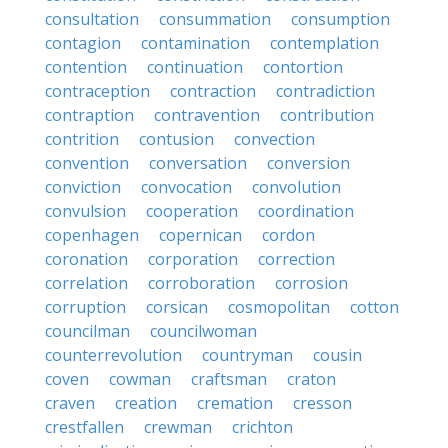
consultation
consummation
consumption
contagion
contamination
contemplation
contention
continuation
contortion
contraception
contraction
contradiction
contraption
contravention
contribution
contrition
contusion
convection
convention
conversation
conversion
conviction
convocation
convolution
convulsion
cooperation
coordination
copenhagen
copernican
cordon
coronation
corporation
correction
correlation
corroboration
corrosion
corruption
corsican
cosmopolitan
cotton
councilman
councilwoman
counterrevolution
countryman
cousin
coven
cowman
craftsman
craton
craven
creation
cremation
cresson
crestfallen
crewman
crichton