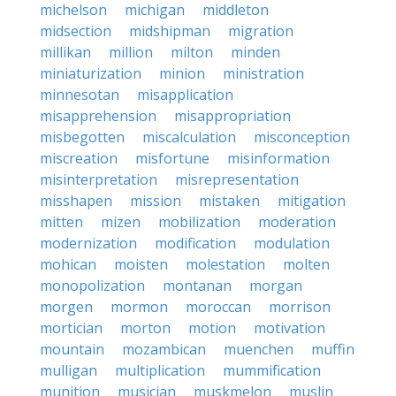
michelson
michigan
middleton
midsection
midshipman
migration
millikan
million
milton
minden
miniaturization
minion
ministration
minnesotan
misapplication
misapprehension
misappropriation
misbegotten
miscalculation
misconception
miscreation
misfortune
misinformation
misinterpretation
misrepresentation
misshapen
mission
mistaken
mitigation
mitten
mizen
mobilization
moderation
modernization
modification
modulation
mohican
moisten
molestation
molten
monopolization
montanan
morgan
morgen
mormon
moroccan
morrison
mortician
morton
motion
motivation
mountain
mozambican
muenchen
muffin
mulligan
multiplication
mummification
munition
musician
muskmelon
muslin