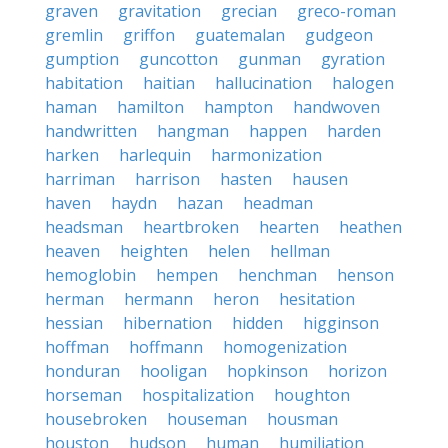
graven
gravitation
grecian
greco-roman
gremlin
griffon
guatemalan
gudgeon
gumption
guncotton
gunman
gyration
habitation
haitian
hallucination
halogen
haman
hamilton
hampton
handwoven
handwritten
hangman
happen
harden
harken
harlequin
harmonization
harriman
harrison
hasten
hausen
haven
haydn
hazan
headman
headsman
heartbroken
hearten
heathen
heaven
heighten
helen
hellman
hemoglobin
hempen
henchman
henson
herman
hermann
heron
hesitation
hessian
hibernation
hidden
higginson
hoffman
hoffmann
homogenization
honduran
hooligan
hopkinson
horizon
horseman
hospitalization
houghton
housebroken
houseman
housman
houston
hudson
human
humiliation