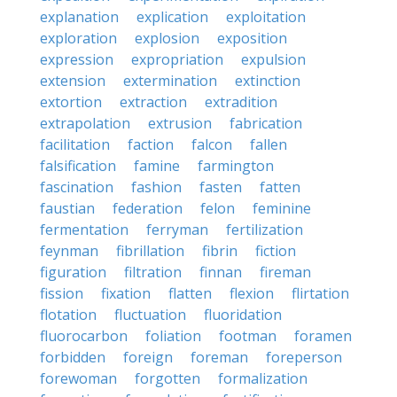
explanation
explication
exploitation
exploration
explosion
exposition
expression
expropriation
expulsion
extension
extermination
extinction
extortion
extraction
extradition
extrapolation
extrusion
fabrication
facilitation
faction
falcon
fallen
falsification
famine
farmington
fascination
fashion
fasten
fatten
faustian
federation
felon
feminine
fermentation
ferryman
fertilization
feynman
fibrillation
fibrin
fiction
figuration
filtration
finnan
fireman
fission
fixation
flatten
flexion
flirtation
flotation
fluctuation
fluoridation
fluorocarbon
foliation
footman
foramen
forbidden
foreign
foreman
foreperson
forewoman
forgotten
formalization