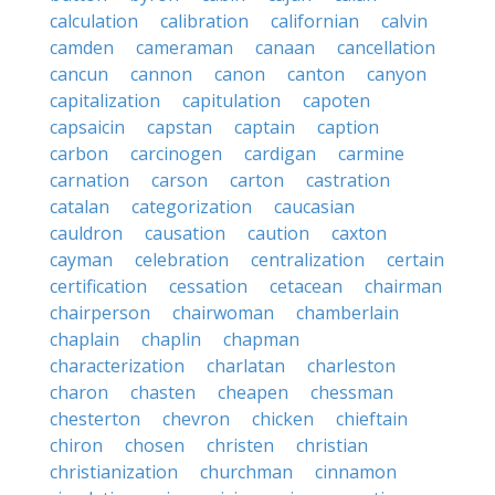
calculation
calibration
californian
calvin
camden
cameraman
canaan
cancellation
cancun
cannon
canon
canton
canyon
capitalization
capitulation
capoten
capsaicin
capstan
captain
caption
carbon
carcinogen
cardigan
carmine
carnation
carson
carton
castration
catalan
categorization
caucasian
cauldron
causation
caution
caxton
cayman
celebration
centralization
certain
certification
cessation
cetacean
chairman
chairperson
chairwoman
chamberlain
chaplain
chaplin
chapman
characterization
charlatan
charleston
charon
chasten
cheapen
chessman
chesterton
chevron
chicken
chieftain
chiron
chosen
christen
christian
christianization
churchman
cinnamon