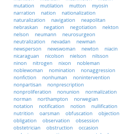
mutation
mutilation
mutton
myosin
narration
nation
nationalization
naturalization
navigation
neapolitan
nebraskan
negation
negotiation
nekton
nelson
neumann
neurosurgeon
neutralization
nevadan
newman
newsperson
newswoman
newton
niacin
nicaraguan
nicolson
nielson
nilsson
ninon
nitrogen
nixon
nobleman
noblewoman
nomination
nonaggression
nonfiction
nonhuman
nonintervention
nonpartisan
nonprescription
nonproliferation
nonunion
normalization
norman
northampton
norwegian
notation
notification
notion
nullification
nutrition
oarsman
obfuscation
objection
obligation
observation
obsession
obstetrician
obstruction
occasion