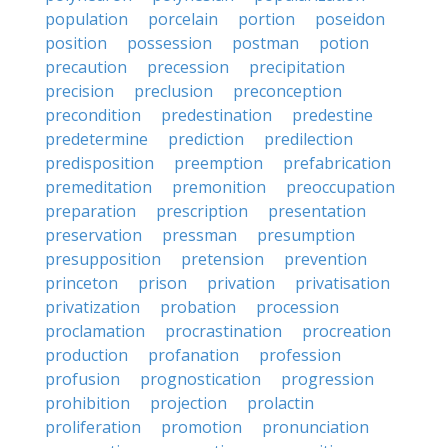
population
porcelain
portion
poseidon
position
possession
postman
potion
precaution
precession
precipitation
precision
preclusion
preconception
precondition
predestination
predestine
predetermine
prediction
predilection
predisposition
preemption
prefabrication
premeditation
premonition
preoccupation
preparation
prescription
presentation
preservation
pressman
presumption
presupposition
pretension
prevention
princeton
prison
privation
privatisation
privatization
probation
procession
proclamation
procrastination
procreation
production
profanation
profession
profusion
prognostication
progression
prohibition
projection
prolactin
proliferation
promotion
pronunciation