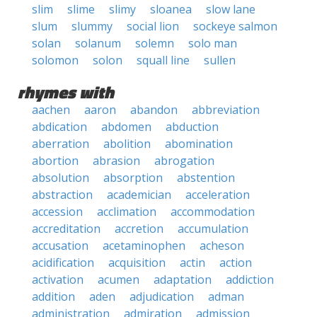
slim
slime
slimy
sloanea
slow lane
slum
slummy
social lion
sockeye salmon
solan
solanum
solemn
solo man
solomon
solon
squall line
sullen
rhymes with
aachen
aaron
abandon
abbreviation
abdication
abdomen
abduction
aberration
abolition
abomination
abortion
abrasion
abrogation
absolution
absorption
abstention
abstraction
academician
acceleration
accession
acclimation
accommodation
accreditation
accretion
accumulation
accusation
acetaminophen
acheson
acidification
acquisition
actin
action
activation
acumen
adaptation
addiction
addition
aden
adjudication
adman
administration
admiration
admission