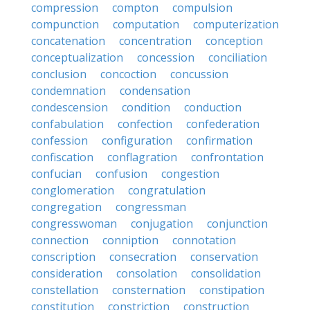
compression
compton
compulsion
compunction
computation
computerization
concatenation
concentration
conception
conceptualization
concession
conciliation
conclusion
concoction
concussion
condemnation
condensation
condescension
condition
conduction
confabulation
confection
confederation
confession
configuration
confirmation
confiscation
conflagration
confrontation
confucian
confusion
congestion
conglomeration
congratulation
congregation
congressman
congresswoman
conjugation
conjunction
connection
conniption
connotation
conscription
consecration
conservation
consideration
consolation
consolidation
constellation
consternation
constipation
constitution
constriction
construction