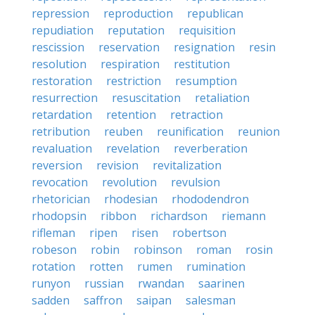
repression
reproduction
republican
repudiation
reputation
requisition
rescission
reservation
resignation
resin
resolution
respiration
restitution
restoration
restriction
resumption
resurrection
resuscitation
retaliation
retardation
retention
retraction
retribution
reuben
reunification
reunion
revaluation
revelation
reverberation
reversion
revision
revitalization
revocation
revolution
revulsion
rhetorician
rhodesian
rhododendron
rhodopsin
ribbon
richardson
riemann
rifleman
ripen
risen
robertson
robeson
robin
robinson
roman
rosin
rotation
rotten
rumen
rumination
runyon
russian
rwandan
saarinen
sadden
saffron
saipan
salesman