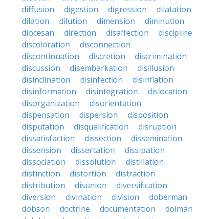
diffusion
digestion
digression
dilatation
dilation
dilution
dimension
diminution
diocesan
direction
disaffection
discipline
discoloration
disconnection
discontinuation
discretion
discrimination
discussion
disembarkation
disillusion
disinclination
disinfection
disinflation
disinformation
disintegration
dislocation
disorganization
disorientation
dispensation
dispersion
disposition
disputation
disqualification
disruption
dissatisfaction
dissection
dissemination
dissension
dissertation
dissipation
dissociation
dissolution
distillation
distinction
distortion
distraction
distribution
disunion
diversification
diversion
divination
division
doberman
dobson
doctrine
documentation
dolman