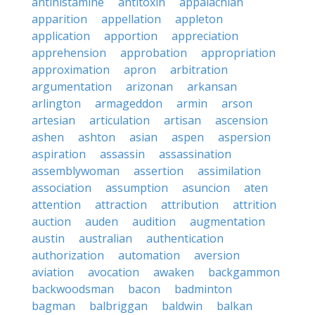
antihistamine
antitoxin
appalachian
apparition
appellation
appleton
application
apportion
appreciation
apprehension
approbation
appropriation
approximation
apron
arbitration
argumentation
arizonan
arkansan
arlington
armageddon
armin
arson
artesian
articulation
artisan
ascension
ashen
ashton
asian
aspen
aspersion
aspiration
assassin
assassination
assemblywoman
assertion
assimilation
association
assumption
asuncion
aten
attention
attraction
attribution
attrition
auction
auden
audition
augmentation
austin
australian
authentication
authorization
automation
aversion
aviation
avocation
awaken
backgammon
backwoodsman
bacon
badminton
bagman
balbriggan
baldwin
balkan