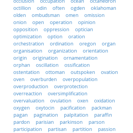
occlusion
occupation
ocean
octahedron
octillion
odin
often
ogden
oklahoman
olden
ombudsman
omen
omission
onion
open
operation
opinion
opposition
oppression
optician
optimization
option
oration
orchestration
ordination
oregon
organ
organisation
organization
orientation
origin
origination
ornamentation
orphan
oscillation
ossification
ostentation
ottoman
outspoken
ovation
oven
overburden
overpopulation
overproduction
overprotection
overreaction
oversimplification
overvaluation
ovulation
oxen
oxidation
oxygen
oxytocin
pacification
packman
pagan
pagination
palpitation
paraffin
pardon
parisian
parkinson
parson
participation
partisan
partition
passion