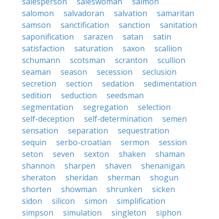
salesperson
saleswoman
salmon
salomon
salvadoran
salvation
samaritan
samson
sanctification
sanction
sanitation
saponification
sarazen
satan
satin
satisfaction
saturation
saxon
scallion
schumann
scotsman
scranton
scullion
seaman
season
secession
seclusion
secretion
section
sedation
sedimentation
sedition
seduction
seedsman
segmentation
segregation
selection
self-deception
self-determination
semen
sensation
separation
sequestration
sequin
serbo-croatian
sermon
session
seton
seven
sexton
shaken
shaman
shannon
sharpen
shaven
shenanigan
sheraton
sheridan
sherman
shogun
shorten
showman
shrunken
sicken
sidon
silicon
simon
simplification
simpson
simulation
singleton
siphon