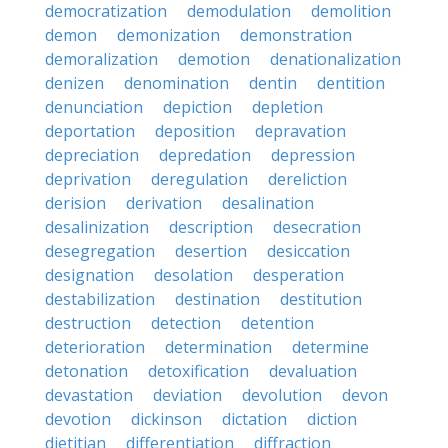
democratization
demodulation
demolition
demon
demonization
demonstration
demoralization
demotion
denationalization
denizen
denomination
dentin
dentition
denunciation
depiction
depletion
deportation
deposition
depravation
depreciation
depredation
depression
deprivation
deregulation
dereliction
derision
derivation
desalination
desalinization
description
desecration
desegregation
desertion
desiccation
designation
desolation
desperation
destabilization
destination
destitution
destruction
detection
detention
deterioration
determination
determine
detonation
detoxification
devaluation
devastation
deviation
devolution
devon
devotion
dickinson
dictation
diction
dietitian
differentiation
diffraction