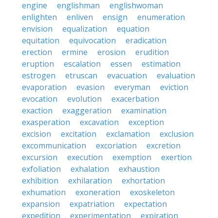
engine
englishman
englishwoman
enlighten
enliven
ensign
enumeration
envision
equalization
equation
equitation
equivocation
eradication
erection
ermine
erosion
erudition
eruption
escalation
essen
estimation
estrogen
etruscan
evacuation
evaluation
evaporation
evasion
everyman
eviction
evocation
evolution
exacerbation
exaction
exaggeration
examination
exasperation
excavation
exception
excision
excitation
exclamation
exclusion
excommunication
excoriation
excretion
excursion
execution
exemption
exertion
exfoliation
exhalation
exhaustion
exhibition
exhilaration
exhortation
exhumation
exoneration
exoskeleton
expansion
expatriation
expectation
expedition
experimentation
expiration