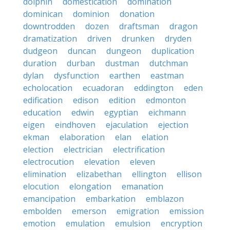
dolphin
domestication
domination
dominican
dominion
donation
downtrodden
dozen
draftsman
dragon
dramatization
driven
drunken
dryden
dudgeon
duncan
dungeon
duplication
duration
durban
dustman
dutchman
dylan
dysfunction
earthen
eastman
echolocation
ecuadoran
eddington
eden
edification
edison
edition
edmonton
education
edwin
egyptian
eichmann
eigen
eindhoven
ejaculation
ejection
ekman
elaboration
elan
elation
election
electrician
electrification
electrocution
elevation
eleven
elimination
elizabethan
ellington
ellison
elocution
elongation
emanation
emancipation
embarkation
emblazon
embolden
emerson
emigration
emission
emotion
emulation
emulsion
encryption