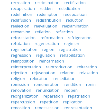
recreation
recrimination
rectification
recuperation
redden
rededication
redefinition
redemption
redeposition
rediffusion
redistribution
reduction
reelection
reevaluation
reexamination
reexamine
reflation
reflection
reforestation
reformation
refrigeration
refutation
regeneration
regimen
regimentation
region
registration
regression
regulation
rehabilitation
reimposition
reincarnation
reinterpretation
reintroduction
reiteration
rejection
rejuvenation
relation
relaxation
religion
relocation
remediation
remission
remuneration
rendition
renin
renovation
renunciation
reopen
reorganization
reparation
repatriation
repercussion
repetition
replication
reposition
repossession
representation