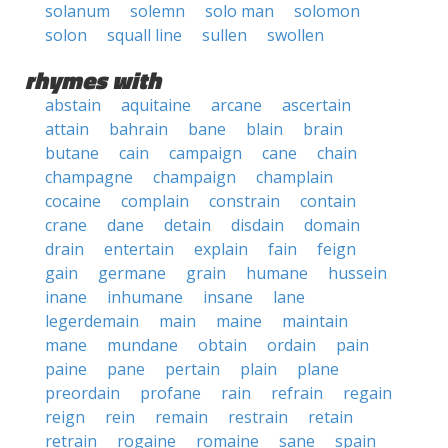
solanum
solemn
solo man
solomon
solon
squall line
sullen
swollen
rhymes with
abstain
aquitaine
arcane
ascertain
attain
bahrain
bane
blain
brain
butane
cain
campaign
cane
chain
champagne
champaign
champlain
cocaine
complain
constrain
contain
crane
dane
detain
disdain
domain
drain
entertain
explain
fain
feign
gain
germane
grain
humane
hussein
inane
inhumane
insane
lane
legerdemain
main
maine
maintain
mane
mundane
obtain
ordain
pain
paine
pane
pertain
plain
plane
preordain
profane
rain
refrain
regain
reign
rein
remain
restrain
retain
retrain
rogaine
romaine
sane
spain