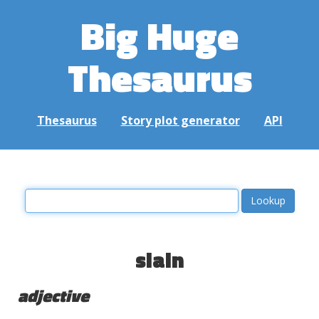
Big Huge
Thesaurus
Thesaurus
Story plot generator
API
slain
adjective