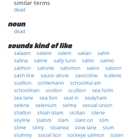
similar terms
dead
noun
dead
sounds kind of like
salaam
salami
salem
salian
salim
salina
saline
sally lunn
salmi
salmo
salmon
salome
salomon
salon
saloon
sash line
sauce-alone
saxicoline
scalene
scallion
schliemann
schoolma'am
schoolman
scolion
scullion
sea holm
sea lane
sea lion
seal in
sealyham
selene
selenium
selma
sexual union
shallon
shiah islam
sicilian
silene
skyline
slalom
slam
slam on
slim
slime
slimy
sloanea
slow lane
slum
slummy
social lion
sockeye salmon
solan