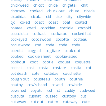
chickweed
chicot
chide
chigetai
chit
choctaw
choked
chuck out
chute
cicada
cicadidae
cicuta
cid
cite
city
citywide
cjd
co-ed
coact
coast
coat
coated
coatee
coati
coccidae
coccidia
coccoid
coccoidea
cockade
cockatoo
cocked hat
cockeyed
cocoswood
cocotte
cocteau
cocuswood
cod
coda
code
cody
coexist
cogged
cogitate
cook out
cooked
cookie sheet
cookie-sized
cookout
coot
cootie
coquet
coquette
cosset
cost
costa
costate
costia
cot
cot death
cote
cottidae
couchette
cough out
cousteau
couth
couthie
couthy
cow's head
cowed
cowhide
cowshed
coyote
cst
ct
cuddy
cudweed
cuscuta
cushat
cussed
custody
cut
cut away
cut out
cut to
cutaway
cute