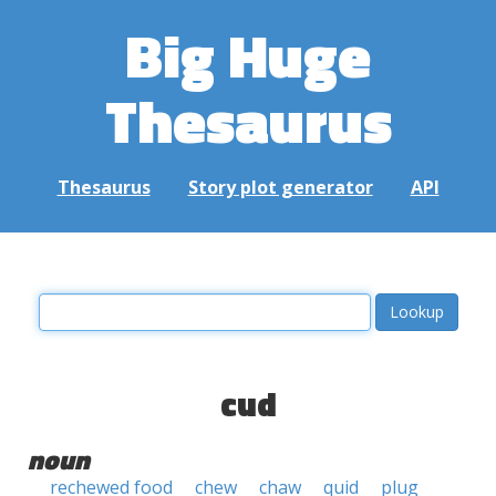
Big Huge
Thesaurus
Thesaurus
Story plot generator
API
cud
noun
rechewed food
chew
chaw
quid
plug