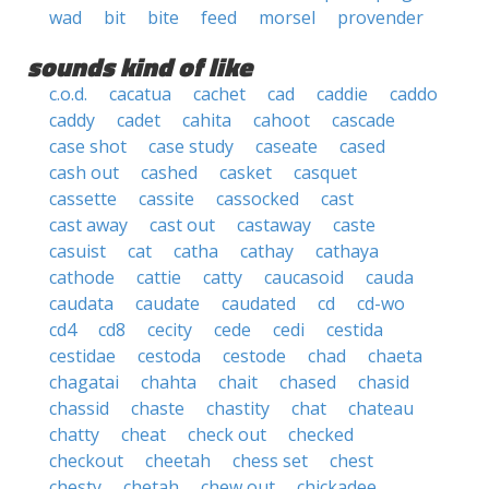
wad
bit
bite
feed
morsel
provender
sounds kind of like
c.o.d.
cacatua
cachet
cad
caddie
caddo
caddy
cadet
cahita
cahoot
cascade
case shot
case study
caseate
cased
cash out
cashed
casket
casquet
cassette
cassite
cassocked
cast
cast away
cast out
castaway
caste
casuist
cat
catha
cathay
cathaya
cathode
cattie
catty
caucasoid
cauda
caudata
caudate
caudated
cd
cd-wo
cd4
cd8
cecity
cede
cedi
cestida
cestidae
cestoda
cestode
chad
chaeta
chagatai
chahta
chait
chased
chasid
chassid
chaste
chastity
chat
chateau
chatty
cheat
check out
checked
checkout
cheetah
chess set
chest
chesty
chetah
chew out
chickadee