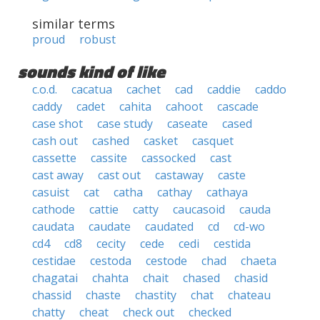
similar terms
proud
robust
sounds kind of like
c.o.d.
cacatua
cachet
cad
caddie
caddo
caddy
cadet
cahita
cahoot
cascade
case shot
case study
caseate
cased
cash out
cashed
casket
casquet
cassette
cassite
cassocked
cast
cast away
cast out
castaway
caste
casuist
cat
catha
cathay
cathaya
cathode
cattie
catty
caucasoid
cauda
caudata
caudate
caudated
cd
cd-wo
cd4
cd8
cecity
cede
cedi
cestida
cestidae
cestoda
cestode
chad
chaeta
chagatai
chahta
chait
chased
chasid
chassid
chaste
chastity
chat
chateau
chatty
cheat
check out
checked