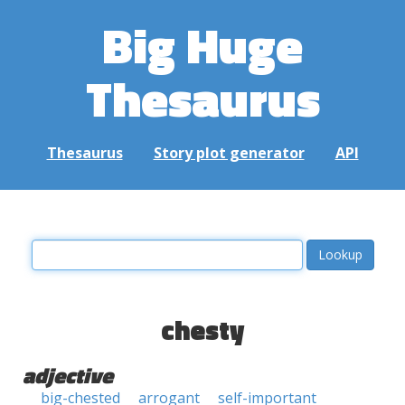
Big Huge
Thesaurus
Thesaurus
Story plot generator
API
chesty
adjective
big-chested
arrogant
self-important