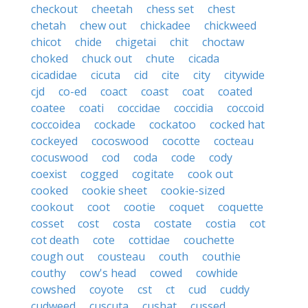
checkout
cheetah
chess set
chest
chetah
chew out
chickadee
chickweed
chicot
chide
chigetai
chit
choctaw
choked
chuck out
chute
cicada
cicadidae
cicuta
cid
cite
city
citywide
cjd
co-ed
coact
coast
coat
coated
coatee
coati
coccidae
coccidia
coccoid
coccoidea
cockade
cockatoo
cocked hat
cockeyed
cocoswood
cocotte
cocteau
cocuswood
cod
coda
code
cody
coexist
cogged
cogitate
cook out
cooked
cookie sheet
cookie-sized
cookout
coot
cootie
coquet
coquette
cosset
cost
costa
costate
costia
cot
cot death
cote
cottidae
couchette
cough out
cousteau
couth
couthie
couthy
cow's head
cowed
cowhide
cowshed
coyote
cst
ct
cud
cuddy
cudweed
cuscuta
cushat
cussed