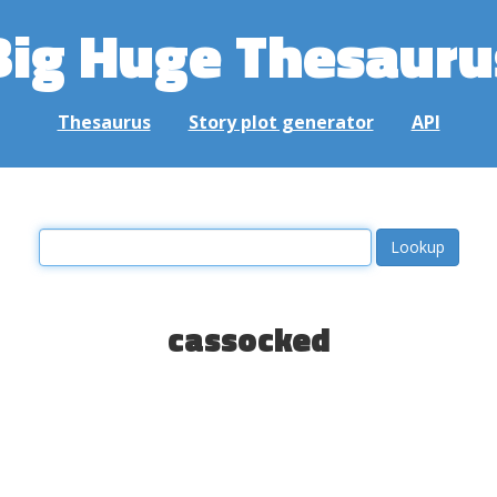
Big Huge Thesauru
Thesaurus
Story plot generator
API
cassocked