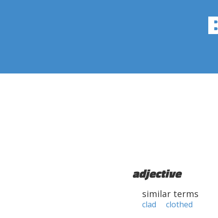
adjective
similar terms
clad
clothed