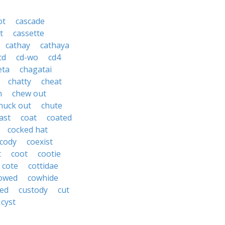
ot
cascade
t
cassette
cathay
cathaya
cd
cd-wo
cd4
eta
chagatai
chatty
cheat
h
chew out
huck out
chute
ast
coat
coated
cocked hat
cody
coexist
t
coot
cootie
cote
cottidae
owed
cowhide
ed
custody
cut
cyst