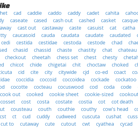
ike
het
cad
caddie
caddo
caddy
cadet
cahita
caho
dy
caseate
cased
cash out
cashed
casket
casque
 away
cast out
castaway
caste
casuist
cat
catha
tty
caucasoid
cauda
caudata
caudate
caudated
cedi
cestida
cestidae
cestoda
cestode
chad
cha
sed
chasid
chassid
chaste
chastity
chat
chateau
checkout
cheetah
chess set
chest
chesty
cheta
ed
chicot
chide
chigetai
chit
choctaw
choked
c
cicuta
cid
cite
city
citywide
cjd
co-ed
coact
co
cidae
coccidia
coccoid
coccoidea
cockade
cockatoo
od
cocotte
cocteau
cocuswood
cod
coda
code
cook out
cooked
cookie sheet
cookie-sized
cookou
cosset
cost
costa
costate
costia
cot
cot death
ut
cousteau
couth
couthie
couthy
cow's head
c
cst
ct
cud
cuddy
cudweed
cuscuta
cushat
cuss
cut to
cutaway
cute
cutout
cwt
cyathea
cycad