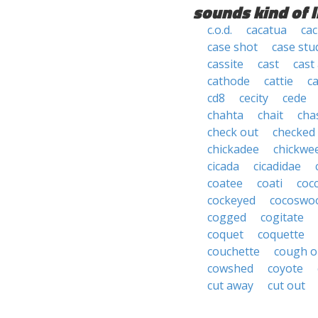
sounds kind of l
c.o.d.
cacatua
cac
case shot
case stu
cassite
cast
cast
cathode
cattie
ca
cd8
cecity
cede
chahta
chait
cha
check out
checked
chickadee
chickwe
cicada
cicadidae
coatee
coati
coc
cockeyed
cocoswo
cogged
cogitate
coquet
coquette
couchette
cough o
cowshed
coyote
cut away
cut out