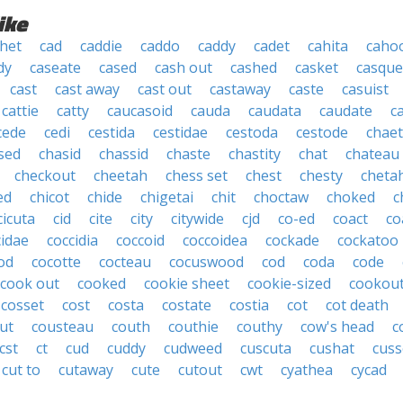
ike
het
cad
caddie
caddo
caddy
cadet
cahita
caho
dy
caseate
cased
cash out
cashed
casket
casque
cast
cast away
cast out
castaway
caste
casuist
cattie
catty
caucasoid
cauda
caudata
caudate
c
cede
cedi
cestida
cestidae
cestoda
cestode
chae
sed
chasid
chassid
chaste
chastity
chat
chateau
checkout
cheetah
chess set
chest
chesty
cheta
ed
chicot
chide
chigetai
chit
choctaw
choked
c
cicuta
cid
cite
city
citywide
cjd
co-ed
coact
co
cidae
coccidia
coccoid
coccoidea
cockade
cockatoo
od
cocotte
cocteau
cocuswood
cod
coda
code
cook out
cooked
cookie sheet
cookie-sized
cookou
cosset
cost
costa
costate
costia
cot
cot death
ut
cousteau
couth
couthie
couthy
cow's head
c
cst
ct
cud
cuddy
cudweed
cuscuta
cushat
cuss
cut to
cutaway
cute
cutout
cwt
cyathea
cycad