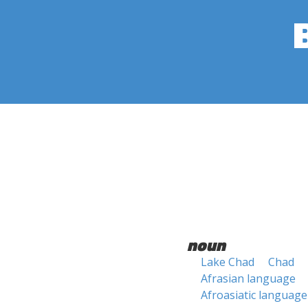
noun
Lake Chad
Chad
Afrasian language
Afroasiatic language