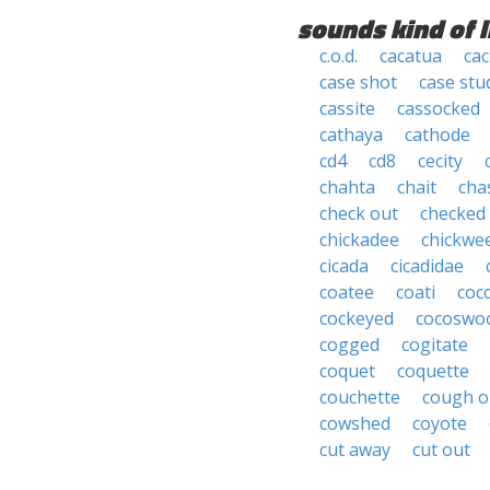
sounds kind of l
c.o.d.
cacatua
cac
case shot
case stu
cassite
cassocked
cathaya
cathode
cd4
cd8
cecity
chahta
chait
cha
check out
checked
chickadee
chickwe
cicada
cicadidae
coatee
coati
coc
cockeyed
cocoswo
cogged
cogitate
coquet
coquette
couchette
cough o
cowshed
coyote
cut away
cut out