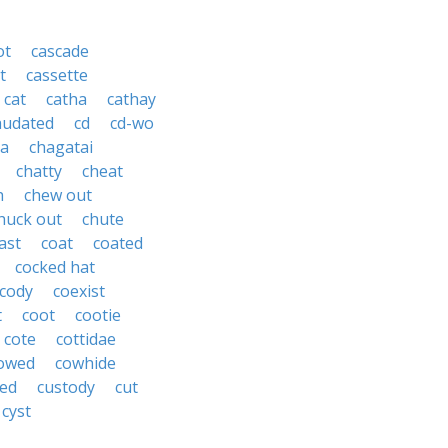
ot
cascade
t
cassette
cat
catha
cathay
audated
cd
cd-wo
ta
chagatai
chatty
cheat
h
chew out
huck out
chute
ast
coat
coated
cocked hat
cody
coexist
t
coot
cootie
cote
cottidae
owed
cowhide
ed
custody
cut
cyst