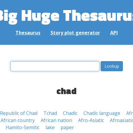
Big Huge Thesauru
Thesaurus
Story plot generator
API
chad
Republic of Chad
Tchad
Chadic
Chadic language
Af
African country
African nation
Afro-Asiatic
Afroasiati
Hamito-Semitic
lake
paper